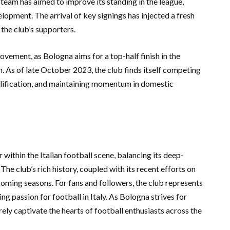
team has aimed to improve its standing in the league,
opment. The arrival of key signings has injected a fresh
the club’s supporters.
ment, as Bologna aims for a top-half finish in the
on. As of late October 2023, the club finds itself competing
ualification, and maintaining momentum in domestic
 within the Italian football scene, balancing its deep-
he club’s rich history, coupled with its recent efforts on
 coming seasons. For fans and followers, the club represents
ng passion for football in Italy. As Bologna strives for
surely captivate the hearts of football enthusiasts across the