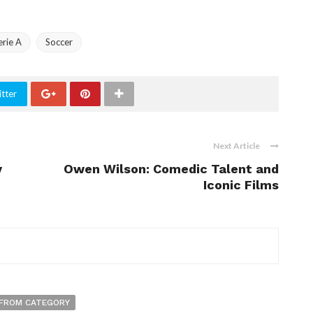
erie A
Soccer
tter
Next Article
y
Owen Wilson: Comedic Talent and
Iconic Films
FROM CATEGORY