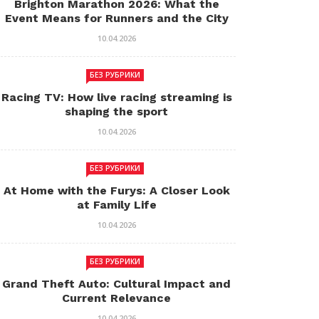
Brighton Marathon 2026: What the
Event Means for Runners and the City
10.04.2026
БЕЗ РУБРИКИ
Racing TV: How live racing streaming is
shaping the sport
10.04.2026
БЕЗ РУБРИКИ
At Home with the Furys: A Closer Look
at Family Life
10.04.2026
БЕЗ РУБРИКИ
Grand Theft Auto: Cultural Impact and
Current Relevance
10.04.2026