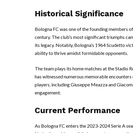
Historical Significance
Bologna FC was one of the founding members of S
century. The club’s most significant triumphs ca
its legacy. Notably, Bologna’s 1964 Scudetto vict
ability to thrive amidst formidable opponents.
The team plays its home matches at the Stadio Re
has witnessed numerous memorable encounters o
players, including Giuseppe Meazza and Giacomo B
engagement.
Current Performance
As Bologna FC enters the 2023-2024 Serie A seaso