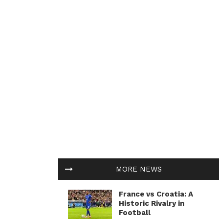
MORE NEWS
France vs Croatia: A
Historic Rivalry in
Football