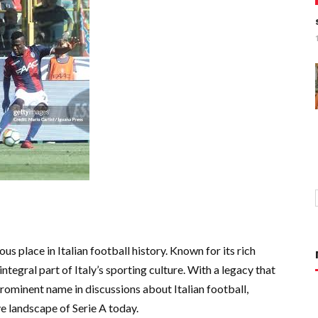
us place in Italian football history. Known for its rich
integral part of Italy’s sporting culture. With a legacy that
prominent name in discussions about Italian football,
e landscape of Serie A today.