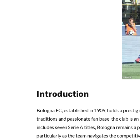
Introduction
Bologna FC, established in 1909, holds a prestigio
traditions and passionate fan base, the club is an 
includes seven Serie A titles, Bologna remains a 
particularly as the team navigates the competitiv