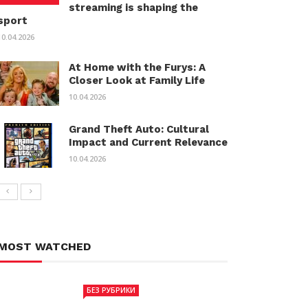
streaming is shaping the
sport
10.04.2026
At Home with the Furys: A
Closer Look at Family Life
10.04.2026
Grand Theft Auto: Cultural
Impact and Current Relevance
10.04.2026
MOST WATCHED
БЕЗ РУБРИКИ