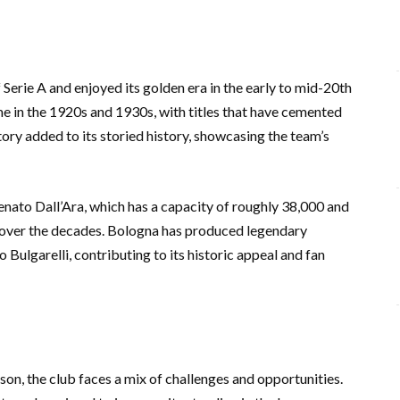
erie A and enjoyed its golden era in the early to mid-20th
me in the 1920s and 1930s, with titles that have cemented
ory added to its storied history, showcasing the team’s
nato Dall’Ara, which has a capacity of roughly 38,000 and
ver the decades. Bologna has produced legendary
ulgarelli, contributing to its historic appeal and fan
n, the club faces a mix of challenges and opportunities.