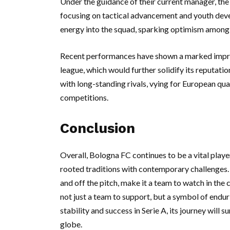
Under the guidance of their current manager, the 
focusing on tactical advancement and youth devel
energy into the squad, sparking optimism among 
Recent performances have shown a marked improve
league, which would further solidify its reputati
with long-standing rivals, vying for European q
competitions.
Conclusion
Overall, Bologna FC continues to be a vital player
rooted traditions with contemporary challenges. T
and off the pitch, make it a team to watch in the
not just a team to support, but a symbol of enduri
stability and success in Serie A, its journey will 
globe.