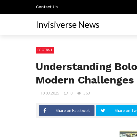
Contact Us
Invisiverse News
FOOTBALL
Understanding Bolo
Modern Challenges
10.03.2025
0
363
Share on Facebook
Share on Twi