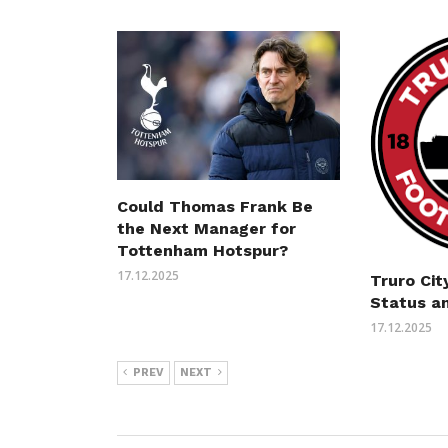
Could Thomas Frank Be
the Next Manager for
Tottenham Hotspur?
17.12.2025
Truro Cit
Status a
17.12.2025
PREV
NEXT