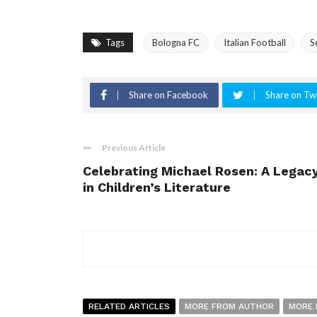
Tags
Bologna FC
Italian Football
S
Share on Facebook
Share on Twi
Previous Article
Celebrating Michael Rosen: A Legac
in Children’s Literature
RELATED ARTICLES
MORE FROM AUTHOR
MORE 