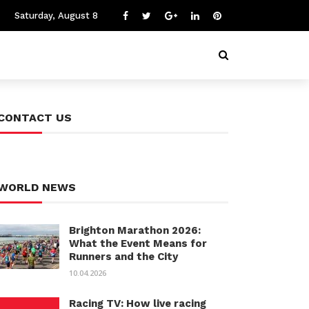
Saturday, August 8
CONTACT US
WORLD NEWS
Brighton Marathon 2026:
What the Event Means for
Runners and the City
10.04.2026
Racing TV: How live racing