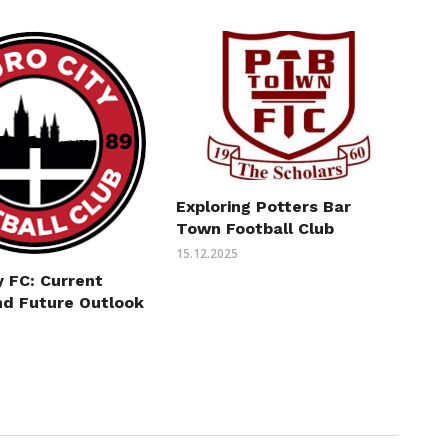
Exploring Potters Bar
Town Football Club
15.12.2025
y FC: Current
nd Future Outlook