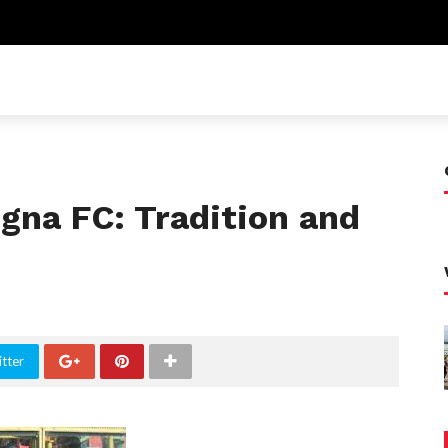
gna FC: Tradition and
tter