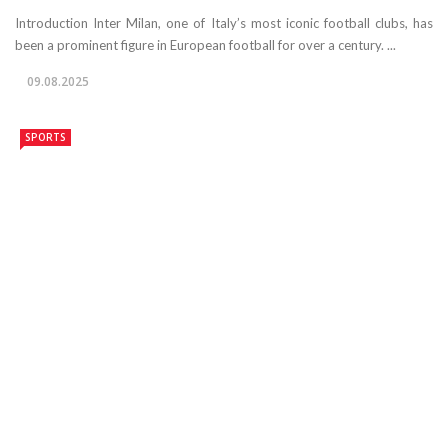
Introduction Inter Milan, one of Italy’s most iconic football clubs, has
been a prominent figure in European football for over a century. ...
09.08.2025
SPORTS