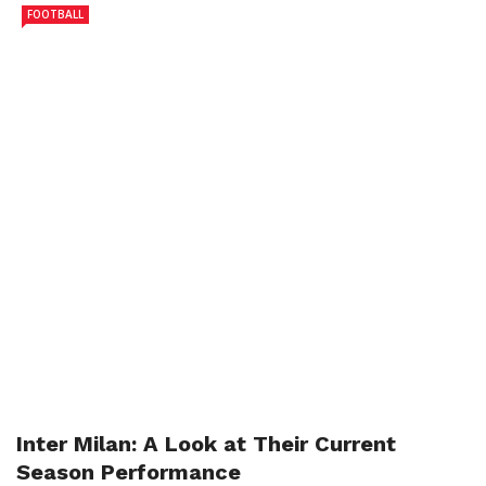
FOOTBALL
Inter Milan: A Look at Their Current
Season Performance