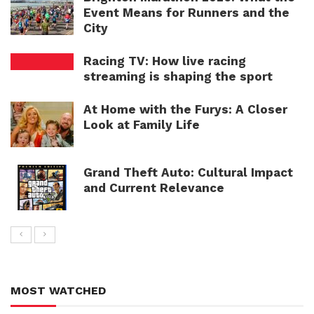
Event Means for Runners and the
City
Racing TV: How live racing
streaming is shaping the sport
At Home with the Furys: A Closer
Look at Family Life
Grand Theft Auto: Cultural Impact
and Current Relevance
MOST WATCHED