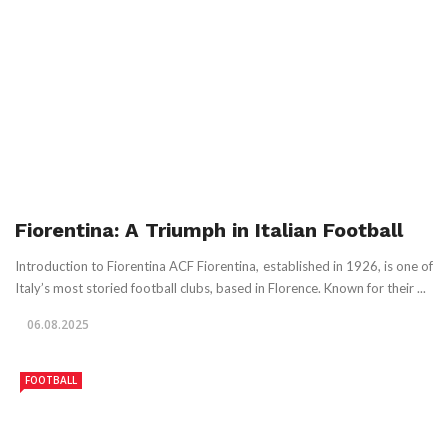
Fiorentina: A Triumph in Italian Football
Introduction to Fiorentina ACF Fiorentina, established in 1926, is one of
Italy’s most storied football clubs, based in Florence. Known for their ...
06.08.2025
FOOTBALL