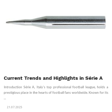
Current Trends and Highlights in Série A
Introduction Série A, Italy’s top professional football league, holds a
prestigious place in the hearts of football fans worldwide. Known for its
...
21.07.2025