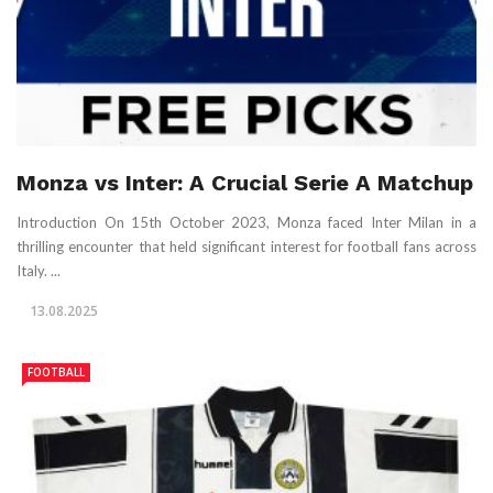
Monza vs Inter: A Crucial Serie A Matchup
Introduction On 15th October 2023, Monza faced Inter Milan in a
thrilling encounter that held significant interest for football fans across
Italy. ...
13.08.2025
FOOTBALL