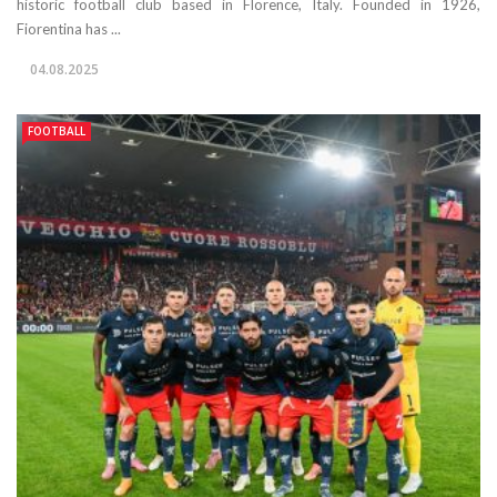
historic football club based in Florence, Italy. Founded in 1926,
Fiorentina has ...
04.08.2025
FOOTBALL