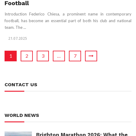
Football
Introduction Federico Chiesa, a prominent name in contemporary
football, has become an essential part of both his club and national
team. The ...
21.07.2025
1
2
3
…
7
CONTACT US
WORLD NEWS
Brighton Marathon 2026: What the