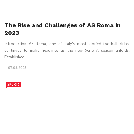
The Rise and Challenges of AS Roma in
2023
Introduction AS Roma, one of Italy’s most storied football clubs,
continues to make headlines as the new Serie A season unfolds.
Established ...
07.08.2025
SPORTS