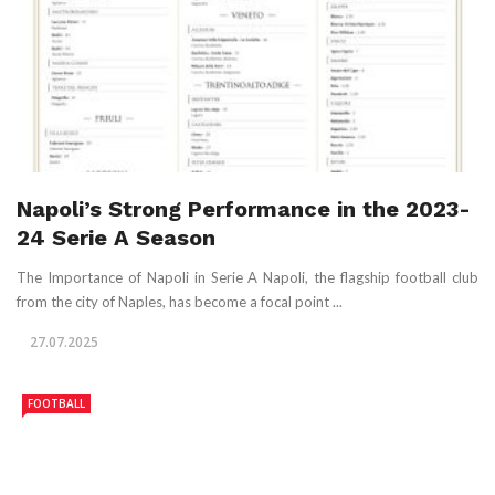
Napoli’s Strong Performance in the 2023-
24 Serie A Season
The Importance of Napoli in Serie A Napoli, the flagship football club
from the city of Naples, has become a focal point ...
27.07.2025
FOOTBALL