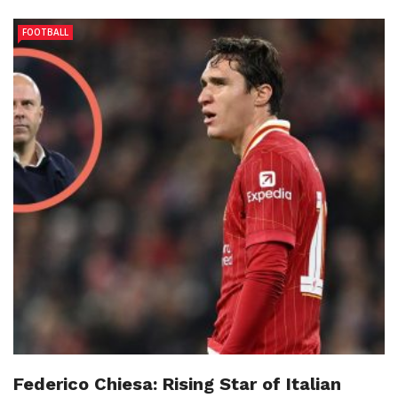
FOOTBALL
Federico Chiesa: Rising Star of Italian