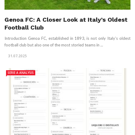
Genoa FC: A Closer Look at Italy’s Oldest
Football Club
Introduction Genoa FC, established in 1893, is not only Italy’s oldest
football club but also one of the most storied teams in ...
31.07.2025
SERIE A ANALYSIS