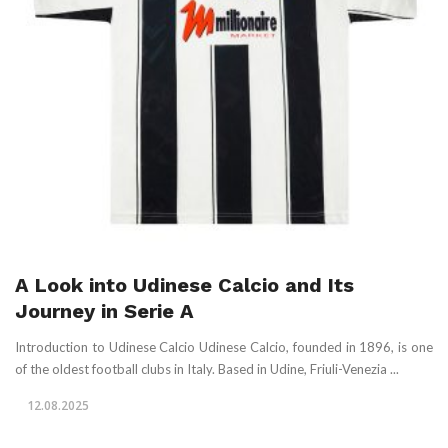
A Look into Udinese Calcio and Its
Journey in Serie A
Introduction to Udinese Calcio Udinese Calcio, founded in 1896, is one
of the oldest football clubs in Italy. Based in Udine, Friuli-Venezia ...
12.08.2025