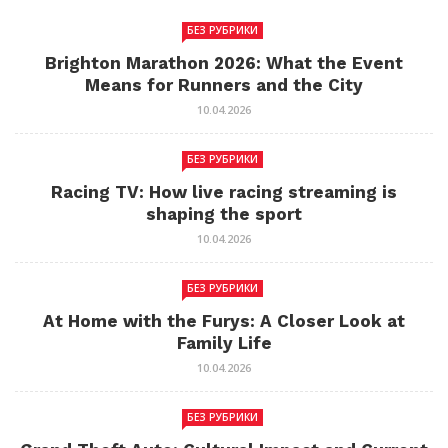
БЕЗ РУБРИКИ
Brighton Marathon 2026: What the Event
Means for Runners and the City
10.04.2026
БЕЗ РУБРИКИ
Racing TV: How live racing streaming is
shaping the sport
10.04.2026
БЕЗ РУБРИКИ
At Home with the Furys: A Closer Look at
Family Life
10.04.2026
БЕЗ РУБРИКИ