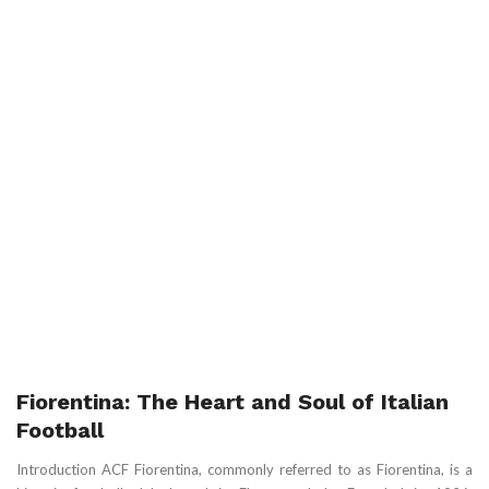
Fiorentina: The Heart and Soul of Italian
Football
Introduction ACF Fiorentina, commonly referred to as Fiorentina, is a