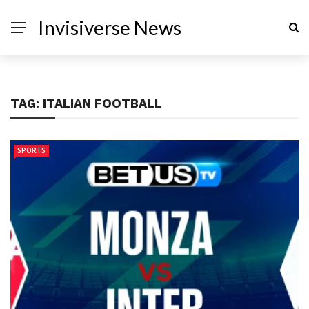
Invisiverse News
TAG:
ITALIAN FOOTBALL
SPORTS