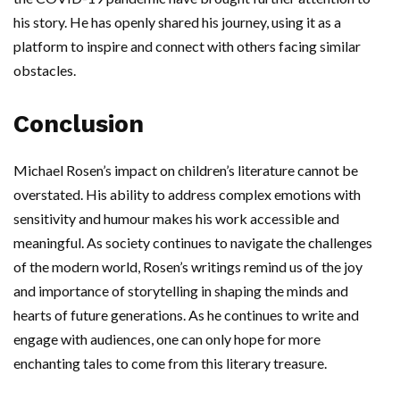
his story. He has openly shared his journey, using it as a
platform to inspire and connect with others facing similar
obstacles.
Conclusion
Michael Rosen’s impact on children’s literature cannot be
overstated. His ability to address complex emotions with
sensitivity and humour makes his work accessible and
meaningful. As society continues to navigate the challenges
of the modern world, Rosen’s writings remind us of the joy
and importance of storytelling in shaping the minds and
hearts of future generations. As he continues to write and
engage with audiences, one can only hope for more
enchanting tales to come from this literary treasure.