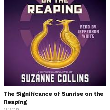
The Significance of Sunrise on the
Reaping
12.12.2025