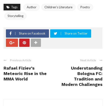
Tags
Author
Children's Literature
Poetry
Storytelling
Share on Facebook
Share on Twitter
Previous Article
Next Article
Rafael Fiziev’s
Understanding
Meteoric Rise in the
Bologna FC:
MMA World
Tradition and
Modern Challenges