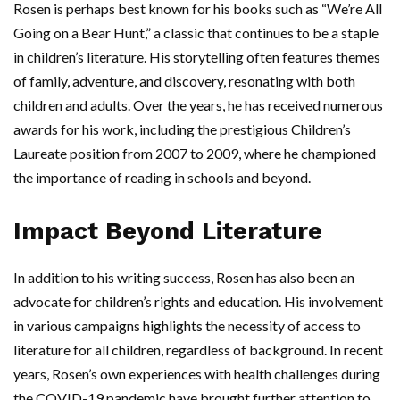
Rosen is perhaps best known for his books such as “We’re All
Going on a Bear Hunt,” a classic that continues to be a staple
in children’s literature. His storytelling often features themes
of family, adventure, and discovery, resonating with both
children and adults. Over the years, he has received numerous
awards for his work, including the prestigious Children’s
Laureate position from 2007 to 2009, where he championed
the importance of reading in schools and beyond.
Impact Beyond Literature
In addition to his writing success, Rosen has also been an
advocate for children’s rights and education. His involvement
in various campaigns highlights the necessity of access to
literature for all children, regardless of background. In recent
years, Rosen’s own experiences with health challenges during
the COVID-19 pandemic have brought further attention to