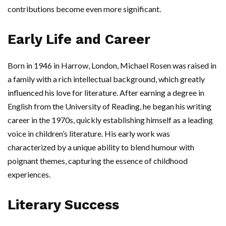
contributions become even more significant.
Early Life and Career
Born in 1946 in Harrow, London, Michael Rosen was raised in
a family with a rich intellectual background, which greatly
influenced his love for literature. After earning a degree in
English from the University of Reading, he began his writing
career in the 1970s, quickly establishing himself as a leading
voice in children’s literature. His early work was
characterized by a unique ability to blend humour with
poignant themes, capturing the essence of childhood
experiences.
Literary Success