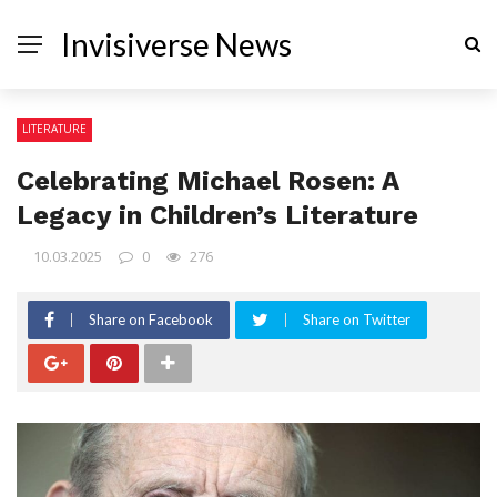
Invisiverse News
LITERATURE
Celebrating Michael Rosen: A
Legacy in Children’s Literature
10.03.2025
0
276
Share on Facebook
Share on Twitter