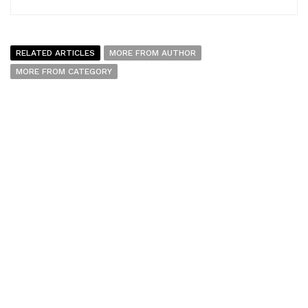
RELATED ARTICLES
MORE FROM AUTHOR
MORE FROM CATEGORY