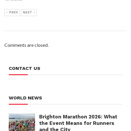
PREV
NEXT
Comments are closed.
CONTACT US
WORLD NEWS
Brighton Marathon 2026: What
the Event Means for Runners
and the City