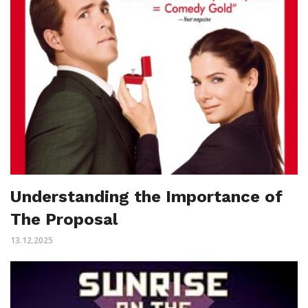
Understanding the Importance of
The Proposal
13.12.2025