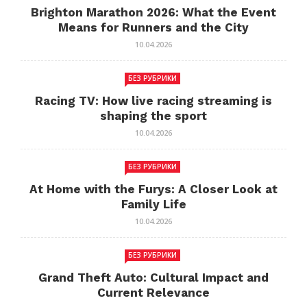
Brighton Marathon 2026: What the Event
Means for Runners and the City
10.04.2026
БЕЗ РУБРИКИ
Racing TV: How live racing streaming is
shaping the sport
10.04.2026
БЕЗ РУБРИКИ
At Home with the Furys: A Closer Look at
Family Life
10.04.2026
БЕЗ РУБРИКИ
Grand Theft Auto: Cultural Impact and
Current Relevance