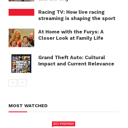
Racing TV: How live racing
streaming is shaping the sport
At Home with the Furys: A
Closer Look at Family Life
Grand Theft Auto: Cultural
Impact and Current Relevance
MOST WATCHED
БЕЗ РУБРИКИ