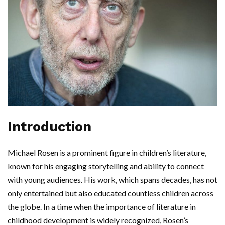
Introduction
Michael Rosen is a prominent figure in children’s literature,
known for his engaging storytelling and ability to connect
with young audiences. His work, which spans decades, has not
only entertained but also educated countless children across
the globe. In a time when the importance of literature in
childhood development is widely recognized, Rosen’s