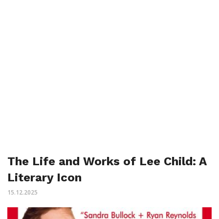
The Life and Works of Lee Child: A
Literary Icon
15.12.2025