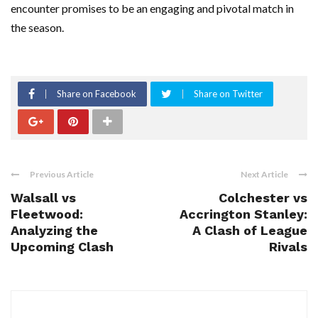
encounter promises to be an engaging and pivotal match in
the season.
Share on Facebook
Share on Twitter
Previous Article
Next Article
Walsall vs
Colchester vs
Fleetwood:
Accrington Stanley:
Analyzing the
A Clash of League
Upcoming Clash
Rivals