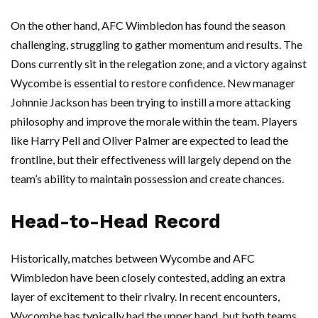
On the other hand, AFC Wimbledon has found the season
challenging, struggling to gather momentum and results. The
Dons currently sit in the relegation zone, and a victory against
Wycombe is essential to restore confidence. New manager
Johnnie Jackson has been trying to instill a more attacking
philosophy and improve the morale within the team. Players
like Harry Pell and Oliver Palmer are expected to lead the
frontline, but their effectiveness will largely depend on the
team’s ability to maintain possession and create chances.
Head-to-Head Record
Historically, matches between Wycombe and AFC
Wimbledon have been closely contested, adding an extra
layer of excitement to their rivalry. In recent encounters,
Wycombe has typically had the upper hand, but both teams