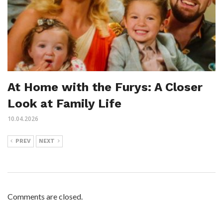
At Home with the Furys: A Closer
Look at Family Life
10.04.2026
PREV
NEXT
Comments are closed.