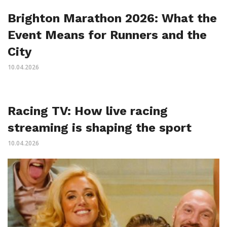
Brighton Marathon 2026: What the
Event Means for Runners and the
City
10.04.2026
Racing TV: How live racing
streaming is shaping the sport
10.04.2026