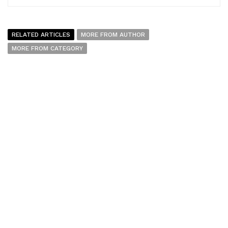
RELATED ARTICLES
MORE FROM AUTHOR
MORE FROM CATEGORY