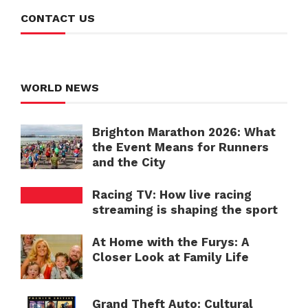
CONTACT US
WORLD NEWS
Brighton Marathon 2026: What
the Event Means for Runners
and the City
Racing TV: How live racing
streaming is shaping the sport
At Home with the Furys: A
Closer Look at Family Life
Grand Theft Auto: Cultural