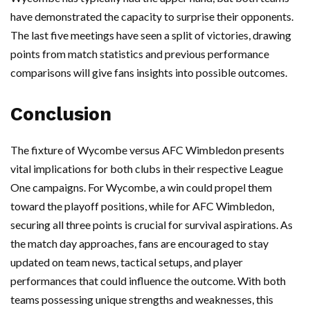
have demonstrated the capacity to surprise their opponents.
The last five meetings have seen a split of victories, drawing
points from match statistics and previous performance
comparisons will give fans insights into possible outcomes.
Conclusion
The fixture of Wycombe versus AFC Wimbledon presents
vital implications for both clubs in their respective League
One campaigns. For Wycombe, a win could propel them
toward the playoff positions, while for AFC Wimbledon,
securing all three points is crucial for survival aspirations. As
the match day approaches, fans are encouraged to stay
updated on team news, tactical setups, and player
performances that could influence the outcome. With both
teams possessing unique strengths and weaknesses, this