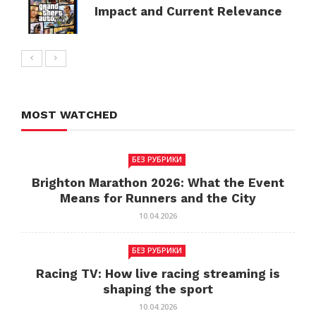
Impact and Current Relevance
MOST WATCHED
БЕЗ РУБРИКИ
Brighton Marathon 2026: What the Event
Means for Runners and the City
10.04.2026
БЕЗ РУБРИКИ
Racing TV: How live racing streaming is
shaping the sport
10.04.2026