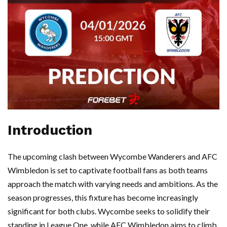
Introduction
The upcoming clash between Wycombe Wanderers and AFC
Wimbledon is set to captivate football fans as both teams
approach the match with varying needs and ambitions. As the
season progresses, this fixture has become increasingly
significant for both clubs. Wycombe seeks to solidify their
standing in League One, while AFC Wimbledon aims to climb