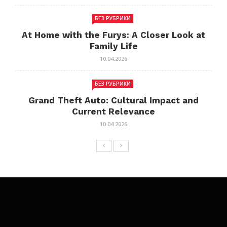
БЕЗ РУБРИКИ
At Home with the Furys: A Closer Look at
Family Life
10.04.2026
БЕЗ РУБРИКИ
Grand Theft Auto: Cultural Impact and
Current Relevance
10.04.2026