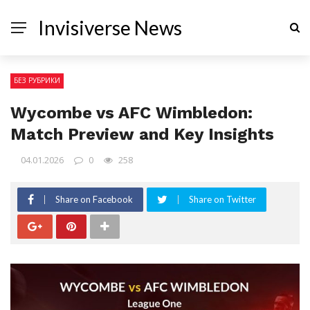
Invisiverse News
БЕЗ РУБРИКИ
Wycombe vs AFC Wimbledon:
Match Preview and Key Insights
04.01.2026
0
258
Share on Facebook
Share on Twitter