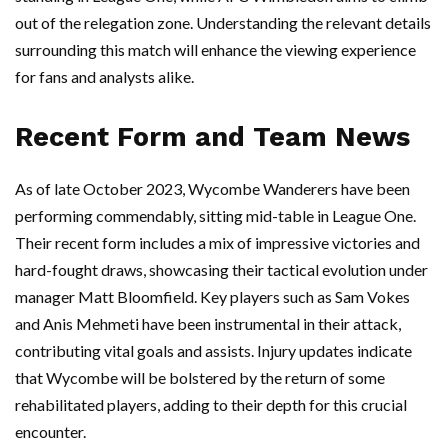
out of the relegation zone. Understanding the relevant details
surrounding this match will enhance the viewing experience
for fans and analysts alike.
Recent Form and Team News
As of late October 2023, Wycombe Wanderers have been
performing commendably, sitting mid-table in League One.
Their recent form includes a mix of impressive victories and
hard-fought draws, showcasing their tactical evolution under
manager Matt Bloomfield. Key players such as Sam Vokes
and Anis Mehmeti have been instrumental in their attack,
contributing vital goals and assists. Injury updates indicate
that Wycombe will be bolstered by the return of some
rehabilitated players, adding to their depth for this crucial
encounter.