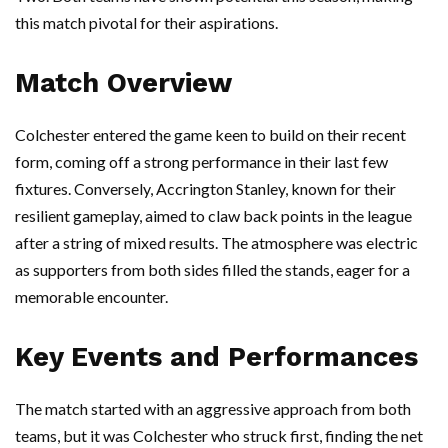
this match pivotal for their aspirations.
Match Overview
Colchester entered the game keen to build on their recent
form, coming off a strong performance in their last few
fixtures. Conversely, Accrington Stanley, known for their
resilient gameplay, aimed to claw back points in the league
after a string of mixed results. The atmosphere was electric
as supporters from both sides filled the stands, eager for a
memorable encounter.
Key Events and Performances
The match started with an aggressive approach from both
teams, but it was Colchester who struck first, finding the net