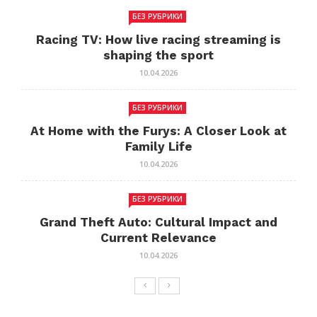
БЕЗ РУБРИКИ
Racing TV: How live racing streaming is
shaping the sport
10.04.2026
БЕЗ РУБРИКИ
At Home with the Furys: A Closer Look at
Family Life
10.04.2026
БЕЗ РУБРИКИ
Grand Theft Auto: Cultural Impact and
Current Relevance
10.04.2026