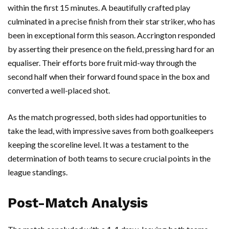
within the first 15 minutes. A beautifully crafted play
culminated in a precise finish from their star striker, who has
been in exceptional form this season. Accrington responded
by asserting their presence on the field, pressing hard for an
equaliser. Their efforts bore fruit mid-way through the
second half when their forward found space in the box and
converted a well-placed shot.
As the match progressed, both sides had opportunities to
take the lead, with impressive saves from both goalkeepers
keeping the scoreline level. It was a testament to the
determination of both teams to secure crucial points in the
league standings.
Post-Match Analysis