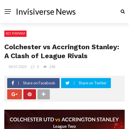
Invisiverse News
БЕЗ РУБРИКИ
Colchester vs Accrington Stanley:
A Clash of League Rivals
04.01.2026
0
246
Share on Facebook
Share on Twitter