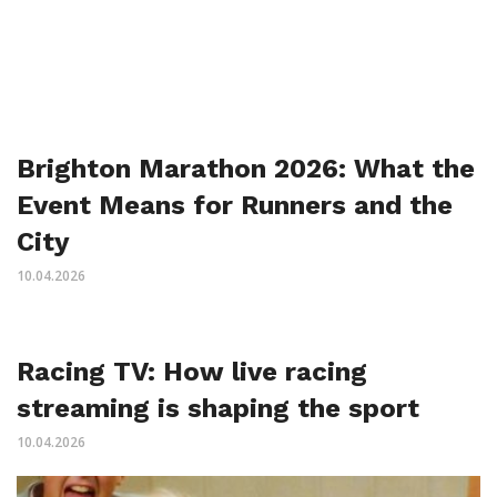
Brighton Marathon 2026: What the
Event Means for Runners and the
City
10.04.2026
Racing TV: How live racing
streaming is shaping the sport
10.04.2026