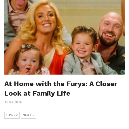
At Home with the Furys: A Closer
Look at Family Life
10.04.2026
PREV
NEXT