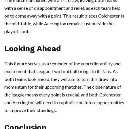
The match concluded with a 1-1 draw, leaving both teams
with a sense of disappointment and relief, as each team held
on to come away with a point. This result places Colchester in
the mid-table, while Accrington remains just outside the
playoff spots.
Looking Ahead
This fixture serves as a reminder of the unpredictability and
excitement that League Two football brings to its fans. As
both teams look ahead, they will aim to turn this draw into
momentum for their upcoming matches. The close nature of
the league means every point is crucial, and both Colchester
and Accrington will need to capitalise on future opportunities
to improve their standings.
Conclusion