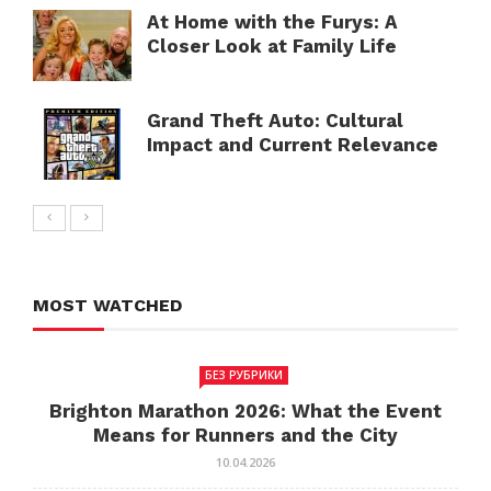
At Home with the Furys: A
Closer Look at Family Life
Grand Theft Auto: Cultural
Impact and Current Relevance
MOST WATCHED
БЕЗ РУБРИКИ
Brighton Marathon 2026: What the Event
Means for Runners and the City
10.04.2026