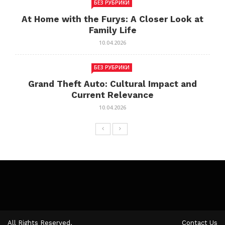
БЕЗ РУБРИКИ
At Home with the Furys: A Closer Look at
Family Life
10.04.2026
БЕЗ РУБРИКИ
Grand Theft Auto: Cultural Impact and
Current Relevance
10.04.2026
All Rights Reserved.
Contact Us