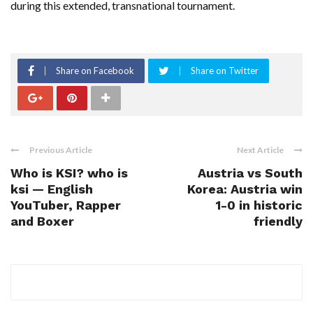
during this extended, transnational tournament.
Share on Facebook
Share on Twitter
Previous Article
Next Article
Who is KSI? who is
Austria vs South
ksi — English
Korea: Austria win
YouTuber, Rapper
1-0 in historic
and Boxer
friendly