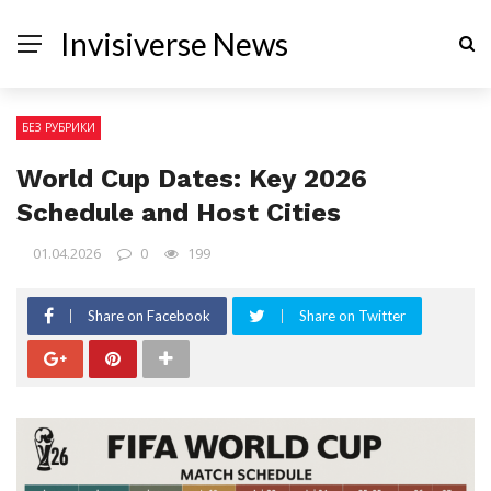
Invisiverse News
БЕЗ РУБРИКИ
World Cup Dates: Key 2026
Schedule and Host Cities
01.04.2026
0
199
Share on Facebook
Share on Twitter