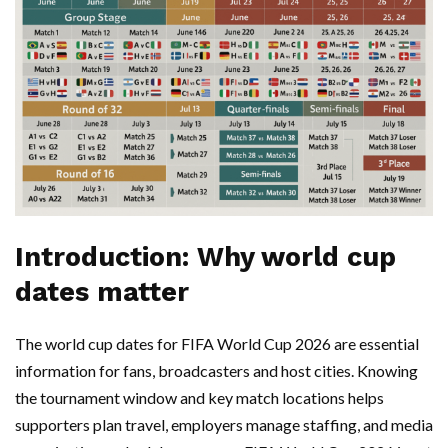
Introduction: Why world cup
dates matter
The world cup dates for FIFA World Cup 2026 are essential
information for fans, broadcasters and host cities. Knowing
the tournament window and key match locations helps
supporters plan travel, employers manage staffing, and media