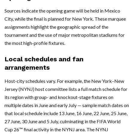
Sources indicate the opening game will be held in Mexico
City, while the final is planned for New York. These marquee
assignments highlight the geographic spread of the
tournament and the use of major metropolitan stadiums for
the most high-profile fixtures.
Local schedules and fan
arrangements
Host-city schedules vary. For example, the New York–New
Jersey (NYNJ) host committee lists a full match schedule for
its region with group- and knockout-stage fixtures on
multiple dates in June and early July — sample match dates on
that local schedule include 13 June, 16 June, 22 June, 25 June,
27 June, 30 June and 5 July, culminating in the FIFA World
Cup 26™ final activity in the NYNJ area. The NYNJ