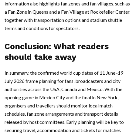
information also highlights fan zones and fan villages, such as
a Fan Zone in Queens and a Fan Village at Rockefeller Center,
together with transportation options and stadium shuttle
terms and conditions for spectators.
Conclusion: What readers
should take away
In summary, the confirmed world cup dates of 11 June–19
July 2026 frame planning for fans, broadcasters and city
authorities across the USA, Canada and Mexico. With the
opening game in Mexico City and the final in New York,
organisers and travellers should monitor local match
schedules, fan zone arrangements and transport details
released by host committees. Early planning will be key to
securing travel, accommodation and tickets for matches