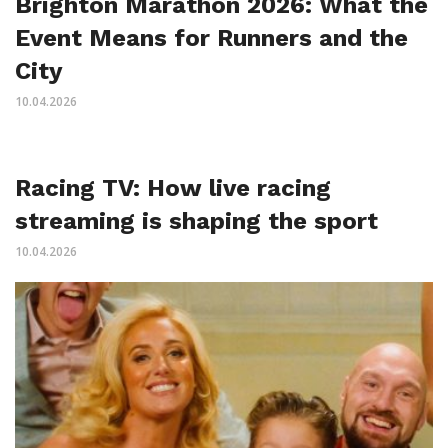
Brighton Marathon 2026: What the
Event Means for Runners and the
City
10.04.2026
Racing TV: How live racing
streaming is shaping the sport
10.04.2026