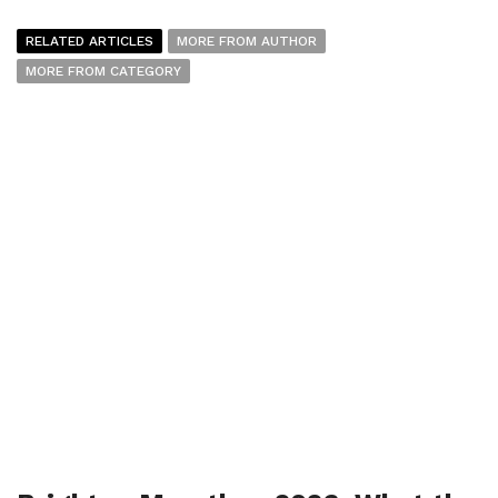
RELATED ARTICLES
MORE FROM AUTHOR
MORE FROM CATEGORY