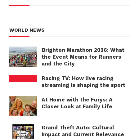
WORLD NEWS
Brighton Marathon 2026: What
the Event Means for Runners
and the City
Racing TV: How live racing
streaming is shaping the sport
At Home with the Furys: A
Closer Look at Family Life
Grand Theft Auto: Cultural
Impact and Current Relevance