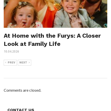
At Home with the Furys: A Closer
Look at Family Life
10.04.2026
PREV
NEXT
Comments are closed.
CONTACT US