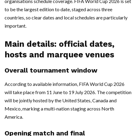
organisations schedule coverage. FIFA World Cup 2026 is set
to be the largest edition to date, staged across three
countries, so clear dates and local schedules are particularly
important.
Main details: official dates,
hosts and marquee venues
Overall tournament window
According to available information, FIFA World Cup 2026
will take place from 11 June to 19 July 2026. The competition
will be jointly hosted by the United States, Canada and
Mexico, marking a multi-nation staging across North
America.
Opening match and final