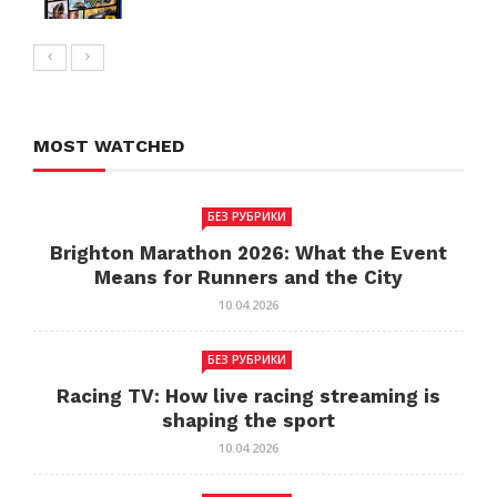
MOST WATCHED
БЕЗ РУБРИКИ
Brighton Marathon 2026: What the Event
Means for Runners and the City
10.04.2026
БЕЗ РУБРИКИ
Racing TV: How live racing streaming is
shaping the sport
10.04.2026