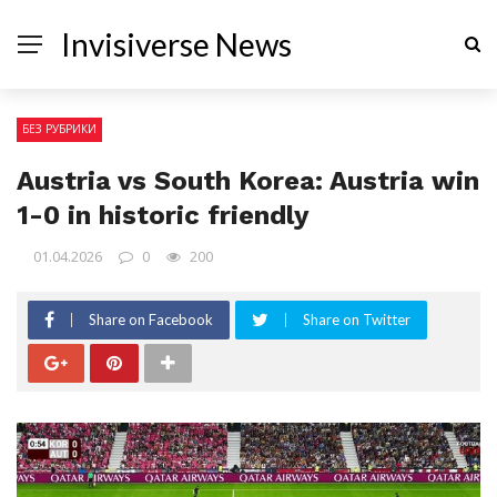
Invisiverse News
БЕЗ РУБРИКИ
Austria vs South Korea: Austria win
1-0 in historic friendly
01.04.2026
0
200
Share on Facebook
Share on Twitter