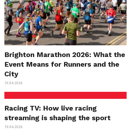
Brighton Marathon 2026: What the
Event Means for Runners and the
City
10.04.2026
Racing TV: How live racing
streaming is shaping the sport
10.04.2026