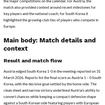
the major competitions on the calendar. For Austria, the
match also provided context around recent milestones for
key players and the national coach; for South Korea it
highlighted the growing club ties of players who compete in
Europe.
Main body: Match details and
context
Result and match flow
Austria edged South Korea 1-0 in the meeting reported on 31
March 2026. Reports list the final score as Austria 1 – 0 South
Korea, with the decisive goal settled by the home side. The
clean sheet and narrow victory underlined Austria’s ability to
convert chances while keeping a compact defensive shape
against a South Korean side featuring players with European