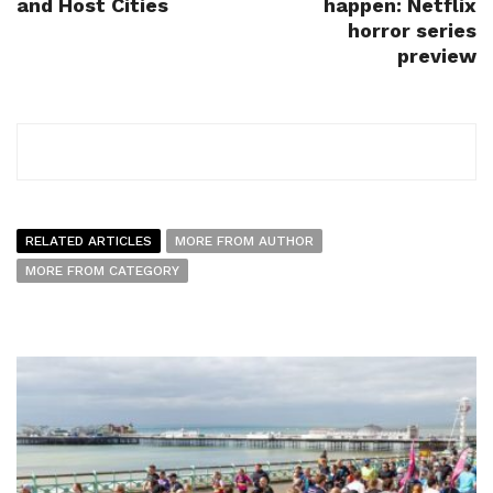
and Host Cities
happen: Netflix
horror series
preview
RELATED ARTICLES
MORE FROM AUTHOR
MORE FROM CATEGORY