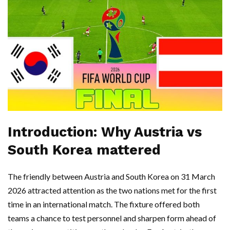
Introduction: Why Austria vs
South Korea mattered
The friendly between Austria and South Korea on 31 March
2026 attracted attention as the two nations met for the first
time in an international match. The fixture offered both
teams a chance to test personnel and sharpen form ahead of