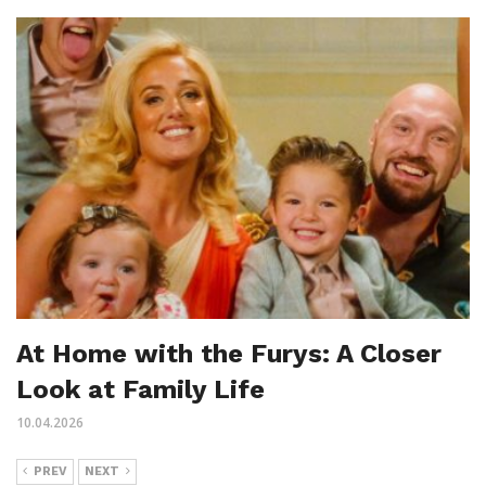
At Home with the Furys: A Closer
Look at Family Life
10.04.2026
PREV
NEXT