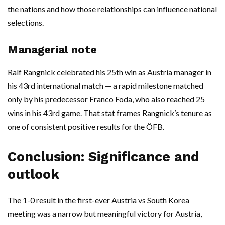
the nations and how those relationships can influence national
selections.
Managerial note
Ralf Rangnick celebrated his 25th win as Austria manager in
his 43rd international match — a rapid milestone matched
only by his predecessor Franco Foda, who also reached 25
wins in his 43rd game. That stat frames Rangnick’s tenure as
one of consistent positive results for the ÖFB.
Conclusion: Significance and
outlook
The 1-0 result in the first-ever Austria vs South Korea
meeting was a narrow but meaningful victory for Austria,