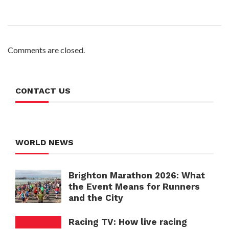
Comments are closed.
CONTACT US
WORLD NEWS
Brighton Marathon 2026: What
the Event Means for Runners
and the City
Racing TV: How live racing