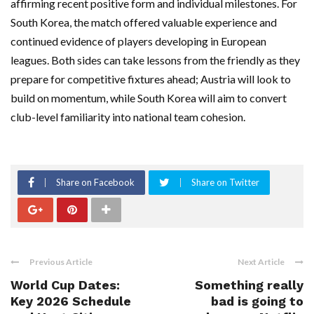
affirming recent positive form and individual milestones. For
South Korea, the match offered valuable experience and
continued evidence of players developing in European
leagues. Both sides can take lessons from the friendly as they
prepare for competitive fixtures ahead; Austria will look to
build on momentum, while South Korea will aim to convert
club-level familiarity into national team cohesion.
Share on Facebook
Share on Twitter
Previous Article
Next Article
World Cup Dates:
Something really
Key 2026 Schedule
bad is going to