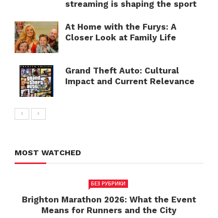
streaming is shaping the sport
At Home with the Furys: A
Closer Look at Family Life
Grand Theft Auto: Cultural
Impact and Current Relevance
MOST WATCHED
БЕЗ РУБРИКИ
Brighton Marathon 2026: What the Event
Means for Runners and the City