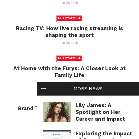
10.04.2026
БЕЗ РУБРИКИ
Racing TV: How live racing streaming is
shaping the sport
10.04.2026
БЕЗ РУБРИКИ
At Home with the Furys: A Closer Look at
Family Life
10.04.2026
MORE NEWS
БЕЗ РУБРИКИ
Lily James: A
Grand Theft Auto: Cultural Impact and
Spotlight on Her
Current Relevance
Career and Impact
10.04.2026
Exploring the Impact