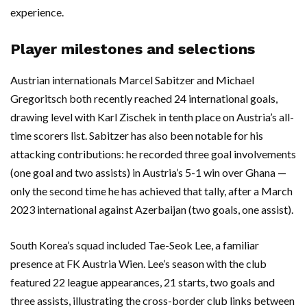
experience.
Player milestones and selections
Austrian internationals Marcel Sabitzer and Michael
Gregoritsch both recently reached 24 international goals,
drawing level with Karl Zischek in tenth place on Austria’s all-
time scorers list. Sabitzer has also been notable for his
attacking contributions: he recorded three goal involvements
(one goal and two assists) in Austria’s 5-1 win over Ghana —
only the second time he has achieved that tally, after a March
2023 international against Azerbaijan (two goals, one assist).
South Korea’s squad included Tae-Seok Lee, a familiar
presence at FK Austria Wien. Lee’s season with the club
featured 22 league appearances, 21 starts, two goals and
three assists, illustrating the cross-border club links between