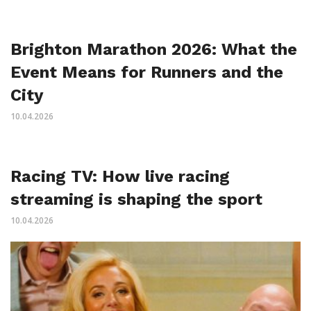
Brighton Marathon 2026: What the
Event Means for Runners and the
City
10.04.2026
Racing TV: How live racing
streaming is shaping the sport
10.04.2026