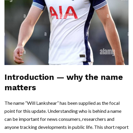
Introduction — why the name
matters
The name “Will Lankshear” has been supplied as the focal
point for this update. Understanding who is behind a name
can be important for news consumers, researchers and
anyone tracking developments in public life. This short report