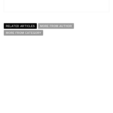
RELATED ARTICLES
MORE FROM AUTHOR
MORE FROM CATEGORY