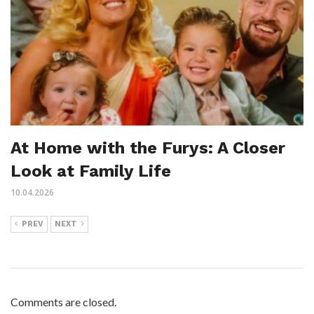
At Home with the Furys: A Closer
Look at Family Life
10.04.2026
PREV
NEXT
Comments are closed.