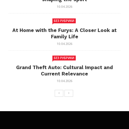
10.04.2026
БЕЗ РУБРИКИ
At Home with the Furys: A Closer Look at
Family Life
10.04.2026
БЕЗ РУБРИКИ
Grand Theft Auto: Cultural Impact and
Current Relevance
10.04.2026