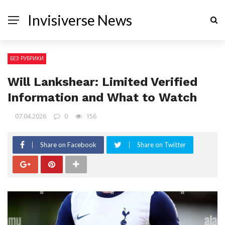
Invisiverse News
БЕЗ РУБРИКИ
Will Lankshear: Limited Verified
Information and What to Watch
07.04.2026
0
156
Share on Facebook
Share on Twitter