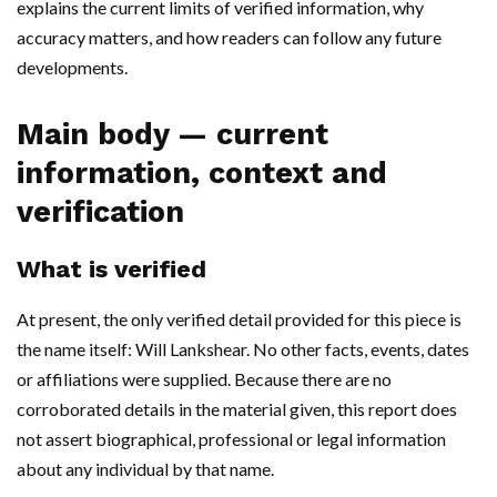
explains the current limits of verified information, why
accuracy matters, and how readers can follow any future
developments.
Main body — current
information, context and
verification
What is verified
At present, the only verified detail provided for this piece is
the name itself: Will Lankshear. No other facts, events, dates
or affiliations were supplied. Because there are no
corroborated details in the material given, this report does
not assert biographical, professional or legal information
about any individual by that name.