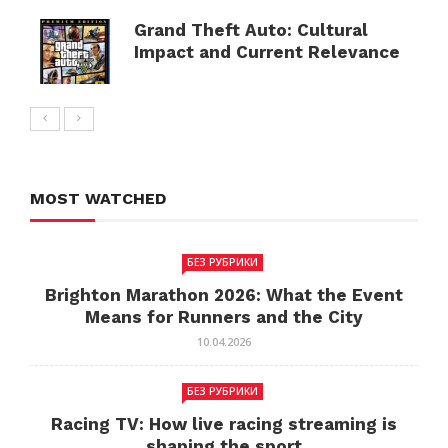
Grand Theft Auto: Cultural
Impact and Current Relevance
MOST WATCHED
БЕЗ РУБРИКИ
Brighton Marathon 2026: What the Event
Means for Runners and the City
10.04.2026
БЕЗ РУБРИКИ
Racing TV: How live racing streaming is
shaping the sport