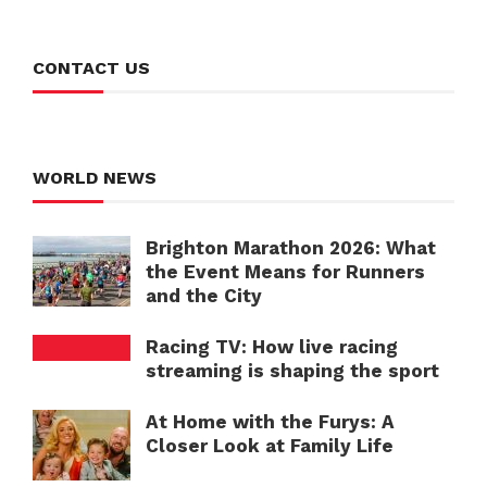
CONTACT US
WORLD NEWS
Brighton Marathon 2026: What
the Event Means for Runners
and the City
Racing TV: How live racing
streaming is shaping the sport
At Home with the Furys: A
Closer Look at Family Life