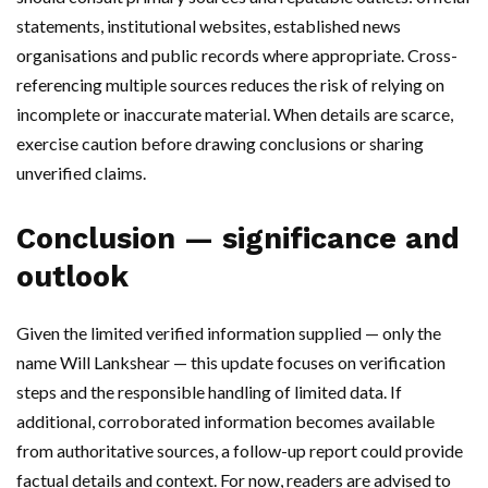
statements, institutional websites, established news
organisations and public records where appropriate. Cross-
referencing multiple sources reduces the risk of relying on
incomplete or inaccurate material. When details are scarce,
exercise caution before drawing conclusions or sharing
unverified claims.
Conclusion — significance and
outlook
Given the limited verified information supplied — only the
name Will Lankshear — this update focuses on verification
steps and the responsible handling of limited data. If
additional, corroborated information becomes available
from authoritative sources, a follow-up report could provide
factual details and context. For now, readers are advised to