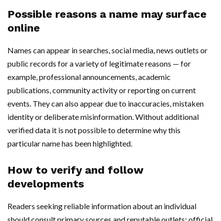
Possible reasons a name may surface
online
Names can appear in searches, social media, news outlets or
public records for a variety of legitimate reasons — for
example, professional announcements, academic
publications, community activity or reporting on current
events. They can also appear due to inaccuracies, mistaken
identity or deliberate misinformation. Without additional
verified data it is not possible to determine why this
particular name has been highlighted.
How to verify and follow
developments
Readers seeking reliable information about an individual
should consult primary sources and reputable outlets: official