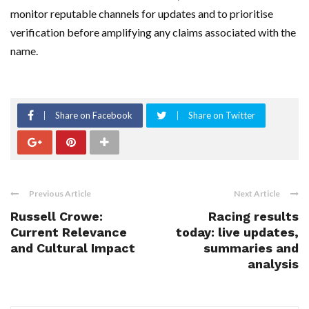
monitor reputable channels for updates and to prioritise
verification before amplifying any claims associated with the
name.
Share on Facebook
Share on Twitter
Previous Article
Next Article
Russell Crowe:
Racing results
Current Relevance
today: live updates,
and Cultural Impact
summaries and
analysis