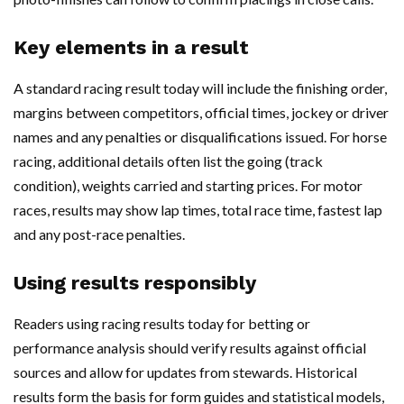
Key elements in a result
A standard racing result today will include the finishing order,
margins between competitors, official times, jockey or driver
names and any penalties or disqualifications issued. For horse
racing, additional details often list the going (track
condition), weights carried and starting prices. For motor
races, results may show lap times, total race time, fastest lap
and any post-race penalties.
Using results responsibly
Readers using racing results today for betting or
performance analysis should verify results against official
sources and allow for updates from stewards. Historical
results form the basis for form guides and statistical models,