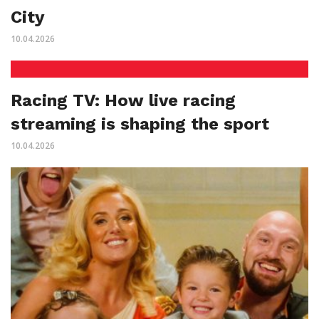
City
10.04.2026
Racing TV: How live racing
streaming is shaping the sport
10.04.2026