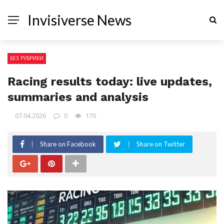
Invisiverse News
БЕЗ РУБРИКИ
Racing results today: live updates,
summaries and analysis
07.04.2026
0
170
Share on Facebook
Share on Twitter