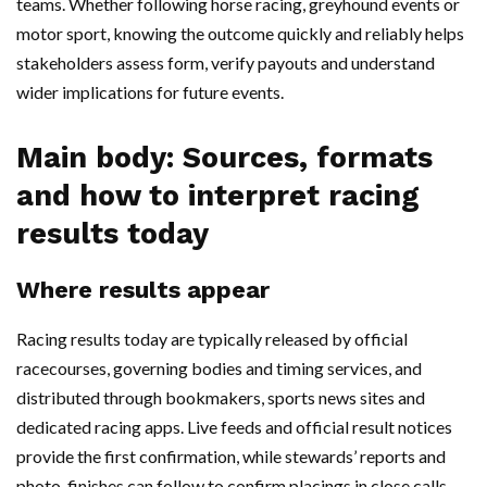
teams. Whether following horse racing, greyhound events or
motor sport, knowing the outcome quickly and reliably helps
stakeholders assess form, verify payouts and understand
wider implications for future events.
Main body: Sources, formats
and how to interpret racing
results today
Where results appear
Racing results today are typically released by official
racecourses, governing bodies and timing services, and
distributed through bookmakers, sports news sites and
dedicated racing apps. Live feeds and official result notices
provide the first confirmation, while stewards’ reports and
photo-finishes can follow to confirm placings in close calls.