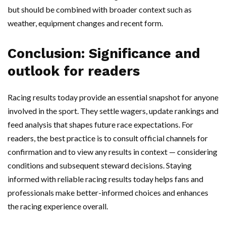
but should be combined with broader context such as
weather, equipment changes and recent form.
Conclusion: Significance and
outlook for readers
Racing results today provide an essential snapshot for anyone
involved in the sport. They settle wagers, update rankings and
feed analysis that shapes future race expectations. For
readers, the best practice is to consult official channels for
confirmation and to view any results in context — considering
conditions and subsequent steward decisions. Staying
informed with reliable racing results today helps fans and
professionals make better-informed choices and enhances
the racing experience overall.