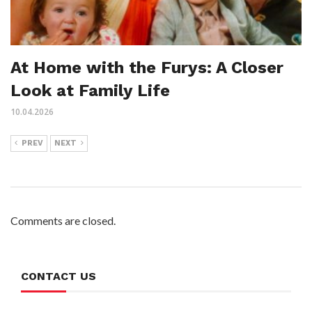
At Home with the Furys: A Closer
Look at Family Life
10.04.2026
PREV
NEXT
Comments are closed.
CONTACT US