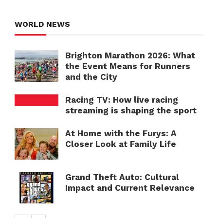
WORLD NEWS
Brighton Marathon 2026: What
the Event Means for Runners
and the City
Racing TV: How live racing
streaming is shaping the sport
At Home with the Furys: A
Closer Look at Family Life
Grand Theft Auto: Cultural
Impact and Current Relevance