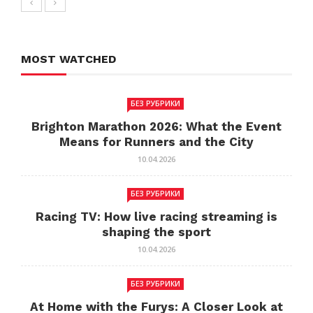
MOST WATCHED
БЕЗ РУБРИКИ
Brighton Marathon 2026: What the Event
Means for Runners and the City
10.04.2026
БЕЗ РУБРИКИ
Racing TV: How live racing streaming is
shaping the sport
10.04.2026
БЕЗ РУБРИКИ
At Home with the Furys: A Closer Look at