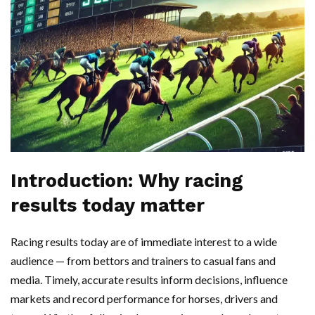
Introduction: Why racing
results today matter
Racing results today are of immediate interest to a wide
audience — from bettors and trainers to casual fans and
media. Timely, accurate results inform decisions, influence
markets and record performance for horses, drivers and