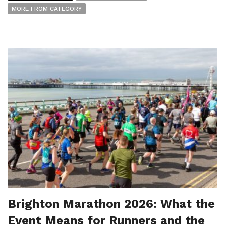
MORE FROM CATEGORY
Brighton Marathon 2026: What the
Event Means for Runners and the