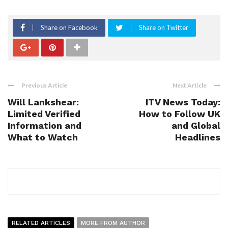
Share on Facebook
Share on Twitter
Previous Article
Next Article
Will Lankshear:
ITV News Today:
Limited Verified
How to Follow UK
Information and
and Global
What to Watch
Headlines
RELATED ARTICLES
MORE FROM AUTHOR