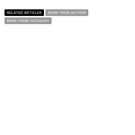
RELATED ARTICLES
MORE FROM AUTHOR
MORE FROM CATEGORY