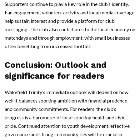
Supporters continue to play a key role in the club’s identity.
Fan engagement, volunteer activity and local media coverage
help sustain interest and provide a platform for club
messaging. The club also contributes to the local economy on
matchdays and through employment, with small businesses
often benefiting from increased footfall.
Conclusion: Outlook and
significance for readers
Wakefield Trinity’s immediate outlook will depend on how
well it balances sporting ambition with financial prudence
and community commitments. For readers, the club’s
progress is a barometer of local sporting health and civic
pride. Continued attention to youth development, effective
governance and strong community ties will be crucial in