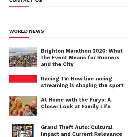
CONTACT US
WORLD NEWS
Brighton Marathon 2026: What
the Event Means for Runners
and the City
Racing TV: How live racing
streaming is shaping the sport
At Home with the Furys: A
Closer Look at Family Life
Grand Theft Auto: Cultural
Impact and Current Relevance