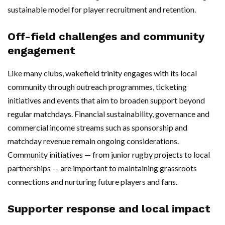
sustainable model for player recruitment and retention.
Off-field challenges and community
engagement
Like many clubs, wakefield trinity engages with its local
community through outreach programmes, ticketing
initiatives and events that aim to broaden support beyond
regular matchdays. Financial sustainability, governance and
commercial income streams such as sponsorship and
matchday revenue remain ongoing considerations.
Community initiatives — from junior rugby projects to local
partnerships — are important to maintaining grassroots
connections and nurturing future players and fans.
Supporter response and local impact