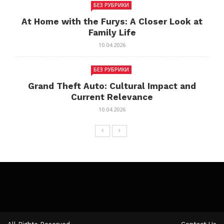
БЕЗ РУБРИКИ
At Home with the Furys: A Closer Look at
Family Life
10.04.2026
БЕЗ РУБРИКИ
Grand Theft Auto: Cultural Impact and
Current Relevance
10.04.2026