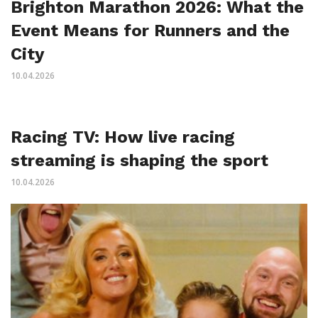
Brighton Marathon 2026: What the
Event Means for Runners and the
City
10.04.2026
Racing TV: How live racing
streaming is shaping the sport
10.04.2026