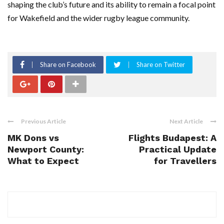
shaping the club’s future and its ability to remain a focal point
for Wakefield and the wider rugby league community.
Share on Facebook
Share on Twitter
Previous Article
Next Article
MK Dons vs
Flights Budapest: A
Newport County:
Practical Update
What to Expect
for Travellers