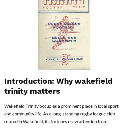
Introduction: Why wakefield
trinity matters
Wakefield Trinity occupies a prominent place in local sport
and community life. As a long-standing rugby league club
rooted in Wakefield, its fortunes draw attention from