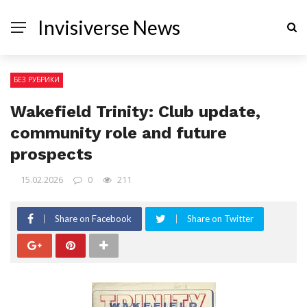
Invisiverse News
БЕЗ РУБРИКИ
Wakefield Trinity: Club update,
community role and future
prospects
15.02.2026
0
211
Share on Facebook
Share on Twitter