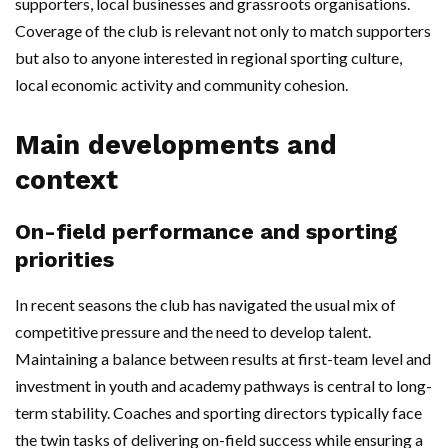
supporters, local businesses and grassroots organisations.
Coverage of the club is relevant not only to match supporters
but also to anyone interested in regional sporting culture,
local economic activity and community cohesion.
Main developments and
context
On-field performance and sporting
priorities
In recent seasons the club has navigated the usual mix of
competitive pressure and the need to develop talent.
Maintaining a balance between results at first-team level and
investment in youth and academy pathways is central to long-
term stability. Coaches and sporting directors typically face
the twin tasks of delivering on-field success while ensuring a