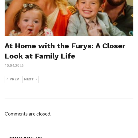
At Home with the Furys: A Closer
Look at Family Life
10.04.2026
PREV
NEXT
Comments are closed.