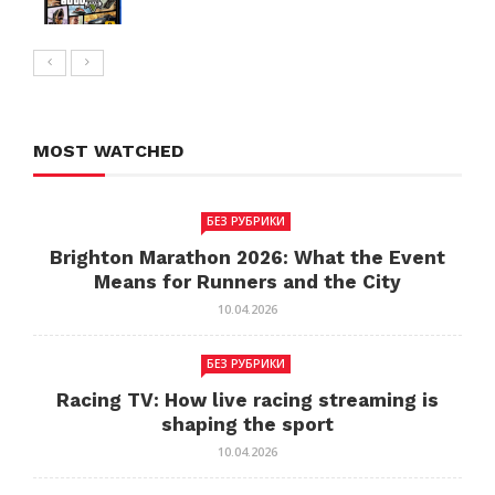
MOST WATCHED
БЕЗ РУБРИКИ
Brighton Marathon 2026: What the Event
Means for Runners and the City
10.04.2026
БЕЗ РУБРИКИ
Racing TV: How live racing streaming is
shaping the sport
10.04.2026