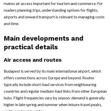
makes air access important for tourism and commerce. For
readers planning trips, understanding options for flights,
airports and onward transport is relevant to managing costs
and time.
Main developments and
practical details
Air access and routes
Budapest is served by its main international airport, which
offers connections across Europe and beyond. Routes
typically include short-haul services from neighbouring
countries and regular medium-haul links from other European
hubs. Flight frequencies vary by season: demand is generally
higher in late spring and summer when leisure travel peaks,