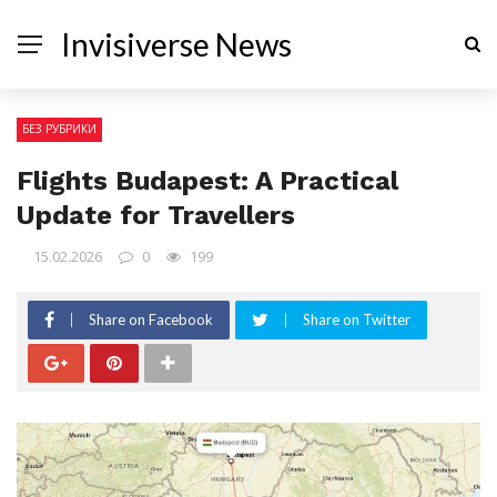
Invisiverse News
БЕЗ РУБРИКИ
Flights Budapest: A Practical
Update for Travellers
15.02.2026
0
199
Share on Facebook
Share on Twitter