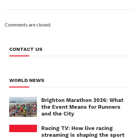
Comments are closed.
CONTACT US
WORLD NEWS
Brighton Marathon 2026: What
the Event Means for Runners
and the City
Racing TV: How live racing
streaming is shaping the sport