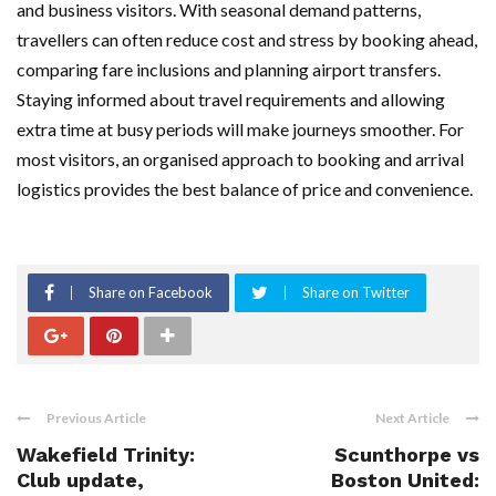
and business visitors. With seasonal demand patterns,
travellers can often reduce cost and stress by booking ahead,
comparing fare inclusions and planning airport transfers.
Staying informed about travel requirements and allowing
extra time at busy periods will make journeys smoother. For
most visitors, an organised approach to booking and arrival
logistics provides the best balance of price and convenience.
Share on Facebook
Share on Twitter
Previous Article
Next Article
Wakefield Trinity:
Scunthorpe vs
Club update,
Boston United: