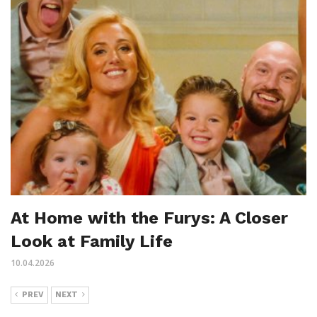
At Home with the Furys: A Closer
Look at Family Life
10.04.2026
PREV
NEXT