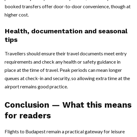
booked transfers offer door-to-door convenience, though at
higher cost.
Health, documentation and seasonal
tips
Travellers should ensure their travel documents meet entry
requirements and check any health or safety guidance in
place at the time of travel. Peak periods can mean longer
queues at check-in and security, so allowing extra time at the
airport remains good practice.
Conclusion — What this means
for readers
Flights to Budapest remain a practical gateway for leisure