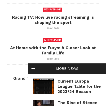
БЕЗ РУБРИКИ
Racing TV: How live racing streaming is
shaping the sport
10.04.2026
БЕЗ РУБРИКИ
At Home with the Furys: A Closer Look at
Family Life
10.04.2026
MORE NEWS
БЕЗ РУБРИКИ
Grand Theft Auto: Cultural Impact and
Current Europa
Current Relevance
League Table for the
10.04.2026
2023/24 Season
The Rise of Steven