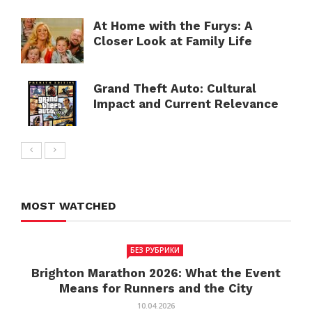
At Home with the Furys: A
Closer Look at Family Life
Grand Theft Auto: Cultural
Impact and Current Relevance
MOST WATCHED
БЕЗ РУБРИКИ
Brighton Marathon 2026: What the Event
Means for Runners and the City
10.04.2026