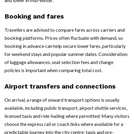
and lower in mid-winter.
Booking and fares
Travellers are advised to compare fares across carriers and
booking platforms. Prices often fluctuate with demand, so
booking in advance can help secure lower fares, particularly
for weekend stays and popular summer dates. Consideration
of luggage allowances, seat selection fees and change
policies is important when comparing total cost.
Airport transfers and connections
On arrival, a range of onward transport options is usually
available, including public transport, airport shuttle services,
licensed taxis and ride-hailing where permitted. Many visitors
choose the express rail or coach links where available for a
predictable journey into the city centre; taxis and pre-