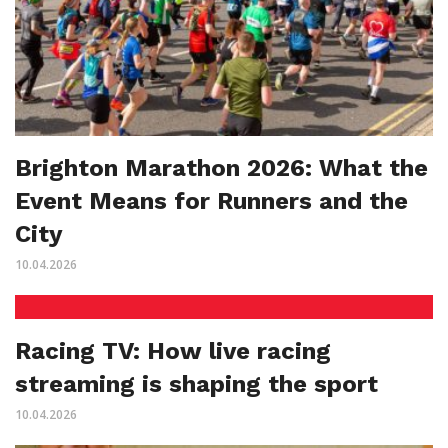
Brighton Marathon 2026: What the
Event Means for Runners and the
City
10.04.2026
Racing TV: How live racing
streaming is shaping the sport
10.04.2026