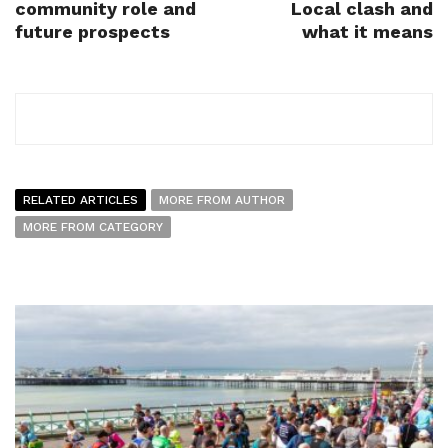
community role and
Local clash and
future prospects
what it means
RELATED ARTICLES
MORE FROM AUTHOR
MORE FROM CATEGORY