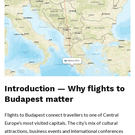
Introduction — Why flights to
Budapest matter
Flights to Budapest connect travellers to one of Central
Europe’s most visited capitals. The city’s mix of cultural
attractions, business events and international conferences