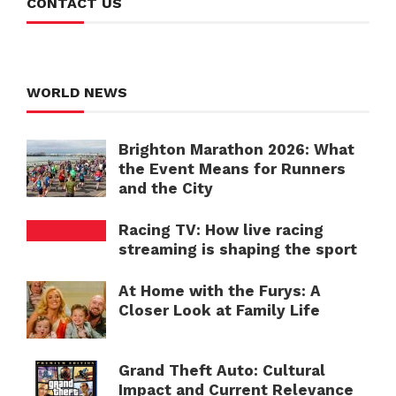
CONTACT US
WORLD NEWS
Brighton Marathon 2026: What
the Event Means for Runners
and the City
Racing TV: How live racing
streaming is shaping the sport
At Home with the Furys: A
Closer Look at Family Life
Grand Theft Auto: Cultural
Impact and Current Relevance