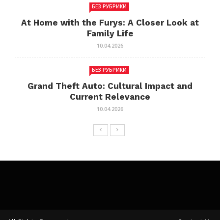
БЕЗ РУБРИКИ
At Home with the Furys: A Closer Look at
Family Life
10.04.2026
БЕЗ РУБРИКИ
Grand Theft Auto: Cultural Impact and
Current Relevance
10.04.2026