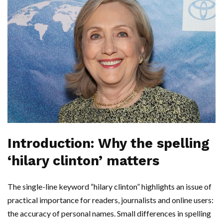
Introduction: Why the spelling
‘hilary clinton’ matters
The single-line keyword “hilary clinton” highlights an issue of
practical importance for readers, journalists and online users:
the accuracy of personal names. Small differences in spelling