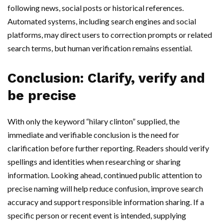
following news, social posts or historical references.
Automated systems, including search engines and social
platforms, may direct users to correction prompts or related
search terms, but human verification remains essential.
Conclusion: Clarify, verify and
be precise
With only the keyword “hilary clinton” supplied, the
immediate and verifiable conclusion is the need for
clarification before further reporting. Readers should verify
spellings and identities when researching or sharing
information. Looking ahead, continued public attention to
precise naming will help reduce confusion, improve search
accuracy and support responsible information sharing. If a
specific person or recent event is intended, supplying