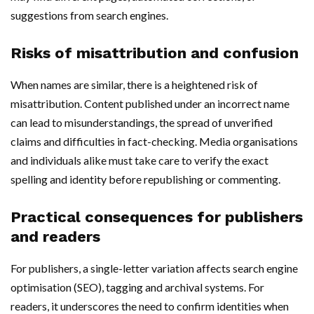
suggestions from search engines.
Risks of misattribution and confusion
When names are similar, there is a heightened risk of
misattribution. Content published under an incorrect name
can lead to misunderstandings, the spread of unverified
claims and difficulties in fact-checking. Media organisations
and individuals alike must take care to verify the exact
spelling and identity before republishing or commenting.
Practical consequences for publishers
and readers
For publishers, a single-letter variation affects search engine
optimisation (SEO), tagging and archival systems. For
readers, it underscores the need to confirm identities when