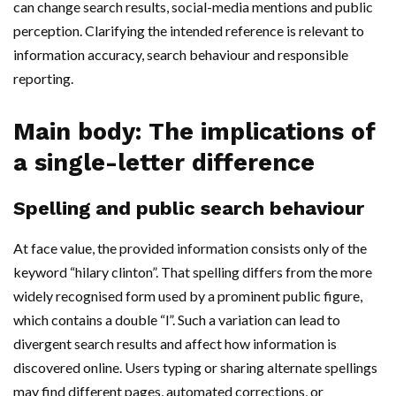
can change search results, social-media mentions and public
perception. Clarifying the intended reference is relevant to
information accuracy, search behaviour and responsible
reporting.
Main body: The implications of
a single-letter difference
Spelling and public search behaviour
At face value, the provided information consists only of the
keyword “hilary clinton”. That spelling differs from the more
widely recognised form used by a prominent public figure,
which contains a double “l”. Such a variation can lead to
divergent search results and affect how information is
discovered online. Users typing or sharing alternate spellings
may find different pages, automated corrections, or