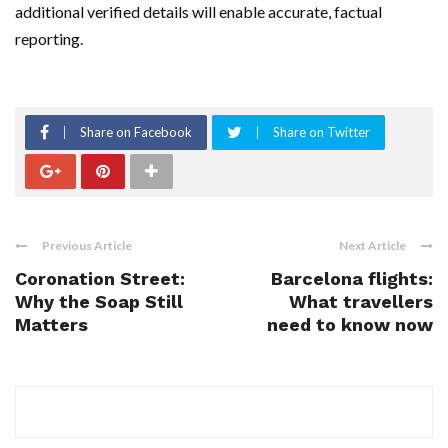
additional verified details will enable accurate, factual
reporting.
Share on Facebook
Share on Twitter
Previous Article
Next Article
Coronation Street:
Barcelona flights:
Why the Soap Still
What travellers
Matters
need to know now