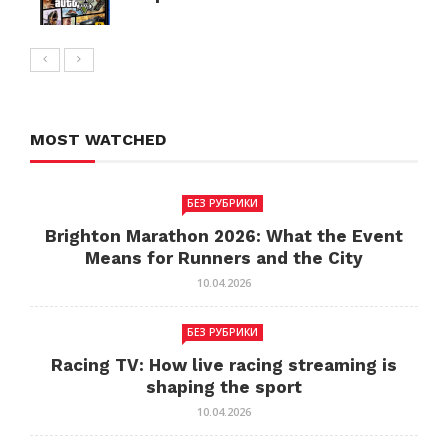
MOST WATCHED
БЕЗ РУБРИКИ
Brighton Marathon 2026: What the Event
Means for Runners and the City
10.04.2026
БЕЗ РУБРИКИ
Racing TV: How live racing streaming is
shaping the sport
10.04.2026