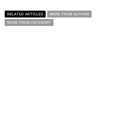
RELATED ARTICLES
MORE FROM AUTHOR
MORE FROM CATEGORY