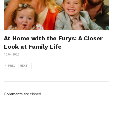
At Home with the Furys: A Closer
Look at Family Life
10.04.2026
PREV
NEXT
Comments are closed.