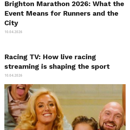
Brighton Marathon 2026: What the
Event Means for Runners and the
City
10.04.2026
Racing TV: How live racing
streaming is shaping the sport
10.04.2026