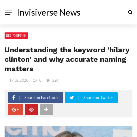
Invisiverse News
БЕЗ РУБРИКИ
Understanding the keyword ‘hilary
clinton’ and why accurate naming
matters
17.02.2026
0
297
Share on Facebook
Share on Twitter