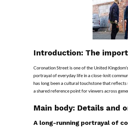
Introduction: The impor
Coronation Street is one of the United Kingdom’s
portrayal of everyday life in a close-knit commu
has long been a cultural touchstone that reflects
a shared reference point for viewers across gene
Main body: Details and o
A long-running portrayal of c