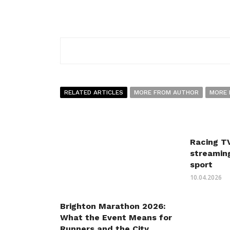
RELATED ARTICLES
MORE FROM AUTHOR
MORE 
Racing TV
streaming
sport
10.04.2026
Brighton Marathon 2026:
What the Event Means for
Runners and the City