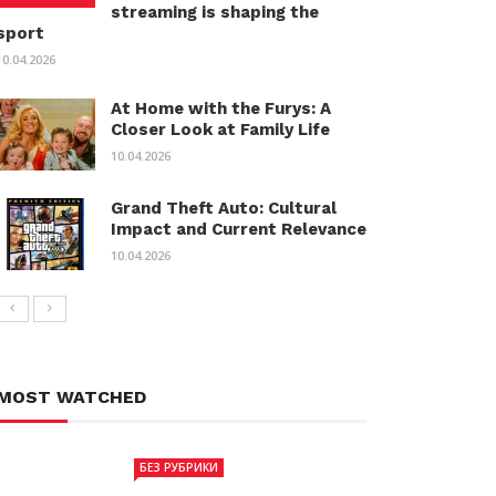
streaming is shaping the
sport
10.04.2026
At Home with the Furys: A
Closer Look at Family Life
10.04.2026
Grand Theft Auto: Cultural
Impact and Current Relevance
10.04.2026
MOST WATCHED
БЕЗ РУБРИКИ