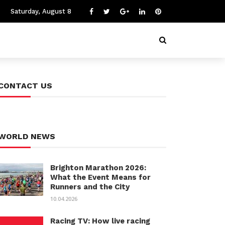
Saturday, August 8
CONTACT US
WORLD NEWS
Brighton Marathon 2026:
What the Event Means for
Runners and the City
10.04.2026
Racing TV: How live racing