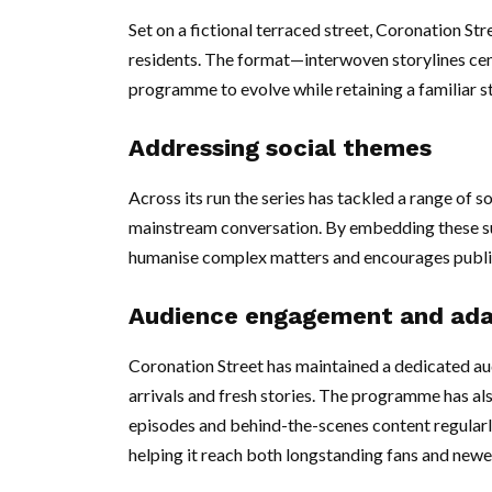
Set on a fictional terraced street, Coronation Str
residents. The format—interwoven storylines cen
programme to evolve while retaining a familiar s
Addressing social themes
Across its run the series has tackled a range of s
mainstream conversation. By embedding these su
humanise complex matters and encourages publi
Audience engagement and ada
Coronation Street has maintained a dedicated a
arrivals and fresh stories. The programme has als
episodes and behind-the-scenes content regularly
helping it reach both longstanding fans and newe