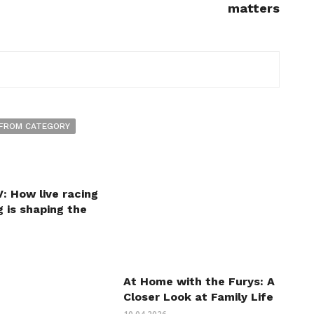
matters
FROM CATEGORY
: How live racing
 is shaping the
At Home with the Furys: A
Closer Look at Family Life