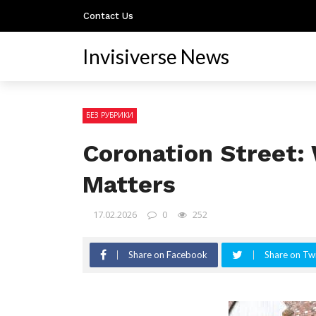
Contact Us
Invisiverse News
БЕЗ РУБРИКИ
Coronation Street: 
Matters
17.02.2026
0
252
Share on Facebook
Share on Twi