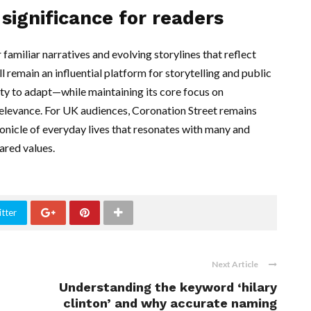
significance for readers
familiar narratives and evolving storylines that reflect
ill remain an influential platform for storytelling and public
ty to adapt—while maintaining its core focus on
relevance. For UK audiences, Coronation Street remains
hronicle of everyday lives that resonates with many and
ared values.
tter
Next Article
Understanding the keyword ‘hilary
clinton’ and why accurate naming