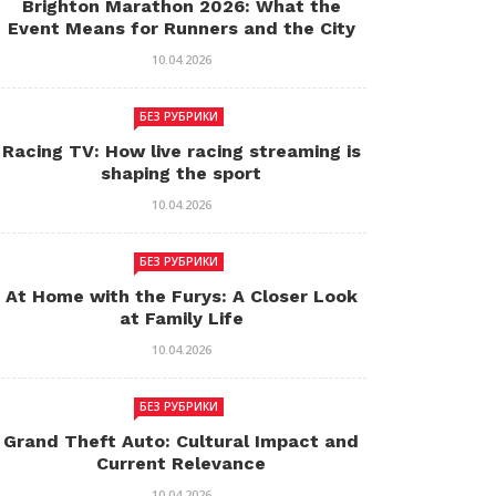
Brighton Marathon 2026: What the
Event Means for Runners and the City
10.04.2026
БЕЗ РУБРИКИ
Racing TV: How live racing streaming is
shaping the sport
10.04.2026
БЕЗ РУБРИКИ
At Home with the Furys: A Closer Look
at Family Life
10.04.2026
БЕЗ РУБРИКИ
Grand Theft Auto: Cultural Impact and
Current Relevance
10.04.2026