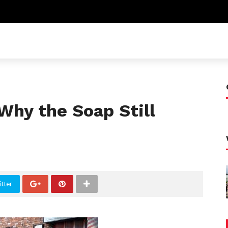
Why the Soap Still
tter