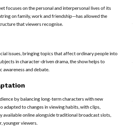
eet focuses on the personal and interpersonal lives of its
tring on family, work and friendship—has allowed the
tructure that viewers recognise.
ocial issues, bringing topics that affect ordinary people into
bjects in character-driven drama, the show helps to
c awareness and debate.
ptation
udience by balancing long-term characters with new
o adapted to changes in viewing habits, with clips,
 available online alongside traditional broadcast slots,
r, younger viewers.