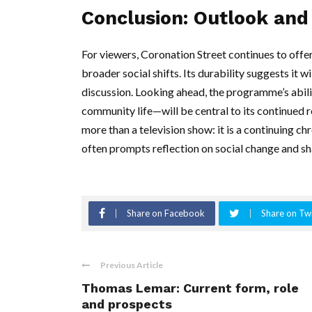
Conclusion: Outlook and 
For viewers, Coronation Street continues to offer 
broader social shifts. Its durability suggests it w
discussion. Looking ahead, the programme’s abili
community life—will be central to its continued 
more than a television show: it is a continuing c
often prompts reflection on social change and sh
Share on Facebook
Share on Twi
Previous Article
Thomas Lemar: Current form, role
and prospects