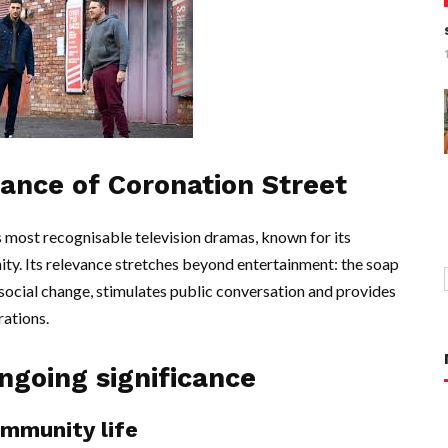
tance of Coronation Street
 most recognisable television dramas, known for its
nity. Its relevance stretches beyond entertainment: the soap
 social change, stimulates public conversation and provides
rations.
ngoing significance
ommunity life