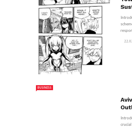
Sus
Introd
scheme
respons
22.0
BUSINESS
Avi
Out
Introd
crucial