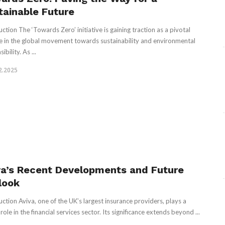
tainable Future
uction The ‘Towards Zero’ initiative is gaining traction as a pivotal
 in the global movement towards sustainability and environmental
ibility. As ...
2.2025
va’s Recent Developments and Future
look
uction Aviva, one of the UK’s largest insurance providers, plays a
 role in the financial services sector. Its significance extends beyond ...