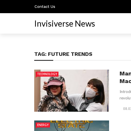
Contact Us
Invisiverse News
TAG:
FUTURE TRENDS
Man
TECHNOLOGY
Mac
Introdu
revolu
08.0
ENERGY