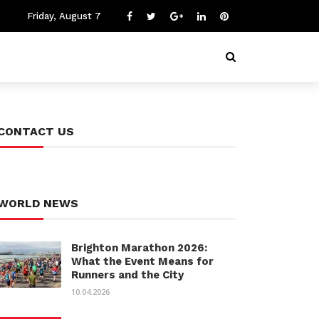
Friday, August 7
CONTACT US
WORLD NEWS
Brighton Marathon 2026:
What the Event Means for
Runners and the City
10.04.2026