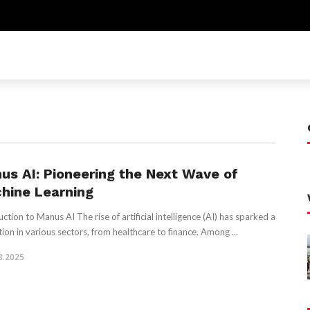
us AI: Pioneering the Next Wave of
hine Learning
ction to Manus AI The rise of artificial intelligence (AI) has sparked a
tion in various sectors, from healthcare to finance. Among ...
3.2025