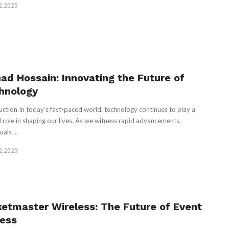
2.2025
had Hossain: Innovating the Future of
hnology
uction In today’s fast-paced world, technology continues to play a
l role in shaping our lives. As we witness rapid advancements,
uals ...
2.2025
ketmaster Wireless: The Future of Event
ess