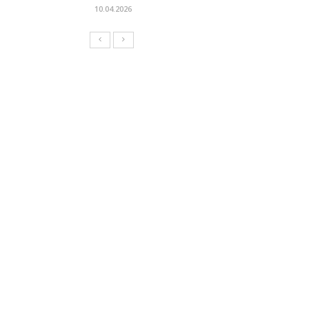
10.04.2026