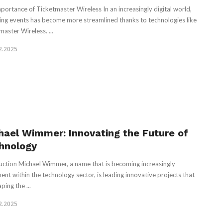
portance of Ticketmaster Wireless In an increasingly digital world,
ing events has become more streamlined thanks to technologies like
master Wireless. ...
2.2025
hael Wimmer: Innovating the Future of
hnology
uction Michael Wimmer, a name that is becoming increasingly
ent within the technology sector, is leading innovative projects that
ping the ...
2.2025