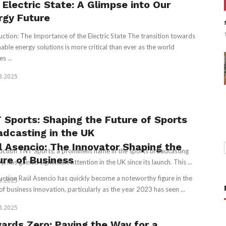
 Electric State: A Glimpse into Our
rgy Future
uction: The Importance of the Electric State The transition towards
nable energy solutions is more critical than ever as the world
s ...
3.2025
 Sports: Shaping the Future of Sports
adcasting in the UK
l Asencio: The Innovator Shaping the
uction TNT Sports, a prominent name in the sports broadcasting
ure of Business
y, has gained significant attention in the UK since its launch. This ...
uction Raúl Asencio has quickly become a noteworthy figure in the
3.2025
of business innovation, particularly as the year 2023 has seen ...
3.2025
ards Zero: Paving the Way for a