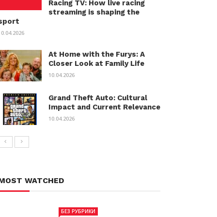
Racing TV: How live racing
streaming is shaping the
sport
10.04.2026
At Home with the Furys: A
Closer Look at Family Life
10.04.2026
Grand Theft Auto: Cultural
Impact and Current Relevance
10.04.2026
MOST WATCHED
БЕЗ РУБРИКИ