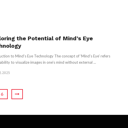
loring the Potential of Mind’s Eye
hnology
uction to Mind’s Eye Technology The concept of ‘Mind’s Eye’ refers
ability to visualize images in one’s mind without external ...
2.2025
6