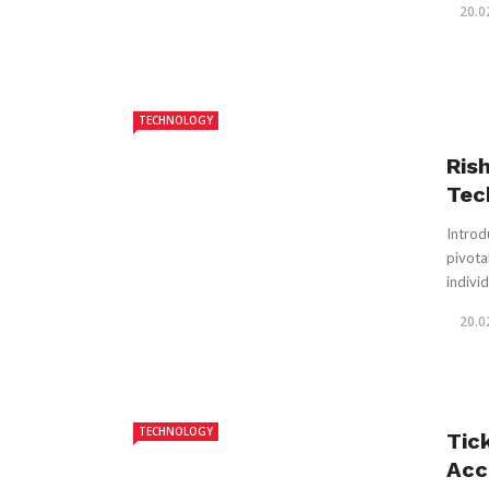
20.0
TECHNOLOGY
Ris
Tec
Introd
pivota
individ
20.0
TECHNOLOGY
Tic
Acc