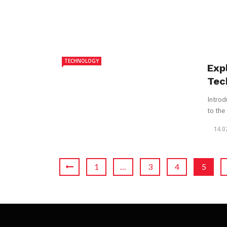
TECHNOLOGY
Exp
Tec
Introd
to the 
14.0
1
…
3
4
5