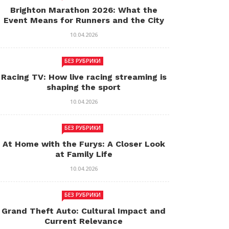
Brighton Marathon 2026: What the
Event Means for Runners and the City
10.04.2026
БЕЗ РУБРИКИ
Racing TV: How live racing streaming is
shaping the sport
10.04.2026
БЕЗ РУБРИКИ
At Home with the Furys: A Closer Look
at Family Life
10.04.2026
БЕЗ РУБРИКИ
Grand Theft Auto: Cultural Impact and
Current Relevance