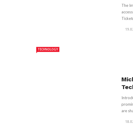
The Im
access
Ticket
19.0
TECHNOLOGY
Mic
Tec
Introd
promin
are sha
18.0