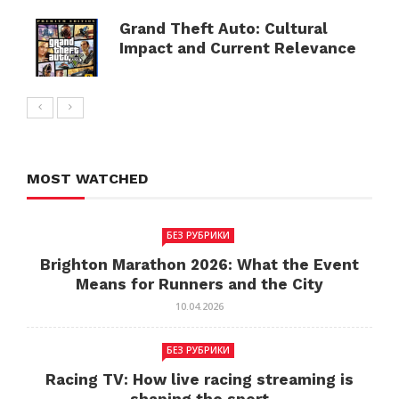
Grand Theft Auto: Cultural
Impact and Current Relevance
MOST WATCHED
БЕЗ РУБРИКИ
Brighton Marathon 2026: What the Event
Means for Runners and the City
10.04.2026
БЕЗ РУБРИКИ
Racing TV: How live racing streaming is