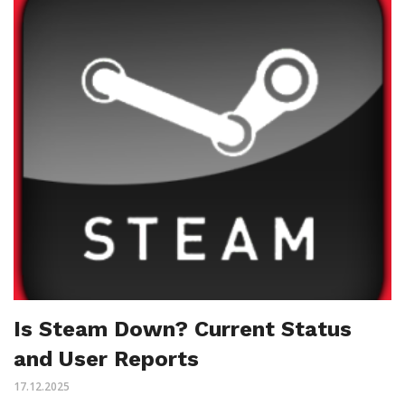
Is Steam Down? Current Status
and User Reports
17.12.2025