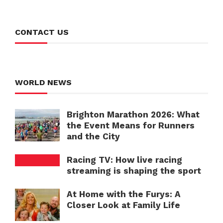
CONTACT US
WORLD NEWS
Brighton Marathon 2026: What
the Event Means for Runners
and the City
Racing TV: How live racing
streaming is shaping the sport
At Home with the Furys: A
Closer Look at Family Life