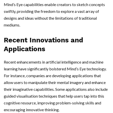
Mind’s Eye capabilities enable creators to sketch concepts
swiftly, providing the freedom to explore a vast array of
designs and ideas without the limitations of traditional
mediums.
Recent Innovations and
Applications
Recent enhancements in artificial intelligence and machine
learning have significantly bolstered Mind’s Eye technology.
For instance, companies are developing applications that
allow users to manipulate their mental imagery and enhance
their imaginative capabilities. Some applications also include
guided visualisation techniques that help users tap into this
cognitive resource, improving problem-solving skills and
encouraging innovative thinking.