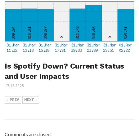
Is Spotify Down? Current Status
and User Impacts
17.12.2025
PREV
NEXT
Comments are closed.