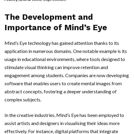
The Development and
Importance of Mind’s Eye
Mind’s Eye technology has gained attention thanks to its
application in numerous domains. One notable example is its
usage in educational environments, where tools designed to
stimulate visual thinking can improve retention and
engagement among students. Companies are now developing
software that enables users to create mental images from
abstract concepts, fostering a deeper understanding of
complex subjects.
In the creative industries, Mind’s Eye has been employed to
assist artists and designers in visualising their ideas more
effectively. For instance, digital platforms that integrate