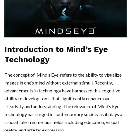
Introduction to Mind’s Eye
Technology
The concept of ‘Mind’s Eye’ refers to the ability to visualize
images in one’s mind without external stimuli. Recently,
advancements in technology have harnessed this cognitive
ability to develop tools that significantly enhance our
creativity and understanding. The relevance of Mind’s Eye
technology has surged in contemporary society as it plays a
crucial role in numerous fields, including education, virtual
reality, and artistic expression.