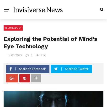
Invisiverse News
TECHNOLOGY
Exploring the Potential of Mind’s
Eye Technology
14.02.2025
0
286
Share on Facebook
Share on Twitter