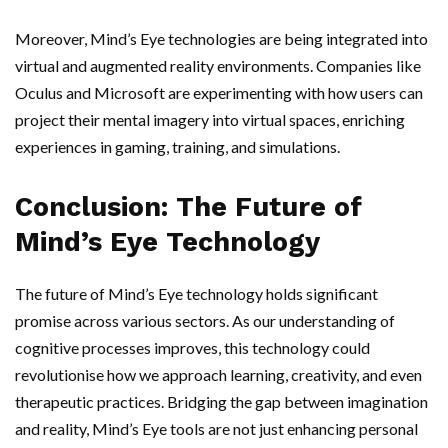
Moreover, Mind’s Eye technologies are being integrated into
virtual and augmented reality environments. Companies like
Oculus and Microsoft are experimenting with how users can
project their mental imagery into virtual spaces, enriching
experiences in gaming, training, and simulations.
Conclusion: The Future of
Mind’s Eye Technology
The future of Mind’s Eye technology holds significant
promise across various sectors. As our understanding of
cognitive processes improves, this technology could
revolutionise how we approach learning, creativity, and even
therapeutic practices. Bridging the gap between imagination
and reality, Mind’s Eye tools are not just enhancing personal