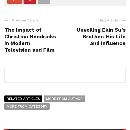
Previous Article
Next Article
The Impact of
Unveiling Ekin Su’s
Christina Hendricks
Brother: His Life
in Modern
and Influence
Television and Film
RELATED ARTICLES
MORE FROM AUTHOR
MORE FROM CATEGORY