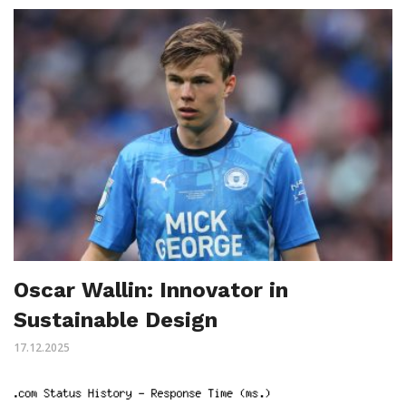
Oscar Wallin: Innovator in
Sustainable Design
17.12.2025