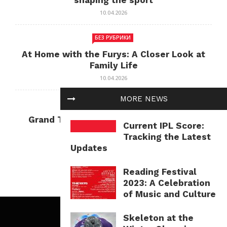
shaping the sport
10.04.2026
БЕЗ РУБРИКИ
At Home with the Furys: A Closer Look at
Family Life
10.04.2026
MORE NEWS
БЕЗ РУБРИКИ
Grand Theft Auto: Cultural Impact and
Current IPL Score:
Current Relevance
Tracking the Latest
10.04.2026
Updates
Reading Festival
2023: A Celebration
of Music and Culture
Skeleton at the