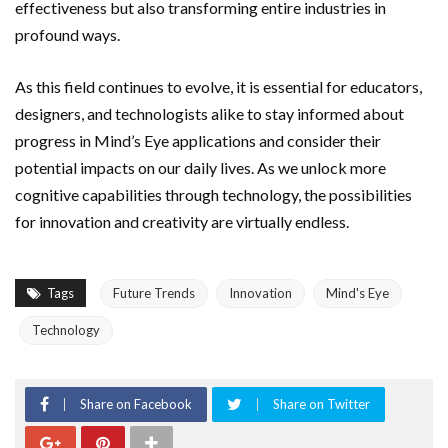
effectiveness but also transforming entire industries in
profound ways.
As this field continues to evolve, it is essential for educators,
designers, and technologists alike to stay informed about
progress in Mind’s Eye applications and consider their
potential impacts on our daily lives. As we unlock more
cognitive capabilities through technology, the possibilities
for innovation and creativity are virtually endless.
Tags
Future Trends
Innovation
Mind's Eye
Technology
Share on Facebook
Share on Twitter