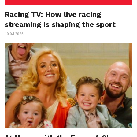
Racing TV: How live racing
streaming is shaping the sport
10.04.2026