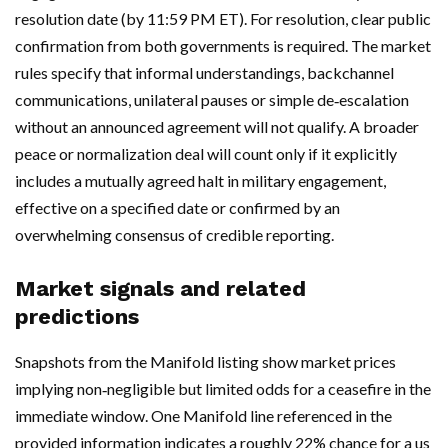
resolution date (by 11:59 PM ET). For resolution, clear public
confirmation from both governments is required. The market
rules specify that informal understandings, backchannel
communications, unilateral pauses or simple de‑escalation
without an announced agreement will not qualify. A broader
peace or normalization deal will count only if it explicitly
includes a mutually agreed halt in military engagement,
effective on a specified date or confirmed by an
overwhelming consensus of credible reporting.
Market signals and related
predictions
Snapshots from the Manifold listing show market prices
implying non‑negligible but limited odds for a ceasefire in the
immediate window. One Manifold line referenced in the
provided information indicates a roughly 22% chance for a us