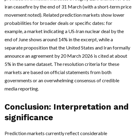
iran ceasefire by the end of 31 March (with a short‑term price
movement noted). Related prediction markets show lower
probabilities for broader deals or specific dates: for
example, a market indicating a US‑Iran nuclear deal by the
end of June shows around 14% in the excerpt, while a
separate proposition that the United States and Iran formally
announce an agreement by 20 March 2026 is cited at about
5% in the same dataset. The resolution criteria for these
markets are based on official statements from both
governments or an overwhelming consensus of credible
media reporting.
Conclusion: Interpretation and
significance
Prediction markets currently reflect considerable