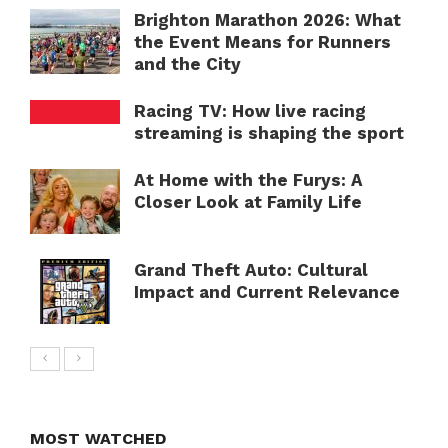
Brighton Marathon 2026: What
the Event Means for Runners
and the City
Racing TV: How live racing
streaming is shaping the sport
At Home with the Furys: A
Closer Look at Family Life
Grand Theft Auto: Cultural
Impact and Current Relevance
MOST WATCHED