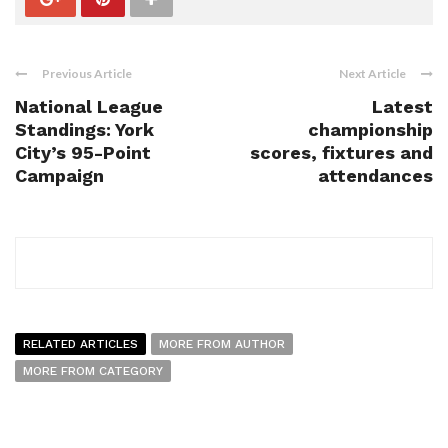
Previous Article
Next Article
National League
Latest
Standings: York
championship
City’s 95-Point
scores, fixtures and
Campaign
attendances
RELATED ARTICLES
MORE FROM AUTHOR
MORE FROM CATEGORY