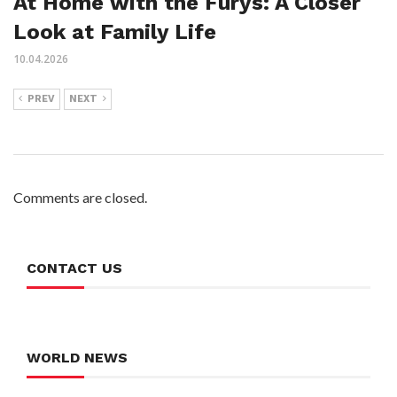
At Home with the Furys: A Closer
Look at Family Life
10.04.2026
PREV
NEXT
Comments are closed.
CONTACT US
WORLD NEWS