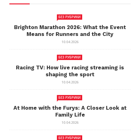
БЕЗ РУБРИКИ
Brighton Marathon 2026: What the Event
Means for Runners and the City
10.04.2026
БЕЗ РУБРИКИ
Racing TV: How live racing streaming is
shaping the sport
10.04.2026
БЕЗ РУБРИКИ
At Home with the Furys: A Closer Look at
Family Life
10.04.2026
БЕЗ РУБРИКИ