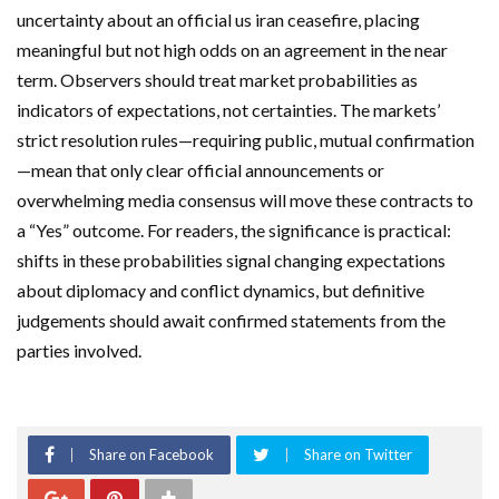
uncertainty about an official us iran ceasefire, placing
meaningful but not high odds on an agreement in the near
term. Observers should treat market probabilities as
indicators of expectations, not certainties. The markets’
strict resolution rules—requiring public, mutual confirmation
—mean that only clear official announcements or
overwhelming media consensus will move these contracts to
a “Yes” outcome. For readers, the significance is practical:
shifts in these probabilities signal changing expectations
about diplomacy and conflict dynamics, but definitive
judgements should await confirmed statements from the
parties involved.
Share on Facebook
Share on Twitter