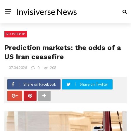
Invisiverse News
БЕЗ РУБРИКИ
Prediction markets: the odds of a
US Iran ceasefire
07.04.2026
0
208
Share on Facebook
Share on Twitter