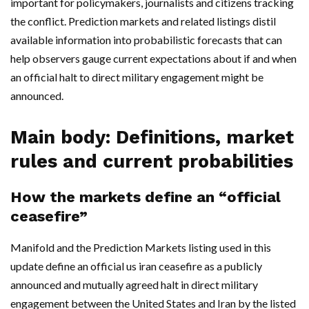
important for policymakers, journalists and citizens tracking
the conflict. Prediction markets and related listings distil
available information into probabilistic forecasts that can
help observers gauge current expectations about if and when
an official halt to direct military engagement might be
announced.
Main body: Definitions, market
rules and current probabilities
How the markets define an “official
ceasefire”
Manifold and the Prediction Markets listing used in this
update define an official us iran ceasefire as a publicly
announced and mutually agreed halt in direct military
engagement between the United States and Iran by the listed