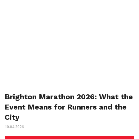
Brighton Marathon 2026: What the
Event Means for Runners and the
City
10.04.2026