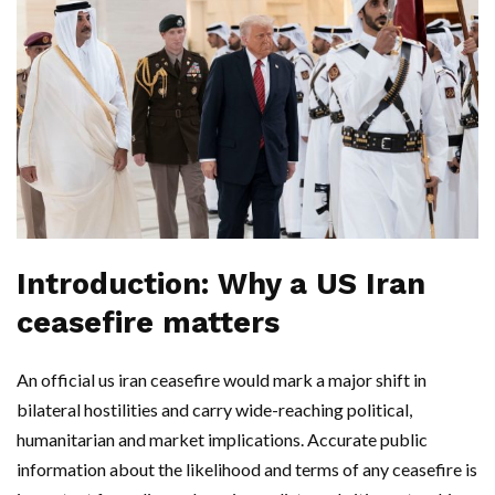
Introduction: Why a US Iran
ceasefire matters
An official us iran ceasefire would mark a major shift in
bilateral hostilities and carry wide-reaching political,
humanitarian and market implications. Accurate public
information about the likelihood and terms of any ceasefire is