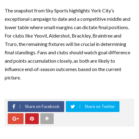
The snapshot from Sky Sports highlights York City’s
exceptional campaign to date and a competitive middle and
lower table where small margins can dictate final positions.
For clubs like Yeovil, Aldershot, Brackley, Braintree and
Truro, the remaining fixtures will be crucial in determining
final standings. Fans and clubs should watch goal difference
and points accumulation closely, as both are likely to
influence end‑of‑season outcomes based on the current
picture.
Share on Facebook
Share on Twitter