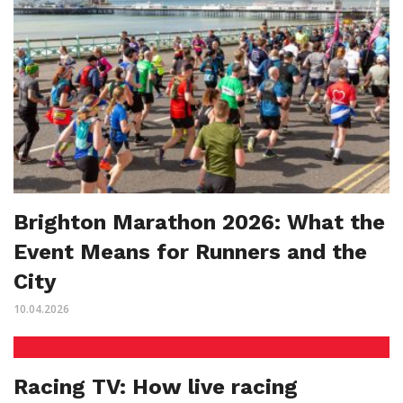
Brighton Marathon 2026: What the
Event Means for Runners and the
City
10.04.2026
Racing TV: How live racing