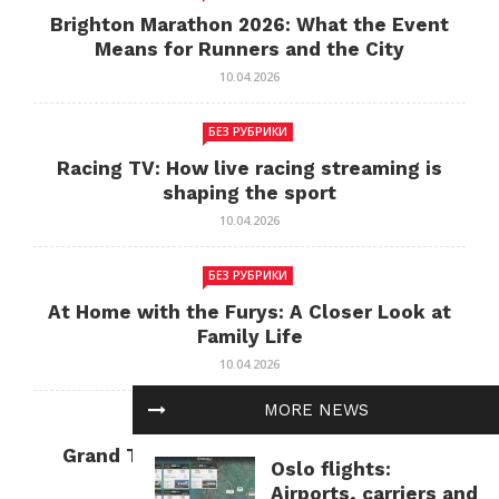
Brighton Marathon 2026: What the Event
Means for Runners and the City
10.04.2026
БЕЗ РУБРИКИ
Racing TV: How live racing streaming is
shaping the sport
10.04.2026
БЕЗ РУБРИКИ
At Home with the Furys: A Closer Look at
Family Life
10.04.2026
MORE NEWS
БЕЗ РУБРИКИ
Grand Theft Auto: Cultural Impact and
Oslo flights:
Current Relevance
Airports, carriers and