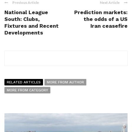
Previous Article
Next Article
National League
Prediction markets:
South: Clubs,
the odds of a US
Fixtures and Recent
Iran ceasefire
Developments
RELATED ARTICLES
MORE FROM AUTHOR
MORE FROM CATEGORY