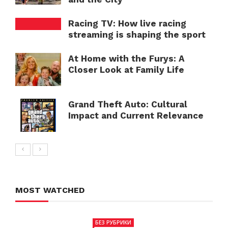
Racing TV: How live racing
streaming is shaping the sport
At Home with the Furys: A
Closer Look at Family Life
Grand Theft Auto: Cultural
Impact and Current Relevance
MOST WATCHED
БЕЗ РУБРИКИ