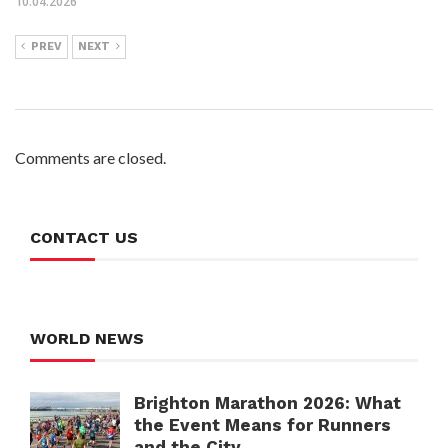
10.04.2026
PREV
NEXT
Comments are closed.
CONTACT US
WORLD NEWS
Brighton Marathon 2026: What
the Event Means for Runners
and the City