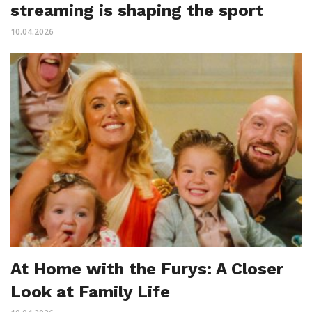
streaming is shaping the sport
10.04.2026
At Home with the Furys: A Closer
Look at Family Life