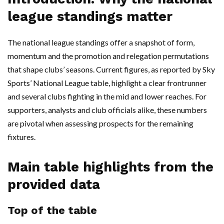
league standings matter
The national league standings offer a snapshot of form,
momentum and the promotion and relegation permutations
that shape clubs’ seasons. Current figures, as reported by Sky
Sports’ National League table, highlight a clear frontrunner
and several clubs fighting in the mid and lower reaches. For
supporters, analysts and club officials alike, these numbers
are pivotal when assessing prospects for the remaining
fixtures.
Main table highlights from the
provided data
Top of the table