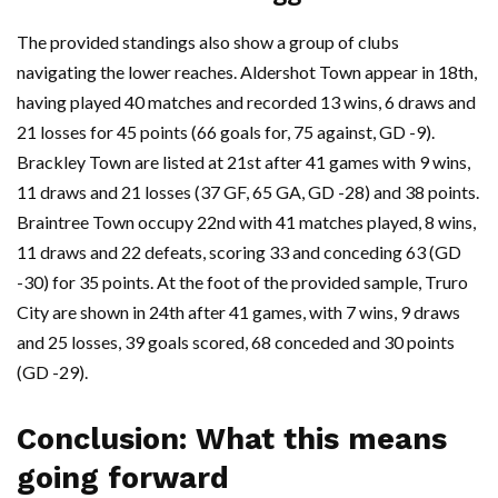
The provided standings also show a group of clubs
navigating the lower reaches. Aldershot Town appear in 18th,
having played 40 matches and recorded 13 wins, 6 draws and
21 losses for 45 points (66 goals for, 75 against, GD -9).
Brackley Town are listed at 21st after 41 games with 9 wins,
11 draws and 21 losses (37 GF, 65 GA, GD -28) and 38 points.
Braintree Town occupy 22nd with 41 matches played, 8 wins,
11 draws and 22 defeats, scoring 33 and conceding 63 (GD
-30) for 35 points. At the foot of the provided sample, Truro
City are shown in 24th after 41 games, with 7 wins, 9 draws
and 25 losses, 39 goals scored, 68 conceded and 30 points
(GD -29).
Conclusion: What this means
going forward