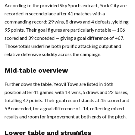
According to the provided Sky Sports extract, York City are
recorded in second place after 41 matches with a
commanding record: 29 wins, 8 draws and 4 defeats, yielding
95 points. Their goal figures are particularly notable — 106
scored and 39 conceded — giving a goal difference of +67.
Those totals underline both prolific attacking output and
relative defensive solidity across the campaign.
Mid‑table overview
Further down the table, Yeovil Town are listed in 16th
position after 41 games, with 14 wins, 5 draws and 22 losses,
totalling 47 points. Their goal record stands at 45 scored and
59 conceded, for a goal difference of -14, reflecting mixed
results and room for improvement at both ends of the pitch.
Lower table and struggles