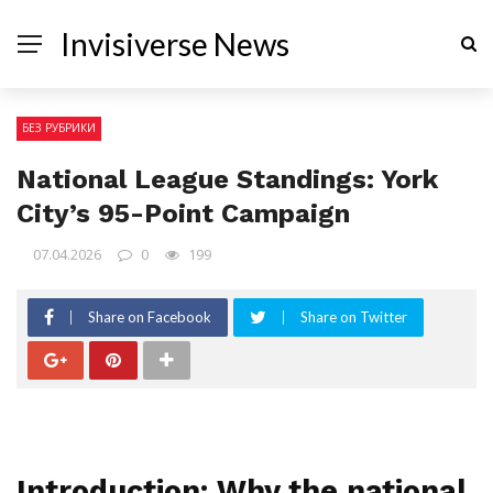
Invisiverse News
БЕЗ РУБРИКИ
National League Standings: York
City’s 95-Point Campaign
07.04.2026
0
199
Share on Facebook
Share on Twitter
Introduction: Why the national