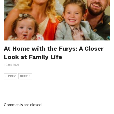
At Home with the Furys: A Closer
Look at Family Life
10.04.2026
PREV
NEXT
Comments are closed.