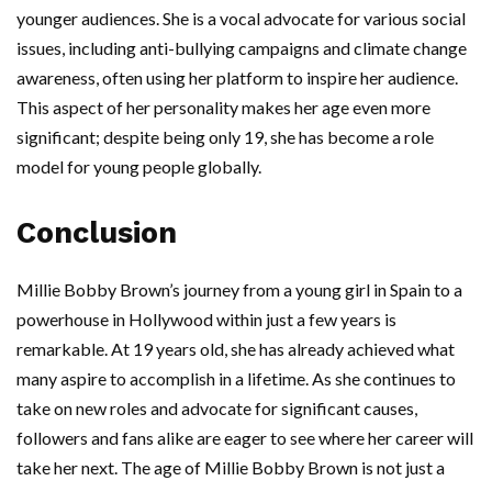
younger audiences. She is a vocal advocate for various social
issues, including anti-bullying campaigns and climate change
awareness, often using her platform to inspire her audience.
This aspect of her personality makes her age even more
significant; despite being only 19, she has become a role
model for young people globally.
Conclusion
Millie Bobby Brown’s journey from a young girl in Spain to a
powerhouse in Hollywood within just a few years is
remarkable. At 19 years old, she has already achieved what
many aspire to accomplish in a lifetime. As she continues to
take on new roles and advocate for significant causes,
followers and fans alike are eager to see where her career will
take her next. The age of Millie Bobby Brown is not just a