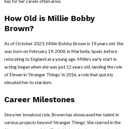
has for her career often arise.
How Old is Millie Bobby
Brown?
As of October 2023, Millie Bobby Brown is 19 years old. She
was born on February 19, 2004, in Marbella, Spain, before
relocating to England at a young age. Millie’s early start in
acting began when she was just 12 years old, landing the role
of Eleven in ‘Stranger Things’ in 2016, a role that quickly
elevated her to stardom.
Career Milestones
Since her breakout role, Brown has showcased her talent in
various projects beyond ‘Stranger Things’. She starred in the