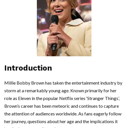
Introduction
Millie Bobby Brown has taken the entertainment industry by
storm at a remarkably young age. Known primarily for her
role as Eleven in the popular Netflix series ‘Stranger Things’,
Brown’s career has been meteoric and continues to capture
the attention of audiences worldwide. As fans eagerly follow
her journey, questions about her age and the implications it