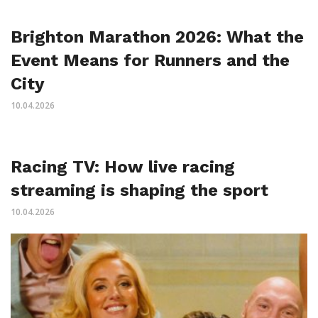
Brighton Marathon 2026: What the
Event Means for Runners and the
City
10.04.2026
Racing TV: How live racing
streaming is shaping the sport
10.04.2026