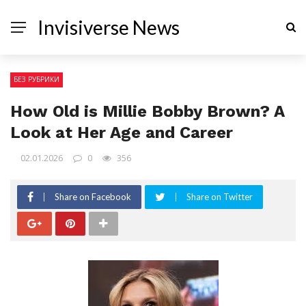
Invisiverse News
БЕЗ РУБРИКИ
How Old is Millie Bobby Brown? A
Look at Her Age and Career
02.01.2026
0
356
Share on Facebook
Share on Twitter