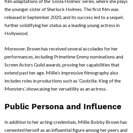
film adaptations of the ‘Enola Holmes’ series, where she plays
the younger sister of Sherlock Holmes. The first film was
released in September 2020, and its success led to a sequel,
further solidifying her status as a leading young actress in
Hollywood.
Moreover, Brown has received several accolades for her
performances, including Primetime Emmy nominations and
Screen Actors Guild awards, proving her capabilities that
extend past her age. Millie’s impressive filmography also
includes roles in productions such as ‘Godzilla: King of the
Monsters’, showcasing her versatility as an actress.
Public Persona and Influence
In addition to her acting credentials, Millie Bobby Brown has
cemented herself as an influential figure among her peers and