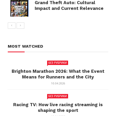
Grand Theft Auto: Cultural
Impact and Current Relevance
MOST WATCHED
БЕЗ РУБРИКИ
Brighton Marathon 2026: What the Event
Means for Runners and the City
10.04.2026
БЕЗ РУБРИКИ
Racing TV: How live racing streaming is
shaping the sport