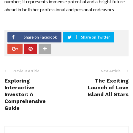
number; it represents immense potential and a bright future
ahead in both her professional and personal endeavors.
Share on Facebook
Share on Twitter
Previous Article
Next Article
Exploring
The Exciting
Interactive
Launch of Love
Investor: A
Island All Stars
Comprehensive
Guide