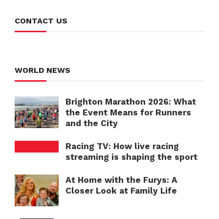
CONTACT US
WORLD NEWS
Brighton Marathon 2026: What
the Event Means for Runners
and the City
Racing TV: How live racing
streaming is shaping the sport
At Home with the Furys: A
Closer Look at Family Life