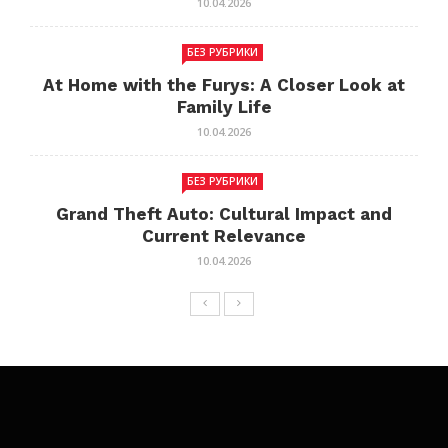
10.04.2026
БЕЗ РУБРИКИ
At Home with the Furys: A Closer Look at
Family Life
10.04.2026
БЕЗ РУБРИКИ
Grand Theft Auto: Cultural Impact and
Current Relevance
10.04.2026