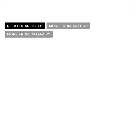
RELATED ARTICLES
MORE FROM AUTHOR
MORE FROM CATEGORY