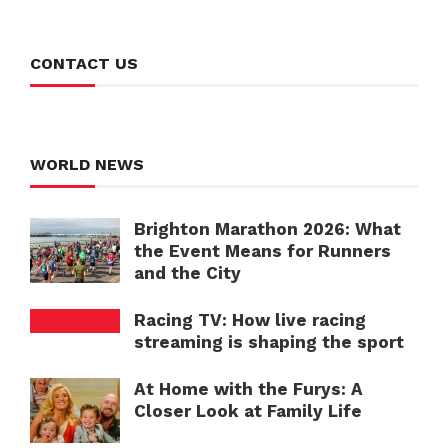
CONTACT US
WORLD NEWS
Brighton Marathon 2026: What
the Event Means for Runners
and the City
Racing TV: How live racing
streaming is shaping the sport
At Home with the Furys: A
Closer Look at Family Life