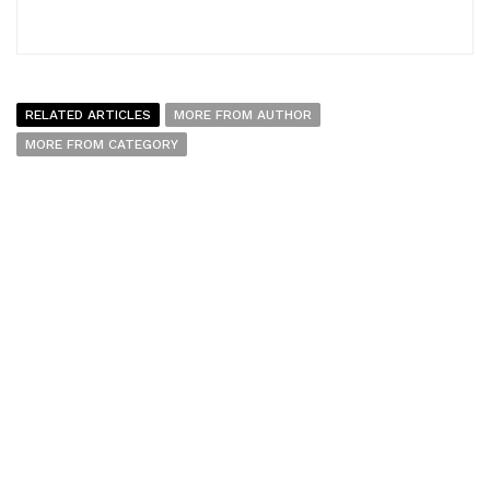
RELATED ARTICLES
MORE FROM AUTHOR
MORE FROM CATEGORY