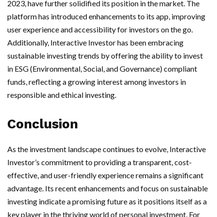
2023, have further solidified its position in the market. The
platform has introduced enhancements to its app, improving
user experience and accessibility for investors on the go.
Additionally, Interactive Investor has been embracing
sustainable investing trends by offering the ability to invest
in ESG (Environmental, Social, and Governance) compliant
funds, reflecting a growing interest among investors in
responsible and ethical investing.
Conclusion
As the investment landscape continues to evolve, Interactive
Investor’s commitment to providing a transparent, cost-
effective, and user-friendly experience remains a significant
advantage. Its recent enhancements and focus on sustainable
investing indicate a promising future as it positions itself as a
key player in the thriving world of personal investment. For