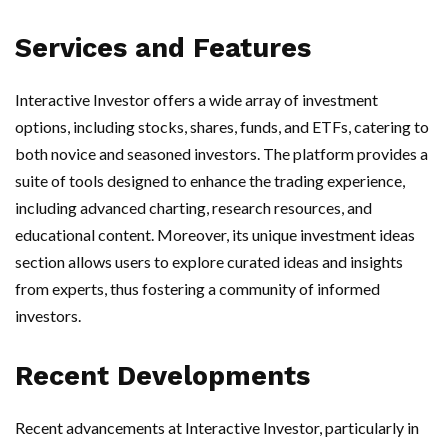
Services and Features
Interactive Investor offers a wide array of investment
options, including stocks, shares, funds, and ETFs, catering to
both novice and seasoned investors. The platform provides a
suite of tools designed to enhance the trading experience,
including advanced charting, research resources, and
educational content. Moreover, its unique investment ideas
section allows users to explore curated ideas and insights
from experts, thus fostering a community of informed
investors.
Recent Developments
Recent advancements at Interactive Investor, particularly in