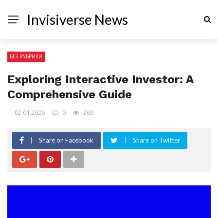
Invisiverse News
БЕЗ РУБРИКИ
Exploring Interactive Investor: A
Comprehensive Guide
02.01.2026
0
269
Share on Facebook
Share on Twitter