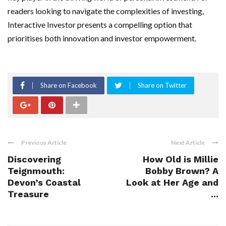
readers looking to navigate the complexities of investing,
Interactive Investor presents a compelling option that
prioritises both innovation and investor empowerment.
Share on Facebook
Share on Twitter
Previous Article
Next Article
Discovering
How Old is Millie
Teignmouth:
Bobby Brown? A
Devon’s Coastal
Look at Her Age and
Treasure
...