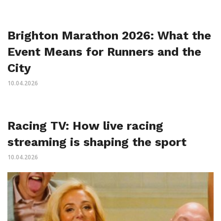
Brighton Marathon 2026: What the
Event Means for Runners and the
City
10.04.2026
Racing TV: How live racing
streaming is shaping the sport
10.04.2026