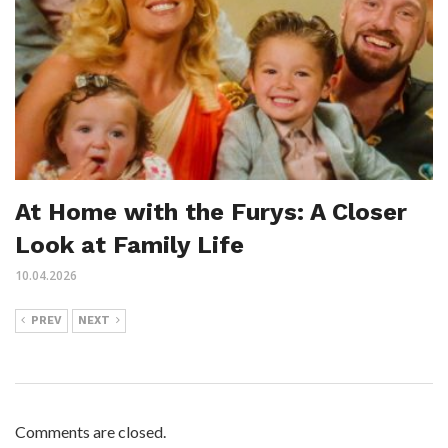
At Home with the Furys: A Closer
Look at Family Life
10.04.2026
PREV
NEXT
Comments are closed.