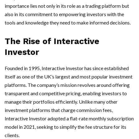
importance lies not only in its role as a trading platform but
also in its commitment to empowering investors with the
tools and knowledge they need to make informed decisions.
The Rise of Interactive
Investor
Founded in 1995, Interactive Investor has since established
itself as one of the UK’s largest and most popular investment
platforms. The company’s mission revolves around offering
transparent and competitive pricing, enabling investors to
manage their portfolios efficiently. Unlike many other
investment platforms that charge commission fees,
Interactive Investor adopted a flat-rate monthly subscription
model in 2021, seeking to simplify the fee structure for its
clients.