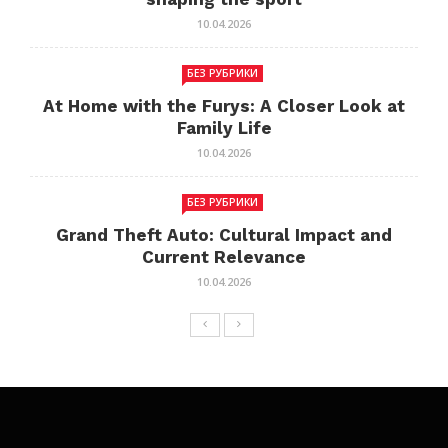
10.04.2026
БЕЗ РУБРИКИ
At Home with the Furys: A Closer Look at
Family Life
10.04.2026
БЕЗ РУБРИКИ
Grand Theft Auto: Cultural Impact and
Current Relevance
10.04.2026