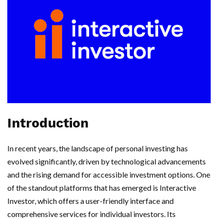
Introduction
In recent years, the landscape of personal investing has
evolved significantly, driven by technological advancements
and the rising demand for accessible investment options. One
of the standout platforms that has emerged is Interactive
Investor, which offers a user-friendly interface and
comprehensive services for individual investors. Its