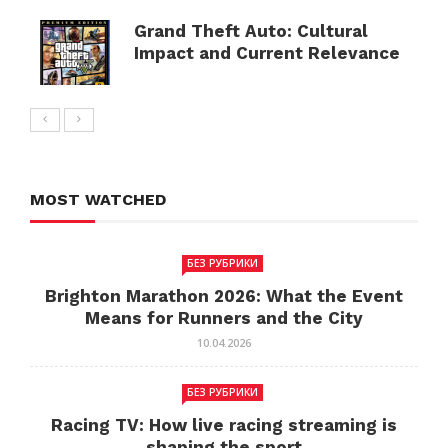
Grand Theft Auto: Cultural
Impact and Current Relevance
MOST WATCHED
БЕЗ РУБРИКИ
Brighton Marathon 2026: What the Event
Means for Runners and the City
10.04.2026
БЕЗ РУБРИКИ
Racing TV: How live racing streaming is
shaping the sport