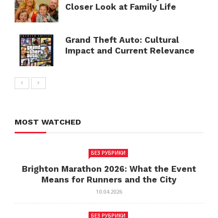
Closer Look at Family Life
Grand Theft Auto: Cultural
Impact and Current Relevance
MOST WATCHED
БЕЗ РУБРИКИ
Brighton Marathon 2026: What the Event
Means for Runners and the City
10.04.2026
БЕЗ РУБРИКИ