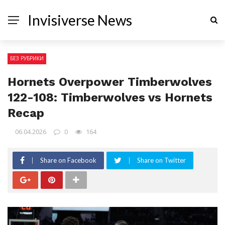
Invisiverse News
БЕЗ РУБРИКИ
Hornets Overpower Timberwolves
122-108: Timberwolves vs Hornets
Recap
06.04.2026
0
164
Share on Facebook
Share on Twitter