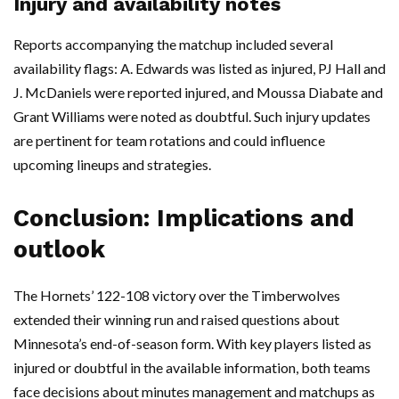
Injury and availability notes
Reports accompanying the matchup included several
availability flags: A. Edwards was listed as injured, PJ Hall and
J. McDaniels were reported injured, and Moussa Diabate and
Grant Williams were noted as doubtful. Such injury updates
are pertinent for team rotations and could influence
upcoming lineups and strategies.
Conclusion: Implications and
outlook
The Hornets’ 122-108 victory over the Timberwolves
extended their winning run and raised questions about
Minnesota’s end-of-season form. With key players listed as
injured or doubtful in the available information, both teams
face decisions about minutes management and matchups as