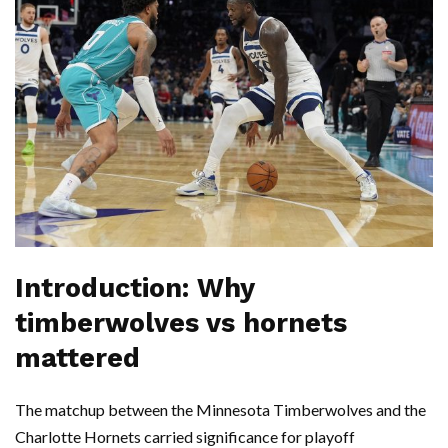
Introduction: Why
timberwolves vs hornets
mattered
The matchup between the Minnesota Timberwolves and the
Charlotte Hornets carried significance for playoff