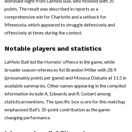
dominant night from LaMelo Ball, who finished with 35
points. The result was described in reports as a
comprehensive win for Charlotte and a setback for
Minnesota, which appeared to struggle defensively and
offensively at times during the contest.
Notable players and statistics
LaMelo Ball led the Hornets’ offence in the game, while
broader season references list Brandon Miller with 28.9
(presumably points per game) and Moussa Diabate at 11.5 in
available summaries. Other names appearing in the compiled
information include A. Edwards and R. Gobert among
statistical mentions. The specific box score for this matchup
emphasised Ball’s 35-point contribution as the game-
changing performance.