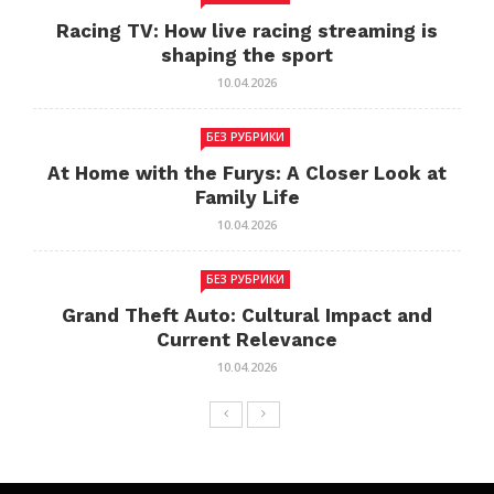
Racing TV: How live racing streaming is
shaping the sport
10.04.2026
БЕЗ РУБРИКИ
At Home with the Furys: A Closer Look at
Family Life
10.04.2026
БЕЗ РУБРИКИ
Grand Theft Auto: Cultural Impact and
Current Relevance
10.04.2026