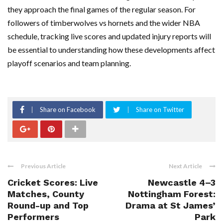
they approach the final games of the regular season. For
followers of timberwolves vs hornets and the wider NBA
schedule, tracking live scores and updated injury reports will
be essential to understanding how these developments affect
playoff scenarios and team planning.
Share on Facebook
Share on Twitter
Previous Article
Next Article
Cricket Scores: Live
Newcastle 4–3
Matches, County
Nottingham Forest:
Round-up and Top
Drama at St James’
Performers
Park