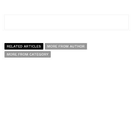
RELATED ARTICLES
MORE FROM AUTHOR
MORE FROM CATEGORY