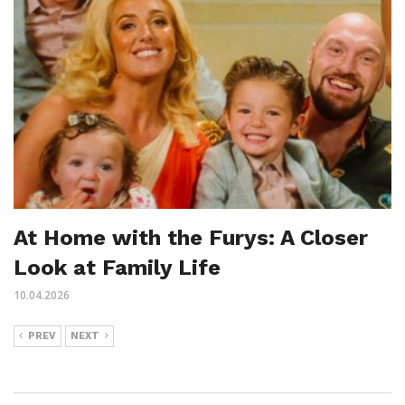
At Home with the Furys: A Closer
Look at Family Life
10.04.2026
PREV
NEXT