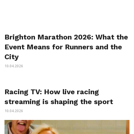
Brighton Marathon 2026: What the
Event Means for Runners and the
City
10.04.2026
Racing TV: How live racing
streaming is shaping the sport
10.04.2026