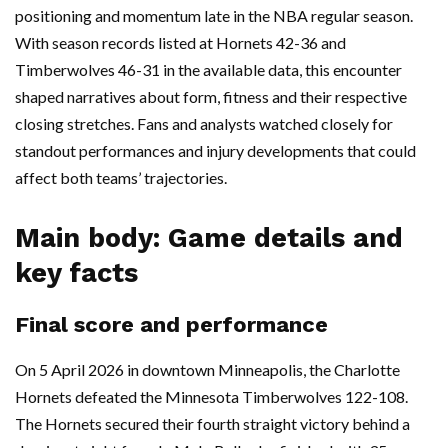
positioning and momentum late in the NBA regular season.
With season records listed at Hornets 42-36 and
Timberwolves 46-31 in the available data, this encounter
shaped narratives about form, fitness and their respective
closing stretches. Fans and analysts watched closely for
standout performances and injury developments that could
affect both teams’ trajectories.
Main body: Game details and
key facts
Final score and performance
On 5 April 2026 in downtown Minneapolis, the Charlotte
Hornets defeated the Minnesota Timberwolves 122-108.
The Hornets secured their fourth straight victory behind a