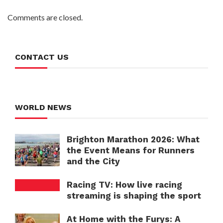
Comments are closed.
CONTACT US
WORLD NEWS
Brighton Marathon 2026: What
the Event Means for Runners
and the City
Racing TV: How live racing
streaming is shaping the sport
At Home with the Furys: A