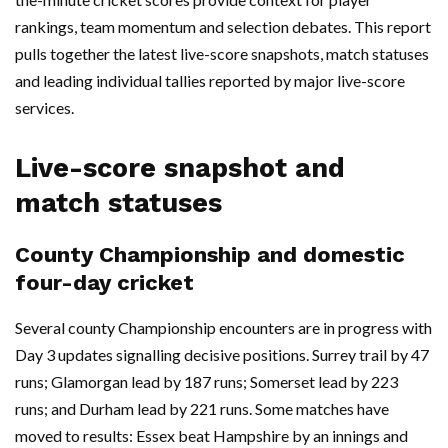
rankings, team momentum and selection debates. This report
pulls together the latest live-score snapshots, match statuses
and leading individual tallies reported by major live-score
services.
Live-score snapshot and
match statuses
County Championship and domestic
four-day cricket
Several county Championship encounters are in progress with
Day 3 updates signalling decisive positions. Surrey trail by 47
runs; Glamorgan lead by 187 runs; Somerset lead by 223
runs; and Durham lead by 221 runs. Some matches have
moved to results: Essex beat Hampshire by an innings and