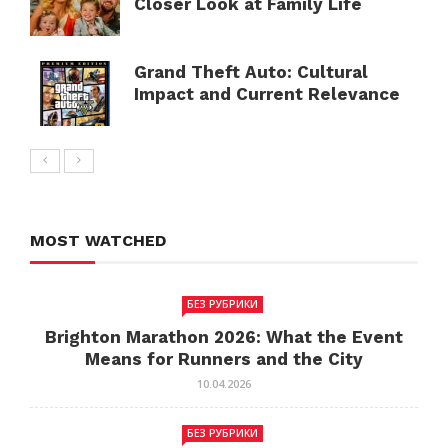
Closer Look at Family Life
Grand Theft Auto: Cultural
Impact and Current Relevance
MOST WATCHED
БЕЗ РУБРИКИ
Brighton Marathon 2026: What the Event
Means for Runners and the City
10.04.2026
БЕЗ РУБРИКИ