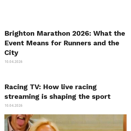
Brighton Marathon 2026: What the
Event Means for Runners and the
City
10.04.2026
Racing TV: How live racing
streaming is shaping the sport
10.04.2026