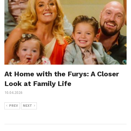
At Home with the Furys: A Closer
Look at Family Life
10.04.2026
PREV
NEXT