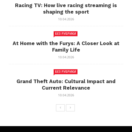
Racing TV: How live racing streaming is
shaping the sport
10.04.2026
БЕЗ РУБРИКИ
At Home with the Furys: A Closer Look at
Family Life
10.04.2026
БЕЗ РУБРИКИ
Grand Theft Auto: Cultural Impact and
Current Relevance
10.04.2026