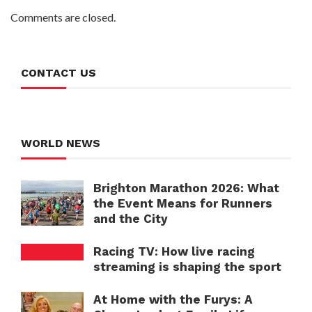
Comments are closed.
CONTACT US
WORLD NEWS
Brighton Marathon 2026: What
the Event Means for Runners
and the City
Racing TV: How live racing
streaming is shaping the sport
At Home with the Furys: A