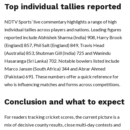
Top individual tallies reported
NDTV Sports’ live commentary highlights a range of high
individual tallies across players and nations. Leading figures
reported include Abhishek Sharma (India) 908, Harry Brook
(England) 857, Phil Salt (England) 849, Travis Head
(Australia) 853, Shubman Gill (India) 725 and Wanindu
Hasaranga (Sri Lanka) 702. Notable bowlers listed include
Marco Jansen (South Africa) 344 and Abrar Ahmed
(Pakistan) 691. These numbers offer a quick reference for
who is influencing matches and forms across competitions.
Conclusion and what to expect
For readers tracking cricket scores, the current picture is a
mix of decisive county results, close multi‑day contests and