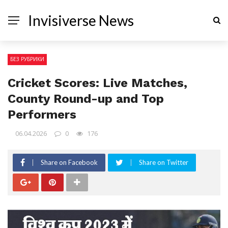
Invisiverse News
БЕЗ РУБРИКИ
Cricket Scores: Live Matches,
County Round-up and Top
Performers
06.04.2026
0
176
Share on Facebook
Share on Twitter