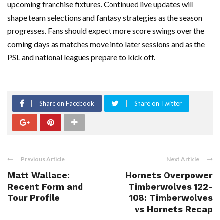
upcoming franchise fixtures. Continued live updates will
shape team selections and fantasy strategies as the season
progresses. Fans should expect more score swings over the
coming days as matches move into later sessions and as the
PSL and national leagues prepare to kick off.
Share on Facebook
Share on Twitter
Previous Article
Next Article
Matt Wallace:
Hornets Overpower
Recent Form and
Timberwolves 122-
Tour Profile
108: Timberwolves
vs Hornets Recap