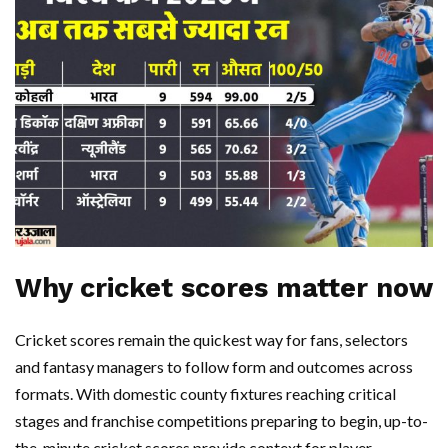
Why cricket scores matter now
Cricket scores remain the quickest way for fans, selectors
and fantasy managers to follow form and outcomes across
formats. With domestic county fixtures reaching critical
stages and franchise competitions preparing to begin, up-to-
the-minute cricket scores provide context for player