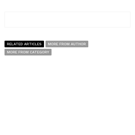
RELATED ARTICLES
MORE FROM AUTHOR
MORE FROM CATEGORY