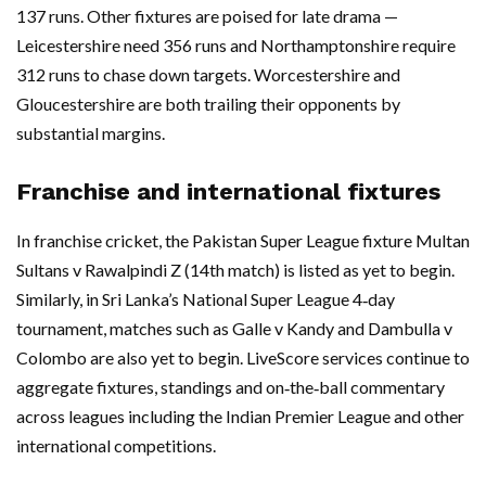
137 runs. Other fixtures are poised for late drama —
Leicestershire need 356 runs and Northamptonshire require
312 runs to chase down targets. Worcestershire and
Gloucestershire are both trailing their opponents by
substantial margins.
Franchise and international fixtures
In franchise cricket, the Pakistan Super League fixture Multan
Sultans v Rawalpindi Z (14th match) is listed as yet to begin.
Similarly, in Sri Lanka’s National Super League 4‑day
tournament, matches such as Galle v Kandy and Dambulla v
Colombo are also yet to begin. LiveScore services continue to
aggregate fixtures, standings and on‑the‑ball commentary
across leagues including the Indian Premier League and other
international competitions.