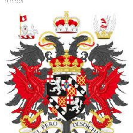
18.12.2025