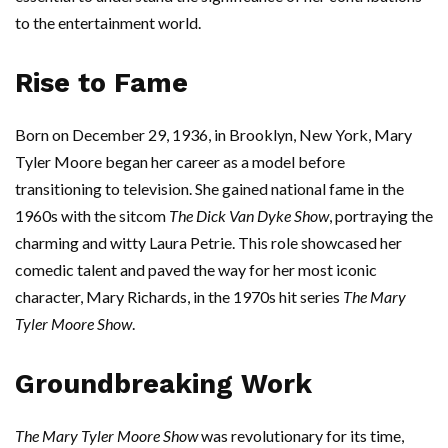
to the entertainment world.
Rise to Fame
Born on December 29, 1936, in Brooklyn, New York, Mary
Tyler Moore began her career as a model before
transitioning to television. She gained national fame in the
1960s with the sitcom
The Dick Van Dyke Show
, portraying the
charming and witty Laura Petrie. This role showcased her
comedic talent and paved the way for her most iconic
character, Mary Richards, in the 1970s hit series
The Mary
Tyler Moore Show
.
Groundbreaking Work
The Mary Tyler Moore Show
was revolutionary for its time,