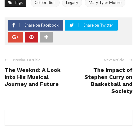
Tags
Celebration
Legacy
Mary Tyler Moore
Share on Facebook
Share on Twitter
Previous Article
Next Article
The Weeknd: A Look
The Impact of
into His Musical
Stephen Curry on
Journey and Future
Basketball and
Society