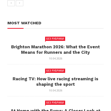
MOST WATCHED
БЕЗ РУБРИКИ
Brighton Marathon 2026: What the Event
Means for Runners and the City
10.04.2026
БЕЗ РУБРИКИ
Racing TV: How live racing streaming is
shaping the sport
10.04.2026
БЕЗ РУБРИКИ
At Home with the Furys: A Closer Look at