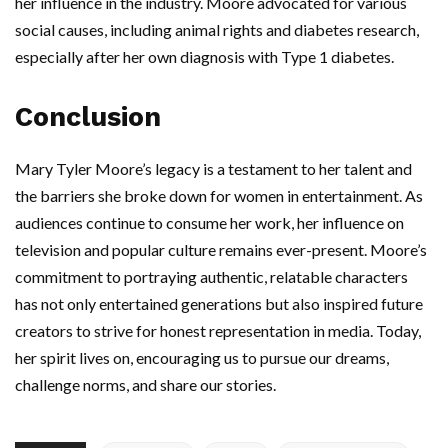
her influence in the industry. Moore advocated for various
social causes, including animal rights and diabetes research,
especially after her own diagnosis with Type 1 diabetes.
Conclusion
Mary Tyler Moore’s legacy is a testament to her talent and
the barriers she broke down for women in entertainment. As
audiences continue to consume her work, her influence on
television and popular culture remains ever-present. Moore’s
commitment to portraying authentic, relatable characters
has not only entertained generations but also inspired future
creators to strive for honest representation in media. Today,
her spirit lives on, encouraging us to pursue our dreams,
challenge norms, and share our stories.