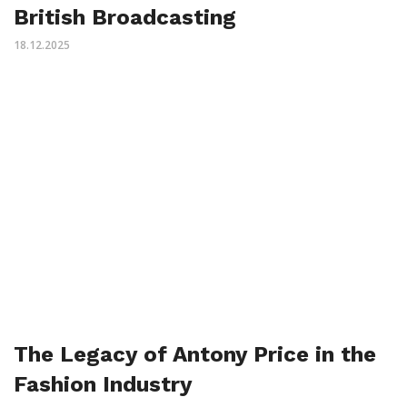
British Broadcasting
18.12.2025
The Legacy of Antony Price in the
Fashion Industry