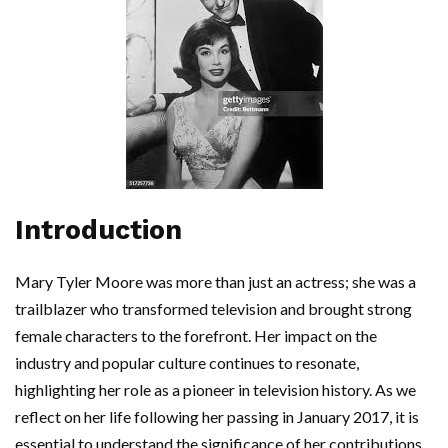
Introduction
Mary Tyler Moore was more than just an actress; she was a
trailblazer who transformed television and brought strong
female characters to the forefront. Her impact on the
industry and popular culture continues to resonate,
highlighting her role as a pioneer in television history. As we
reflect on her life following her passing in January 2017, it is
essential to understand the significance of her contributions