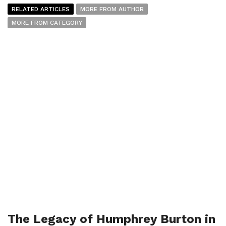
RELATED ARTICLES
MORE FROM AUTHOR
MORE FROM CATEGORY
The Legacy of Humphrey Burton in