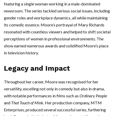
featuring a single woman working in a male-dominated
newsroom. The series tackled serious social issues, including
gender roles and workplace dynamics, all while maintaining
its comedic essence. Moore’s portrayal of Mary Richards
resonated with countless viewers and helped to shift societal
perceptions of women in professional environments. The
show earned numerous awards and solidified Moore’s place
in television history.
Legacy and Impact
Throughout her career, Moore was recognised for her
versatility, excelling not only in comedy but also in drama,
with notable performances in films such as
Ordinary People
and
That Touch of Mink
. Her production company, MTM
Enterprises, produced several successful series, furthering