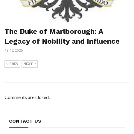
The Duke of Marlborough: A
Legacy of Nobility and Influence
18.12.2025
PREV
NEXT
Comments are closed.
CONTACT US