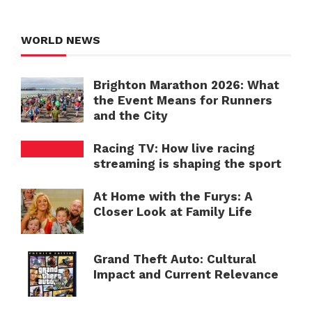
WORLD NEWS
Brighton Marathon 2026: What
the Event Means for Runners
and the City
Racing TV: How live racing
streaming is shaping the sport
At Home with the Furys: A
Closer Look at Family Life
Grand Theft Auto: Cultural
Impact and Current Relevance