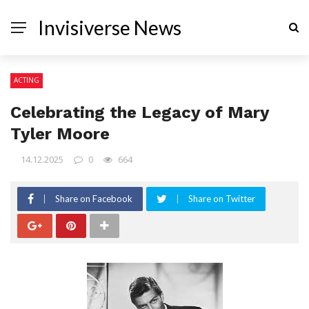
Invisiverse News
ACTING
Celebrating the Legacy of Mary
Tyler Moore
14.12.2025
0
664
Share on Facebook
Share on Twitter