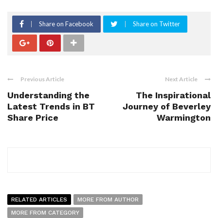
Share on Facebook
Share on Twitter
Previous Article
Next Article
Understanding the
The Inspirational
Latest Trends in BT
Journey of Beverley
Share Price
Warmington
RELATED ARTICLES
MORE FROM AUTHOR
MORE FROM CATEGORY