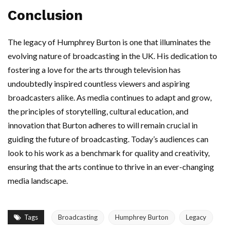
Conclusion
The legacy of Humphrey Burton is one that illuminates the
evolving nature of broadcasting in the UK. His dedication to
fostering a love for the arts through television has
undoubtedly inspired countless viewers and aspiring
broadcasters alike. As media continues to adapt and grow,
the principles of storytelling, cultural education, and
innovation that Burton adheres to will remain crucial in
guiding the future of broadcasting. Today’s audiences can
look to his work as a benchmark for quality and creativity,
ensuring that the arts continue to thrive in an ever-changing
media landscape.
Tags
Broadcasting
Humphrey Burton
Legacy