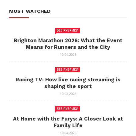
MOST WATCHED
БЕЗ РУБРИКИ
Brighton Marathon 2026: What the Event
Means for Runners and the City
10.04.2026
БЕЗ РУБРИКИ
Racing TV: How live racing streaming is
shaping the sport
10.04.2026
БЕЗ РУБРИКИ
At Home with the Furys: A Closer Look at
Family Life
10.04.2026