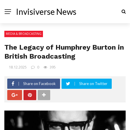
Invisiverse News
MEDIA & BROADCASTING
The Legacy of Humphrey Burton in
British Broadcasting
18.12.2025
0
395
Share on Facebook
Share on Twitter