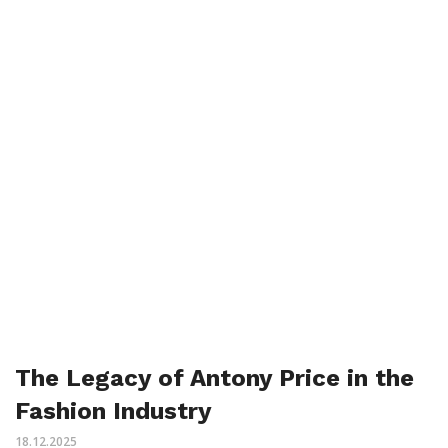
The Legacy of Antony Price in the
Fashion Industry
18.12.2025