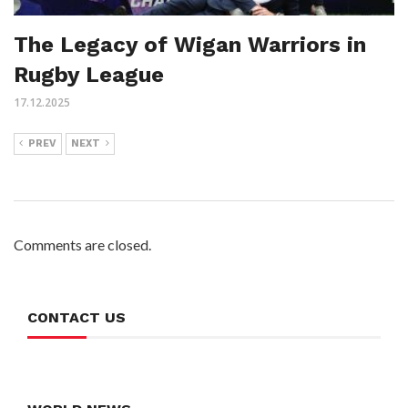
The Legacy of Wigan Warriors in
Rugby League
17.12.2025
PREV
NEXT
Comments are closed.
CONTACT US