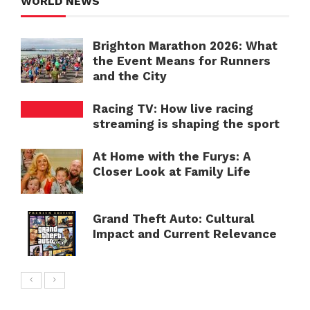
WORLD NEWS
Brighton Marathon 2026: What
the Event Means for Runners
and the City
Racing TV: How live racing
streaming is shaping the sport
At Home with the Furys: A
Closer Look at Family Life
Grand Theft Auto: Cultural
Impact and Current Relevance