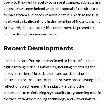
opera to theatre. His ability to present complex subjects in an
accessible manner helped widen the appeal of classical arts
to mainstream audiences. In addition to his work at the BBC,
he played a significant role in the founding of the arts channel,
Artsworld, demonstrating his commitment to promoting
culture through innovative media.
Recent Developments
In recent years, Burton has continued to be an influential
figure through various initiatives, including mentoring the
next generation of broadcasters and participating in
discussions on the future of public service broadcasting. His
reflections on changes in the industry highlight the
importance of maintaining high-quality programming even in
the face of rapidly evolving technology and viewer habits.