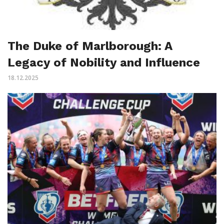
The Duke of Marlborough: A
Legacy of Nobility and Influence
18.12.2025