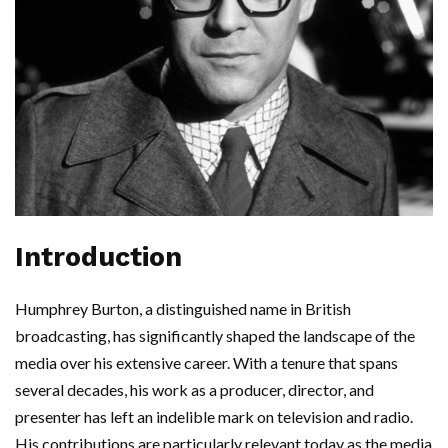
Introduction
Humphrey Burton, a distinguished name in British
broadcasting, has significantly shaped the landscape of the
media over his extensive career. With a tenure that spans
several decades, his work as a producer, director, and
presenter has left an indelible mark on television and radio.
His contributions are particularly relevant today as the media