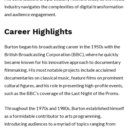
industry navigates the complexities of digital transformation
and audience engagement.
Career Highlights
Burton began his broadcasting career in the 1950s with the
British Broadcasting Corporation (BBC), where he quickly
became known for his innovative approach to documentary
filmmaking. His most notable projects include acclaimed
documentaries on classical music, feature films on prominent
cultural figures, and his role in presenting high-profile events,
such as the BBC’s coverage of the Last Night of the Proms.
Throughout the 1970s and 1980s, Burton established himself
as a formidable contributor to arts programming,
introducing audiences to a myriad of topics ranging from