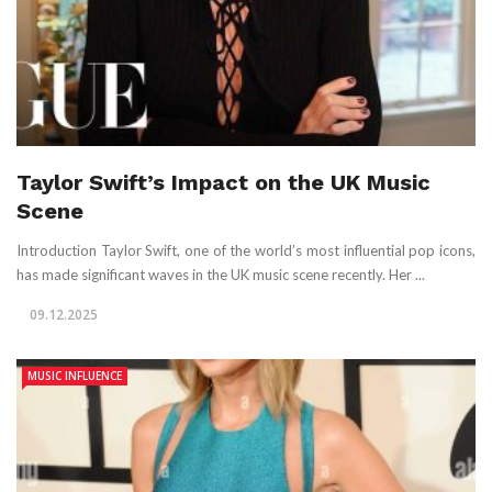
Taylor Swift’s Impact on the UK Music
Scene
Introduction Taylor Swift, one of the world’s most influential pop icons,
has made significant waves in the UK music scene recently. Her ...
09.12.2025
MUSIC INFLUENCE