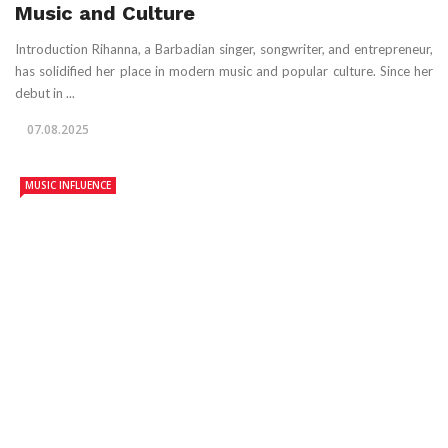
Music and Culture
Introduction Rihanna, a Barbadian singer, songwriter, and entrepreneur,
has solidified her place in modern music and popular culture. Since her
debut in ...
07.08.2025
MUSIC INFLUENCE