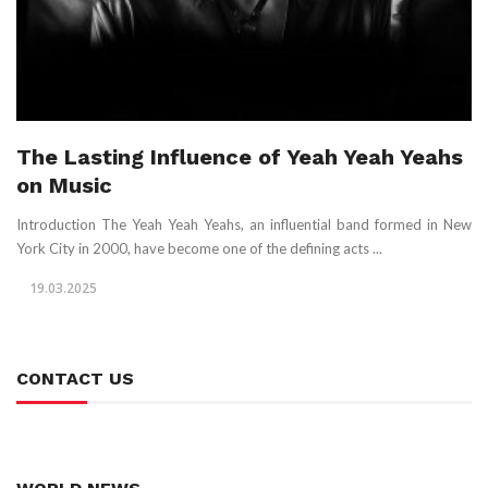
The Lasting Influence of Yeah Yeah Yeahs
on Music
Introduction The Yeah Yeah Yeahs, an influential band formed in New
York City in 2000, have become one of the defining acts ...
19.03.2025
CONTACT US