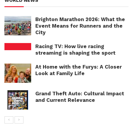
WORLD NEWS
Brighton Marathon 2026: What the
Event Means for Runners and the
City
Racing TV: How live racing
streaming is shaping the sport
At Home with the Furys: A Closer
Look at Family Life
Grand Theft Auto: Cultural Impact
and Current Relevance