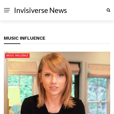
Invisiverse News
MUSIC INFLUENCE
MUSIC INFLUENCE