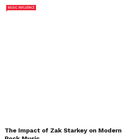
MUSIC INFLUENCE
The Impact of Zak Starkey on Modern
Rock Music