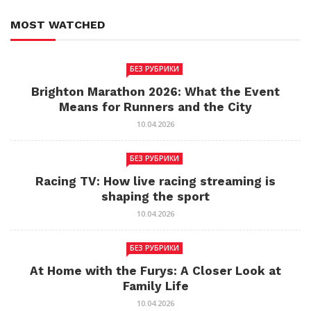
MOST WATCHED
БЕЗ РУБРИКИ
Brighton Marathon 2026: What the Event
Means for Runners and the City
10.04.2026
БЕЗ РУБРИКИ
Racing TV: How live racing streaming is
shaping the sport
10.04.2026
БЕЗ РУБРИКИ
At Home with the Furys: A Closer Look at
Family Life
10.04.2026