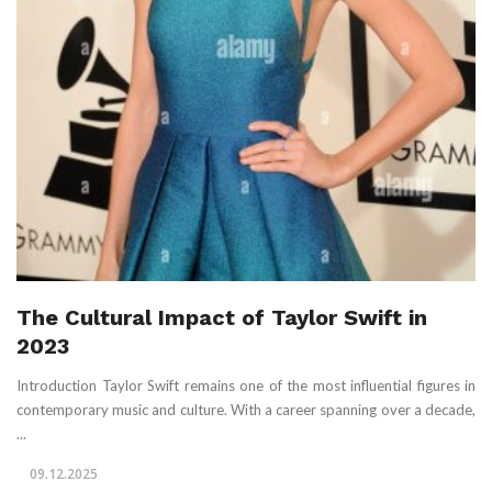
The Cultural Impact of Taylor Swift in
2023
Introduction Taylor Swift remains one of the most influential figures in
contemporary music and culture. With a career spanning over a decade,
...
09.12.2025