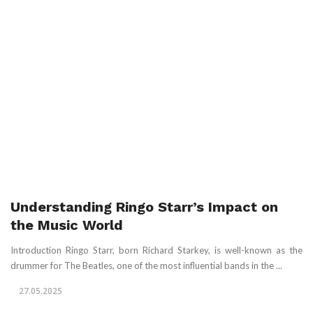
Understanding Ringo Starr’s Impact on
the Music World
Introduction Ringo Starr, born Richard Starkey, is well-known as the
drummer for The Beatles, one of the most influential bands in the ...
27.05.2025