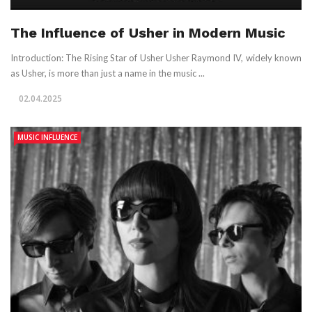
The Influence of Usher in Modern Music
Introduction: The Rising Star of Usher Usher Raymond IV, widely known
as Usher, is more than just a name in the music ...
02.04.2025
MUSIC INFLUENCE