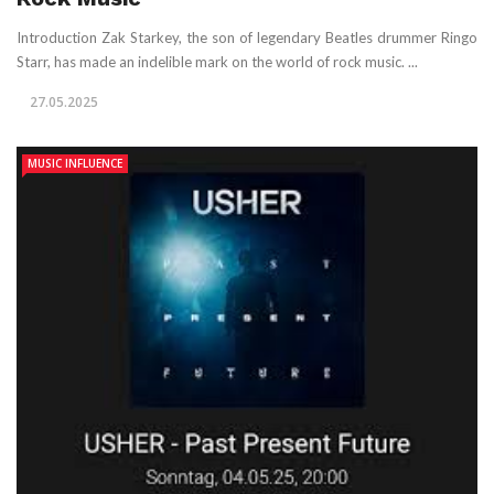
Introduction Zak Starkey, the son of legendary Beatles drummer Ringo
Starr, has made an indelible mark on the world of rock music. ...
27.05.2025
MUSIC INFLUENCE