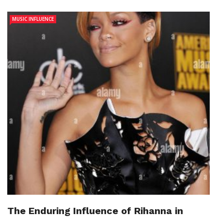
MUSIC INFLUENCE
The Enduring Influence of Rihanna in