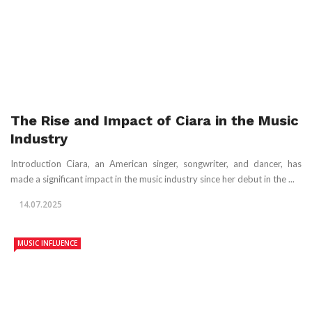
The Rise and Impact of Ciara in the Music
Industry
Introduction Ciara, an American singer, songwriter, and dancer, has
made a significant impact in the music industry since her debut in the ...
14.07.2025
MUSIC INFLUENCE