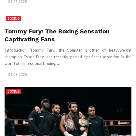
09.08.2025
BOXING
Tommy Fury: The Boxing Sensation
Captivating Fans
Introduction Tommy Fury, the younger brother of heavyweight
champion Tyson Fury, has recently gained significant attention in the
world of professional boxing. ...
08.08.2025
BOXING