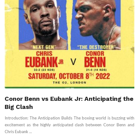
Conor Benn vs Eubank Jr: Anticipating the
Big Clash
Introduction: The Anticipation Builds The boxing world is buzzing with
excitement as the highly anticipated clash between Conor Benn and
Chris Eubank ...