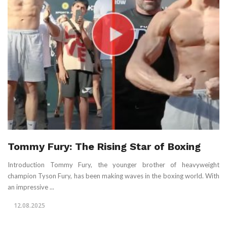
Tommy Fury: The Rising Star of Boxing
Introduction Tommy Fury, the younger brother of heavyweight
champion Tyson Fury, has been making waves in the boxing world. With
an impressive ...
12.08.2025