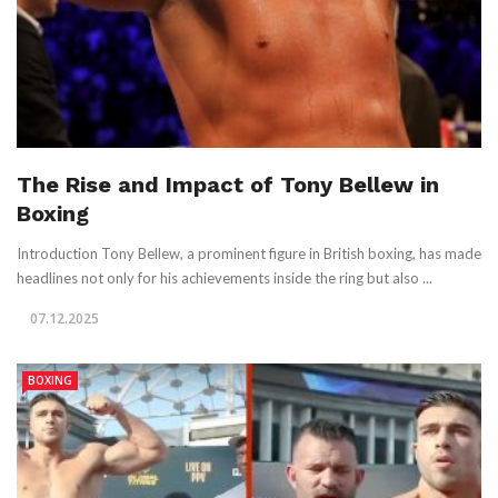
The Rise and Impact of Tony Bellew in
Boxing
Introduction Tony Bellew, a prominent figure in British boxing, has made
headlines not only for his achievements inside the ring but also ...
07.12.2025
BOXING