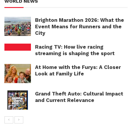
WORLD NEWS
Brighton Marathon 2026: What the
Event Means for Runners and the
City
Racing TV: How live racing
streaming is shaping the sport
At Home with the Furys: A Closer
Look at Family Life
Grand Theft Auto: Cultural Impact
and Current Relevance