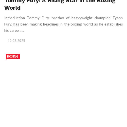
Tommy Fury: A Rising Star in the Boxing
World
Introduction Tommy Fury, brother of heavyweight champion Tyson
Fury, has been making headlines in the boxing world as he establishes
his career. ...
10.08.2025
BOXING