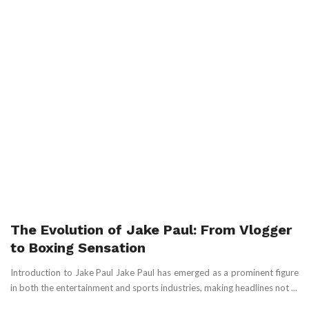
The Evolution of Jake Paul: From Vlogger
to Boxing Sensation
Introduction to Jake Paul Jake Paul has emerged as a prominent figure
in both the entertainment and sports industries, making headlines not ...