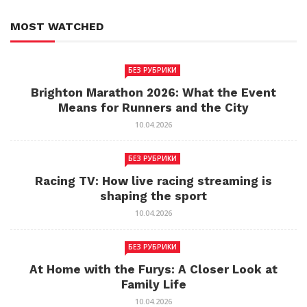
MOST WATCHED
БЕЗ РУБРИКИ
Brighton Marathon 2026: What the Event
Means for Runners and the City
10.04.2026
БЕЗ РУБРИКИ
Racing TV: How live racing streaming is
shaping the sport
10.04.2026
БЕЗ РУБРИКИ
At Home with the Furys: A Closer Look at
Family Life
10.04.2026