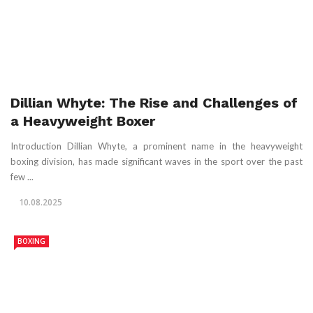
Dillian Whyte: The Rise and Challenges of
a Heavyweight Boxer
Introduction Dillian Whyte, a prominent name in the heavyweight
boxing division, has made significant waves in the sport over the past
few ...
10.08.2025
BOXING