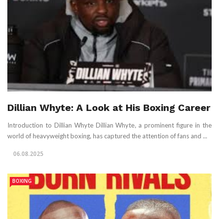
Dillian Whyte: A Look at His Boxing Career
Introduction to Dillian Whyte Dillian Whyte, a prominent figure in the
world of heavyweight boxing, has captured the attention of fans and ...
06.08.2025
BOXING