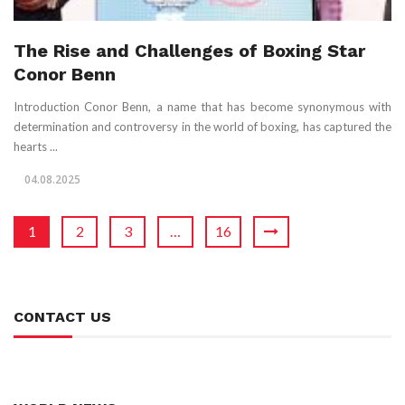
The Rise and Challenges of Boxing Star
Conor Benn
Introduction Conor Benn, a name that has become synonymous with
determination and controversy in the world of boxing, has captured the
hearts ...
04.08.2025
1
2
3
…
16
CONTACT US