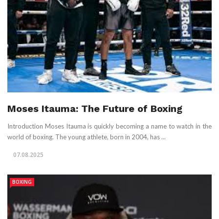
Moses Itauma: The Future of Boxing
Introduction Moses Itauma is quickly becoming a name to watch in the
world of boxing. The young athlete, born in 2004, has ...
07.08.2025
BOXING