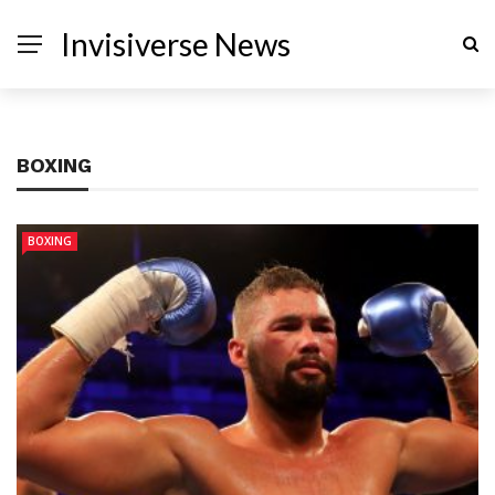
Invisiverse News
BOXING
BOXING