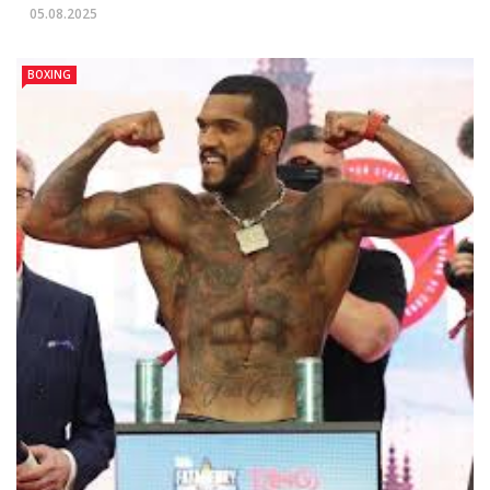
05.08.2025
BOXING