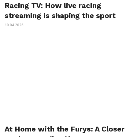
Racing TV: How live racing
streaming is shaping the sport
10.04.2026
At Home with the Furys: A Closer