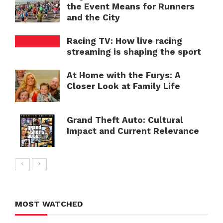
the Event Means for Runners
and the City
Racing TV: How live racing
streaming is shaping the sport
At Home with the Furys: A
Closer Look at Family Life
Grand Theft Auto: Cultural
Impact and Current Relevance
MOST WATCHED