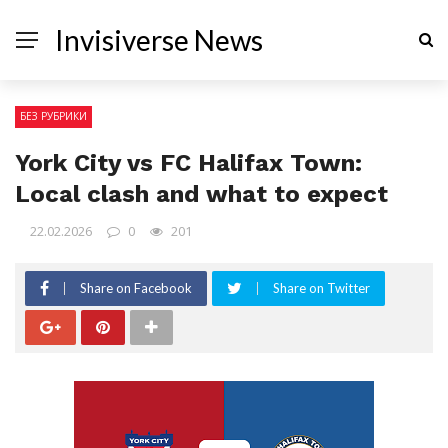
Invisiverse News
БЕЗ РУБРИКИ
York City vs FC Halifax Town:
Local clash and what to expect
22.02.2026
0
201
Share on Facebook
Share on Twitter