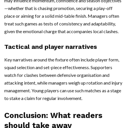
may influence momentum, confidence and season objectives
—whether that is chasing promotion, securing a play-off
place or aiming for a solid mid-table finish. Managers often
treat such games as tests of consistency and adaptability,
given the emotional charge that accompanies local clashes.
Tactical and player narratives
Key narratives around the fixture often include player form,
squad selection and set-piece effectiveness. Supporters
watch for clashes between defensive organisation and
attacking intent, while managers weigh up rotation and injury
management. Young players can use such matches as a stage
to stake a claim for regular involvement.
Conclusion: What readers
should take away