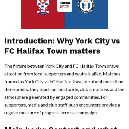
Introduction: Why York City vs
FC Halifax Town matters
The fixture between York City and FC Halifax Town draws
attention from local supporters and neutrals alike. Matches
framed as York City vs FC Halifax Town are about more than
three points: they touch on local pride, club ambitions and the
atmosphere generated by engaged communities. For
supporters, media and club staff, such encounters provide a
regular measure of progress across a campaign.