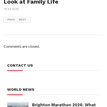
Look at Family Life
10.04.2026
PREV
NEXT
Comments are closed.
CONTACT US
WORLD NEWS
Brighton Marathon 2026: What