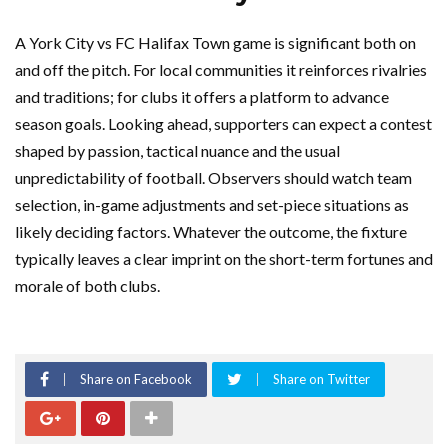
A York City vs FC Halifax Town game is significant both on
and off the pitch. For local communities it reinforces rivalries
and traditions; for clubs it offers a platform to advance
season goals. Looking ahead, supporters can expect a contest
shaped by passion, tactical nuance and the usual
unpredictability of football. Observers should watch team
selection, in-game adjustments and set-piece situations as
likely deciding factors. Whatever the outcome, the fixture
typically leaves a clear imprint on the short-term fortunes and
morale of both clubs.
Share on Facebook
Share on Twitter