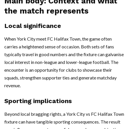
Main body: Context and what
the match represents
Local significance
When York City meet FC Halifax Town, the game often
carries a heightened sense of occasion. Both sets of fans
typically travel in good numbers and the fixture can galvanise
local interest in non-league and lower-league football. The
encounter is an opportunity for clubs to showcase their
squads, strengthen supporter ties and generate matchday
revenue.
Sporting implications
Beyond local bragging rights, a York City vs FC Halifax Town
fixture can have tangible sporting consequences. The result