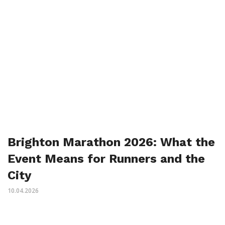
Brighton Marathon 2026: What the
Event Means for Runners and the
City
10.04.2026