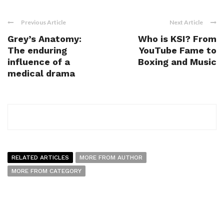
Previous Article
Next Article
Grey’s Anatomy:
Who is KSI? From
The enduring
YouTube Fame to
influence of a
Boxing and Music
medical drama
RELATED ARTICLES
MORE FROM AUTHOR
MORE FROM CATEGORY