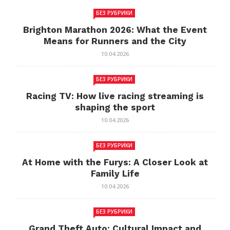
БЕЗ РУБРИКИ
Brighton Marathon 2026: What the Event
Means for Runners and the City
10.04.2026
БЕЗ РУБРИКИ
Racing TV: How live racing streaming is
shaping the sport
10.04.2026
БЕЗ РУБРИКИ
At Home with the Furys: A Closer Look at
Family Life
10.04.2026
БЕЗ РУБРИКИ
Grand Theft Auto: Cultural Impact and