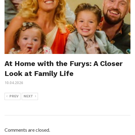
At Home with the Furys: A Closer
Look at Family Life
10.04.2026
PREV
NEXT
Comments are closed.