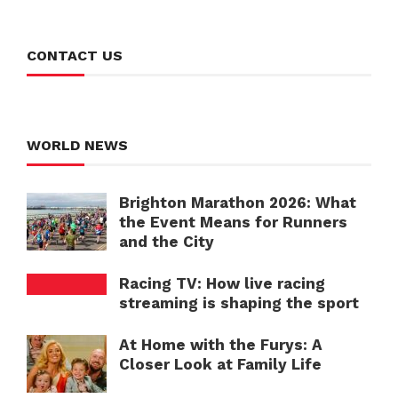
CONTACT US
WORLD NEWS
Brighton Marathon 2026: What
the Event Means for Runners
and the City
Racing TV: How live racing
streaming is shaping the sport
At Home with the Furys: A
Closer Look at Family Life