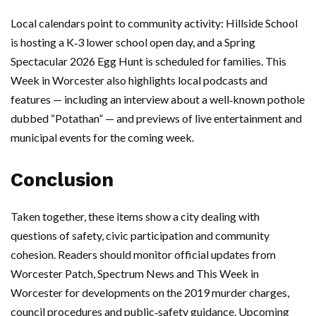
Local calendars point to community activity: Hillside School
is hosting a K‑3 lower school open day, and a Spring
Spectacular 2026 Egg Hunt is scheduled for families. This
Week in Worcester also highlights local podcasts and
features — including an interview about a well‑known pothole
dubbed “Potathan” — and previews of live entertainment and
municipal events for the coming week.
Conclusion
Taken together, these items show a city dealing with
questions of safety, civic participation and community
cohesion. Readers should monitor official updates from
Worcester Patch, Spectrum News and This Week in
Worcester for developments on the 2019 murder charges,
council procedures and public‑safety guidance. Upcoming