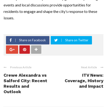
events and local discussions provide opportunities for
residents to engage and shape the city’s response to these
issues.
Share on Facebook
Share on Twitter
Previous Article
Next Article
Crewe Alexandra vs
ITV News:
Salford City: Recent
Coverage, History
Results and
and Impact
Outlook