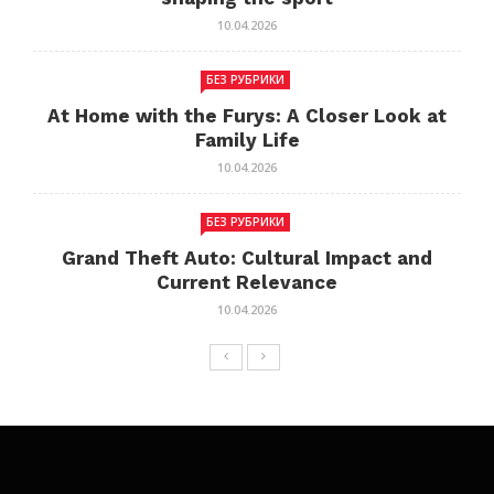
10.04.2026
БЕЗ РУБРИКИ
At Home with the Furys: A Closer Look at
Family Life
10.04.2026
БЕЗ РУБРИКИ
Grand Theft Auto: Cultural Impact and
Current Relevance
10.04.2026