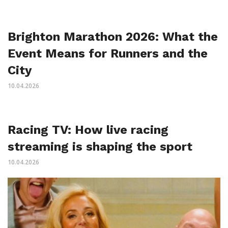
Brighton Marathon 2026: What the
Event Means for Runners and the
City
10.04.2026
Racing TV: How live racing
streaming is shaping the sport
10.04.2026