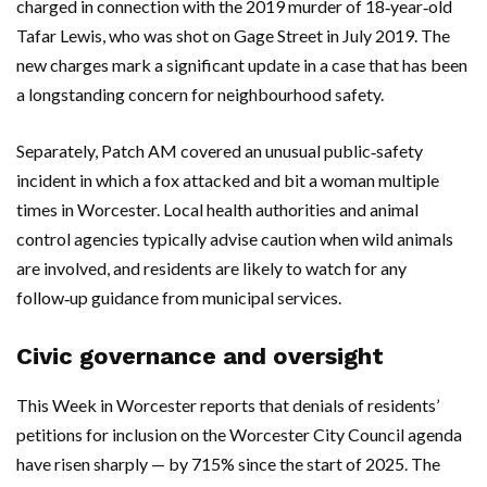
charged in connection with the 2019 murder of 18‑year‑old
Tafar Lewis, who was shot on Gage Street in July 2019. The
new charges mark a significant update in a case that has been
a longstanding concern for neighbourhood safety.
Separately, Patch AM covered an unusual public‑safety
incident in which a fox attacked and bit a woman multiple
times in Worcester. Local health authorities and animal
control agencies typically advise caution when wild animals
are involved, and residents are likely to watch for any
follow‑up guidance from municipal services.
Civic governance and oversight
This Week in Worcester reports that denials of residents’
petitions for inclusion on the Worcester City Council agenda
have risen sharply — by 715% since the start of 2025. The