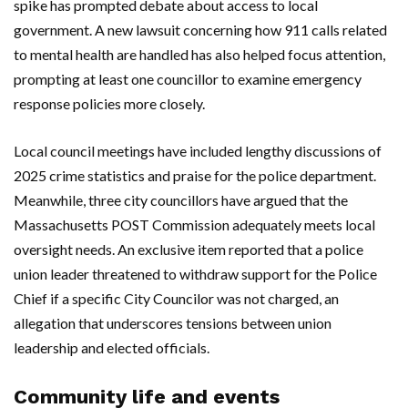
spike has prompted debate about access to local
government. A new lawsuit concerning how 911 calls related
to mental health are handled has also helped focus attention,
prompting at least one councillor to examine emergency
response policies more closely.
Local council meetings have included lengthy discussions of
2025 crime statistics and praise for the police department.
Meanwhile, three city councillors have argued that the
Massachusetts POST Commission adequately meets local
oversight needs. An exclusive item reported that a police
union leader threatened to withdraw support for the Police
Chief if a specific City Councilor was not charged, an
allegation that underscores tensions between union
leadership and elected officials.
Community life and events