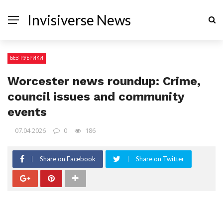
Invisiverse News
БЕЗ РУБРИКИ
Worcester news roundup: Crime,
council issues and community
events
07.04.2026
0
186
Share on Facebook
Share on Twitter