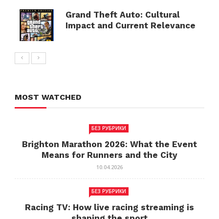
Grand Theft Auto: Cultural
Impact and Current Relevance
MOST WATCHED
БЕЗ РУБРИКИ
Brighton Marathon 2026: What the Event
Means for Runners and the City
10.04.2026
БЕЗ РУБРИКИ
Racing TV: How live racing streaming is
shaping the sport