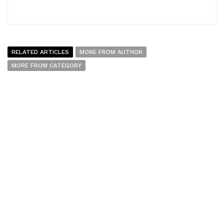
RELATED ARTICLES
MORE FROM AUTHOR
MORE FROM CATEGORY