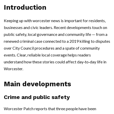
Introduction
Keeping up with worcester news is important for residents,
businesses and civic leaders. Recent developments touch on
public safety, local governance and community life — from a
renewed criminal case connected to a 2019 killing to disputes
over City Council procedures and a spate of community
events. Clear, reliable local coverage helps readers
understand how these stories could affect day‑to‑day life in
Worcester.
Main developments
Crime and public safety
Worcester Patch reports that three people have been