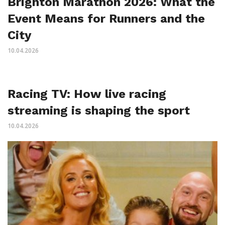
Brighton Marathon 2026: What the
Event Means for Runners and the
City
10.04.2026
Racing TV: How live racing
streaming is shaping the sport
10.04.2026