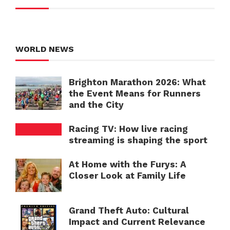
WORLD NEWS
Brighton Marathon 2026: What
the Event Means for Runners
and the City
Racing TV: How live racing
streaming is shaping the sport
At Home with the Furys: A
Closer Look at Family Life
Grand Theft Auto: Cultural
Impact and Current Relevance