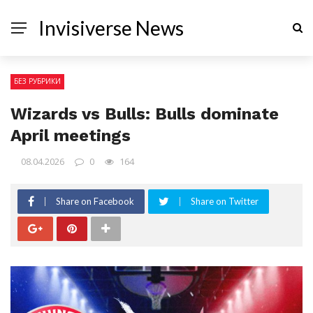
Invisiverse News
БЕЗ РУБРИКИ
Wizards vs Bulls: Bulls dominate
April meetings
08.04.2026
0
164
Share on Facebook
Share on Twitter