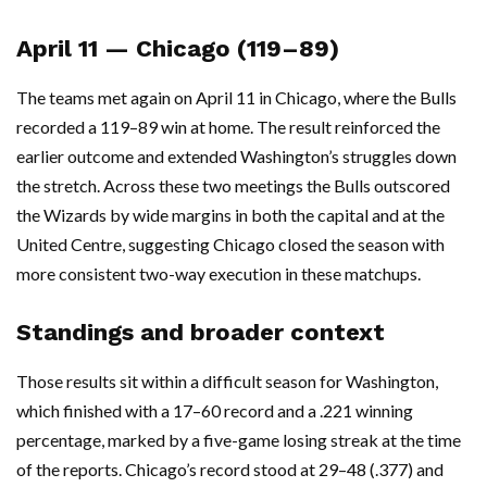
April 11 — Chicago (119–89)
The teams met again on April 11 in Chicago, where the Bulls
recorded a 119–89 win at home. The result reinforced the
earlier outcome and extended Washington’s struggles down
the stretch. Across these two meetings the Bulls outscored
the Wizards by wide margins in both the capital and at the
United Centre, suggesting Chicago closed the season with
more consistent two-way execution in these matchups.
Standings and broader context
Those results sit within a difficult season for Washington,
which finished with a 17–60 record and a .221 winning
percentage, marked by a five-game losing streak at the time
of the reports. Chicago’s record stood at 29–48 (.377) and