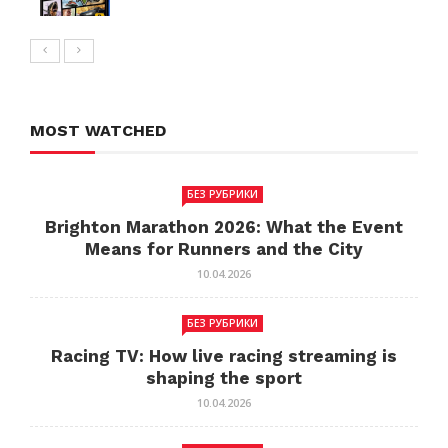
MOST WATCHED
БЕЗ РУБРИКИ
Brighton Marathon 2026: What the Event
Means for Runners and the City
10.04.2026
БЕЗ РУБРИКИ
Racing TV: How live racing streaming is
shaping the sport
10.04.2026