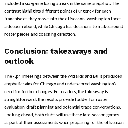
included a six-game losing streak in the same snapshot. The
contrast highlights different points of urgency for each
franchise as they move into the offseason: Washington faces
a deeper rebuild, while Chicago has decisions to make around
roster pieces and coaching direction.
Conclusion: takeaways and
outlook
The April meetings between the Wizards and Bulls produced
emphatic wins for Chicago and underscored Washington’s
need for further changes. For readers, the takeaway is
straightforward: the results provide fodder for roster
evaluation, draft planning and potential trade conversations.
Looking ahead, both clubs will use these late-season games
as part of their assessments when preparing for the offseason