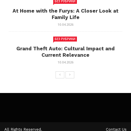
БЕЗ РУБРИКИ
At Home with the Furys: A Closer Look at
Family Life
10.04.2026
БЕЗ РУБРИКИ
Grand Theft Auto: Cultural Impact and
Current Relevance
10.04.2026
All Rights Reserved.
Contact Us