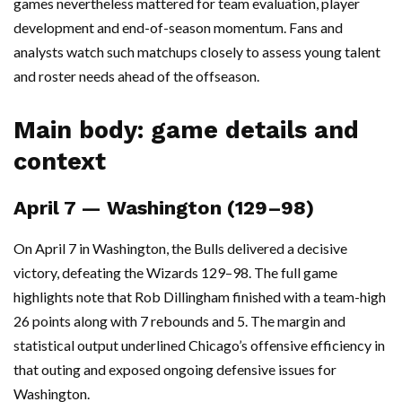
games nevertheless mattered for team evaluation, player
development and end-of-season momentum. Fans and
analysts watch such matchups closely to assess young talent
and roster needs ahead of the offseason.
Main body: game details and
context
April 7 — Washington (129–98)
On April 7 in Washington, the Bulls delivered a decisive
victory, defeating the Wizards 129–98. The full game
highlights note that Rob Dillingham finished with a team-high
26 points along with 7 rebounds and 5. The margin and
statistical output underlined Chicago’s offensive efficiency in
that outing and exposed ongoing defensive issues for
Washington.