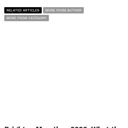
RELATED ARTICLES
MORE FROM AUTHOR
MORE FROM CATEGORY