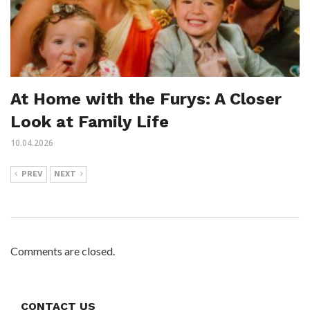
At Home with the Furys: A Closer
Look at Family Life
10.04.2026
PREV
NEXT
Comments are closed.
CONTACT US