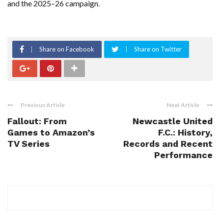
and the 2025–26 campaign.
Share on Facebook
Share on Twitter
Previous Article
Next Article
Fallout: From
Newcastle United
Games to Amazon’s
F.C.: History,
TV Series
Records and Recent
Performance