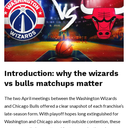
Introduction: why the wizards
vs bulls matchups matter
The two April meetings between the Washington Wizards
and Chicago Bulls offered a clear snapshot of each franchise’s
late-season form. With playoff hopes long extinguished for
Washington and Chicago also well outside contention, these