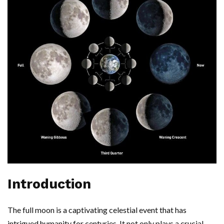
Introduction
The full moon is a captivating celestial event that has
intrigued humanity for centuries. It not only plays a crucial