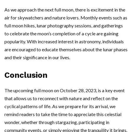
As we approach the next full moon, there is excitement in the
air for skywatchers and nature lovers. Monthly events such as
full moon hikes, lunar photography sessions, and gatherings
to celebrate the moon’s completion of a cycle are gaining
popularity. With increased interest in astronomy, individuals
are encouraged to educate themselves about the lunar phases
and their significance in our lives.
Conclusion
The upcoming full moon on October 28, 2023, is a key event
that allows us to reconnect with nature and reflect on the
cyclical patterns of life. As we prepare for its arrival, we
remind readers to take the time to appreciate this celestial
wonder, whether through stargazing, participating in
community events, or simply enjoying the tranquility it brings.