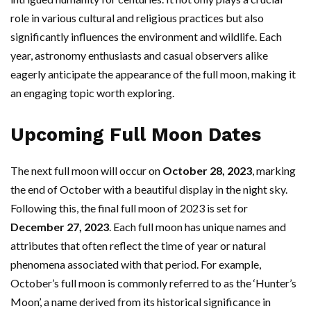
role in various cultural and religious practices but also
significantly influences the environment and wildlife. Each
year, astronomy enthusiasts and casual observers alike
eagerly anticipate the appearance of the full moon, making it
an engaging topic worth exploring.
Upcoming Full Moon Dates
The next full moon will occur on
October 28, 2023
, marking
the end of October with a beautiful display in the night sky.
Following this, the final full moon of 2023 is set for
December 27, 2023
. Each full moon has unique names and
attributes that often reflect the time of year or natural
phenomena associated with that period. For example,
October’s full moon is commonly referred to as the ‘Hunter’s
Moon’, a name derived from its historical significance in