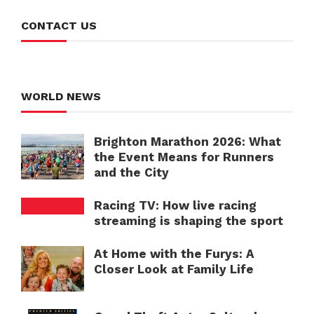
CONTACT US
WORLD NEWS
Brighton Marathon 2026: What
the Event Means for Runners
and the City
Racing TV: How live racing
streaming is shaping the sport
At Home with the Furys: A
Closer Look at Family Life