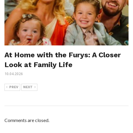
At Home with the Furys: A Closer
Look at Family Life
10.04.2026
PREV
NEXT
Comments are closed.