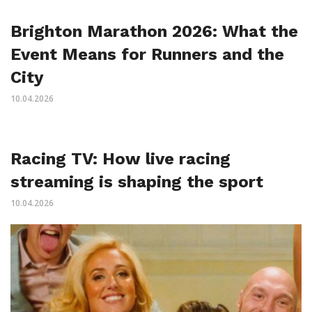
Brighton Marathon 2026: What the
Event Means for Runners and the
City
10.04.2026
Racing TV: How live racing
streaming is shaping the sport
10.04.2026