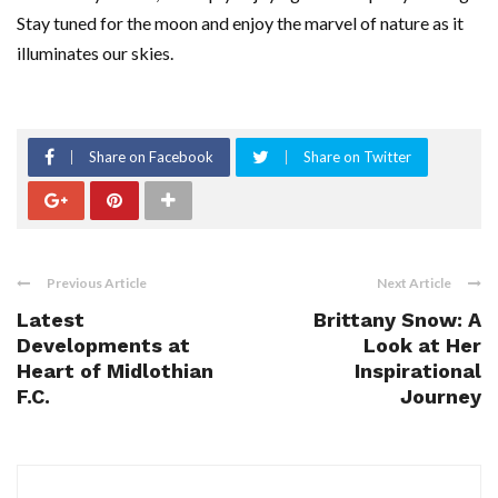
Stay tuned for the moon and enjoy the marvel of nature as it
illuminates our skies.
Share on Facebook
Share on Twitter
Previous Article
Next Article
Latest
Brittany Snow: A
Developments at
Look at Her
Heart of Midlothian
Inspirational
F.C.
Journey