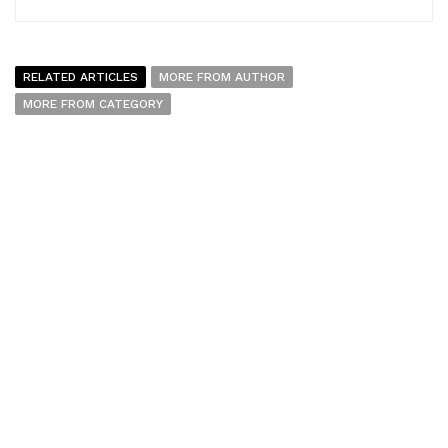
RELATED ARTICLES
MORE FROM AUTHOR
MORE FROM CATEGORY