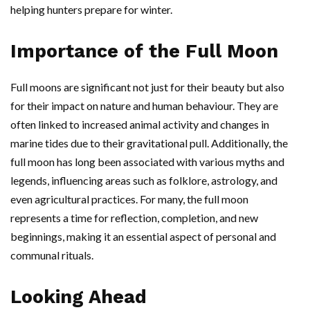
helping hunters prepare for winter.
Importance of the Full Moon
Full moons are significant not just for their beauty but also
for their impact on nature and human behaviour. They are
often linked to increased animal activity and changes in
marine tides due to their gravitational pull. Additionally, the
full moon has long been associated with various myths and
legends, influencing areas such as folklore, astrology, and
even agricultural practices. For many, the full moon
represents a time for reflection, completion, and new
beginnings, making it an essential aspect of personal and
communal rituals.
Looking Ahead