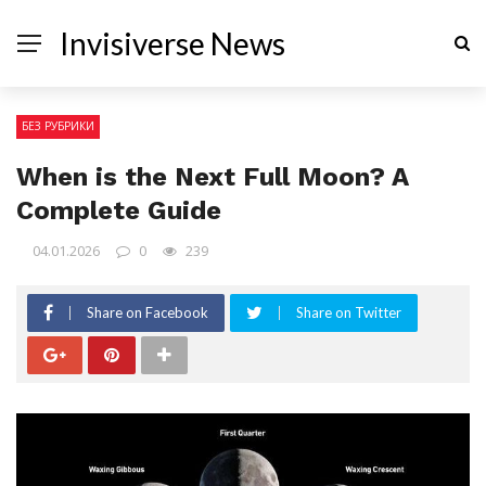
Invisiverse News
БЕЗ РУБРИКИ
When is the Next Full Moon? A
Complete Guide
04.01.2026
0
239
Share on Facebook
Share on Twitter