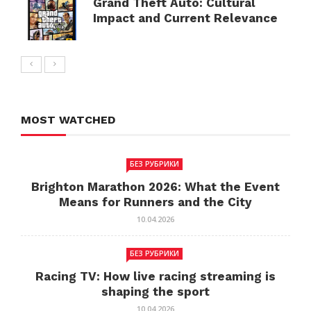
Grand Theft Auto: Cultural
Impact and Current Relevance
MOST WATCHED
БЕЗ РУБРИКИ
Brighton Marathon 2026: What the Event
Means for Runners and the City
10.04.2026
БЕЗ РУБРИКИ
Racing TV: How live racing streaming is
shaping the sport
10.04.2026