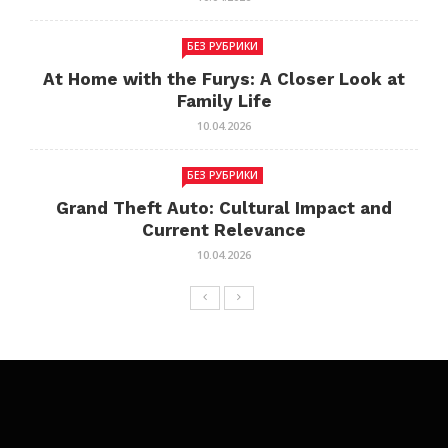
БЕЗ РУБРИКИ
At Home with the Furys: A Closer Look at
Family Life
10.04.2026
БЕЗ РУБРИКИ
Grand Theft Auto: Cultural Impact and
Current Relevance
10.04.2026