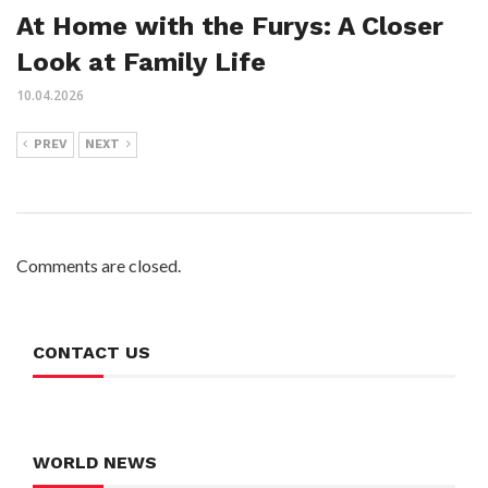
At Home with the Furys: A Closer
Look at Family Life
10.04.2026
PREV
NEXT
Comments are closed.
CONTACT US
WORLD NEWS