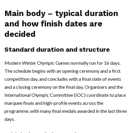
Main body – typical duration
and how finish dates are
decided
Standard duration and structure
Modern Winter Olympic Games normally run for 16 days.
The schedule begins with an opening ceremony and a first
competition day, and concludes with a final slate of events
and a closing ceremony on the final day. Organisers and the
International Olympic Committee (IOC) coordinate to place
marquee finals and high-profile events across the
programme, with many final medals awarded in the last three
days.