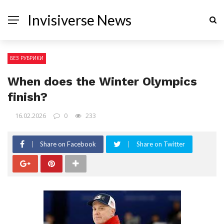
Invisiverse News
БЕЗ РУБРИКИ
When does the Winter Olympics
finish?
16.02.2026
0
233
Share on Facebook
Share on Twitter