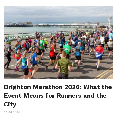
Brighton Marathon 2026: What the
Event Means for Runners and the
City
10.04.2026