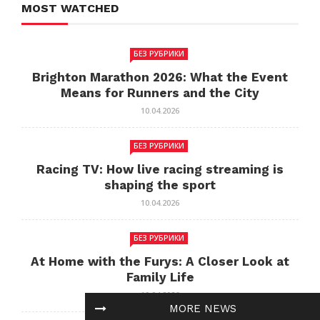
MOST WATCHED
БЕЗ РУБРИКИ
Brighton Marathon 2026: What the Event
Means for Runners and the City
10.04.2026
БЕЗ РУБРИКИ
Racing TV: How live racing streaming is
shaping the sport
10.04.2026
БЕЗ РУБРИКИ
At Home with the Furys: A Closer Look at
Family Life
10.04.2026
MORE NEWS