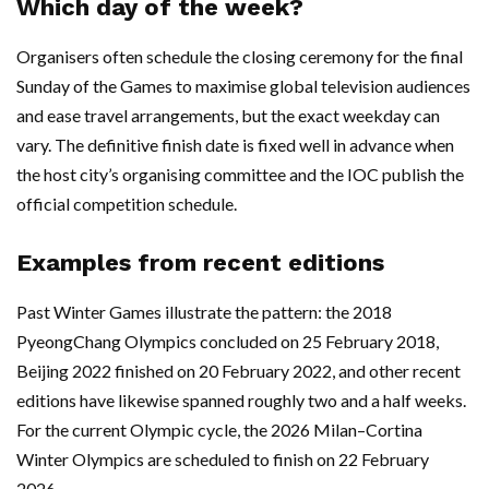
Which day of the week?
Organisers often schedule the closing ceremony for the final
Sunday of the Games to maximise global television audiences
and ease travel arrangements, but the exact weekday can
vary. The definitive finish date is fixed well in advance when
the host city’s organising committee and the IOC publish the
official competition schedule.
Examples from recent editions
Past Winter Games illustrate the pattern: the 2018
PyeongChang Olympics concluded on 25 February 2018,
Beijing 2022 finished on 20 February 2022, and other recent
editions have likewise spanned roughly two and a half weeks.
For the current Olympic cycle, the 2026 Milan–Cortina
Winter Olympics are scheduled to finish on 22 February
2026.