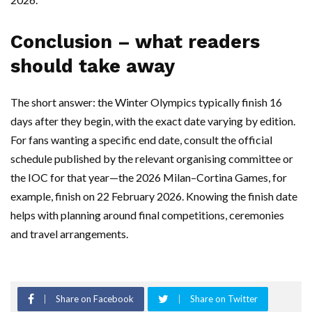
Conclusion – what readers
should take away
The short answer: the Winter Olympics typically finish 16
days after they begin, with the exact date varying by edition.
For fans wanting a specific end date, consult the official
schedule published by the relevant organising committee or
the IOC for that year—the 2026 Milan–Cortina Games, for
example, finish on 22 February 2026. Knowing the finish date
helps with planning around final competitions, ceremonies
and travel arrangements.
Share on Facebook
Share on Twitter