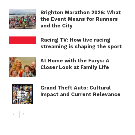
Brighton Marathon 2026: What
the Event Means for Runners
and the City
Racing TV: How live racing
streaming is shaping the sport
At Home with the Furys: A
Closer Look at Family Life
Grand Theft Auto: Cultural
Impact and Current Relevance