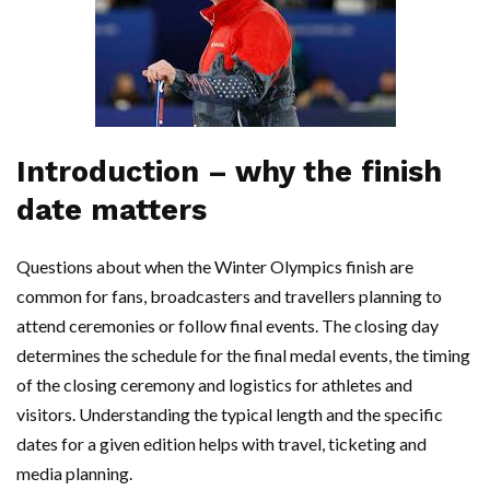
Introduction – why the finish
date matters
Questions about when the Winter Olympics finish are
common for fans, broadcasters and travellers planning to
attend ceremonies or follow final events. The closing day
determines the schedule for the final medal events, the timing
of the closing ceremony and logistics for athletes and
visitors. Understanding the typical length and the specific
dates for a given edition helps with travel, ticketing and
media planning.