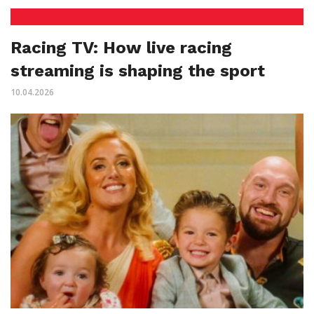
Racing TV: How live racing
streaming is shaping the sport
10.04.2026