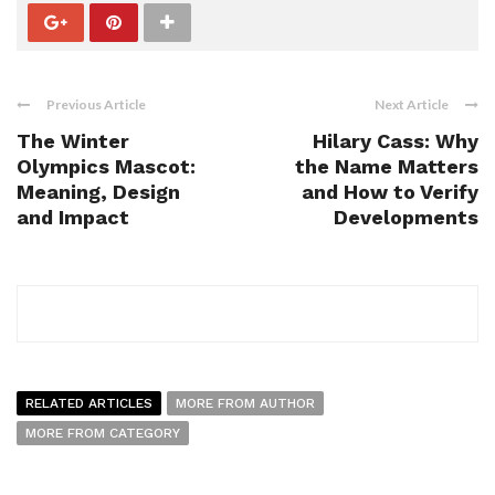
Previous Article
Next Article
The Winter
Hilary Cass: Why
Olympics Mascot:
the Name Matters
Meaning, Design
and How to Verify
and Impact
Developments
RELATED ARTICLES
MORE FROM AUTHOR
MORE FROM CATEGORY