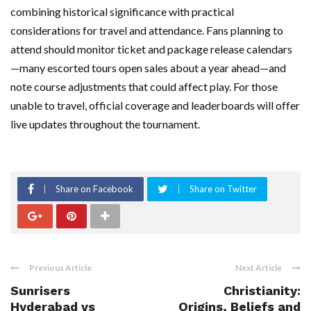
combining historical significance with practical
considerations for travel and attendance. Fans planning to
attend should monitor ticket and package release calendars
—many escorted tours open sales about a year ahead—and
note course adjustments that could affect play. For those
unable to travel, official coverage and leaderboards will offer
live updates throughout the tournament.
Share on Facebook
Share on Twitter
Previous Article
Next Article
Sunrisers
Christianity:
Hyderabad vs
Origins, Beliefs and