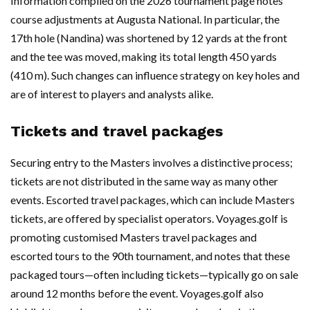
Information compiled on the 2026 tournament page notes
course adjustments at Augusta National. In particular, the
17th hole (Nandina) was shortened by 12 yards at the front
and the tee was moved, making its total length 450 yards
(410 m). Such changes can influence strategy on key holes and
are of interest to players and analysts alike.
Tickets and travel packages
Securing entry to the Masters involves a distinctive process;
tickets are not distributed in the same way as many other
events. Escorted travel packages, which can include Masters
tickets, are offered by specialist operators. Voyages.golf is
promoting customised Masters travel packages and
escorted tours to the 90th tournament, and notes that these
packaged tours—often including tickets—typically go on sale
around 12 months before the event. Voyages.golf also