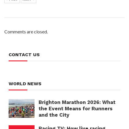
Comments are closed.
CONTACT US
WORLD NEWS
Brighton Marathon 2026: What
the Event Means for Runners
and the City
Racing TV: How live racing