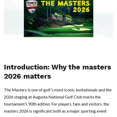
Introduction: Why the masters
2026 matters
The Masters is one of golf’s most iconic invitationals and the
2026 staging at Augusta National Golf Club marks the
tournament’s 90th edition. For players, fans and visitors, the
masters 2026 is significant both as a major sporting event