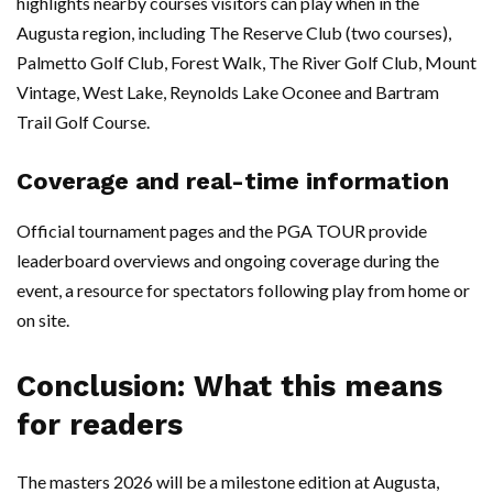
highlights nearby courses visitors can play when in the
Augusta region, including The Reserve Club (two courses),
Palmetto Golf Club, Forest Walk, The River Golf Club, Mount
Vintage, West Lake, Reynolds Lake Oconee and Bartram
Trail Golf Course.
Coverage and real-time information
Official tournament pages and the PGA TOUR provide
leaderboard overviews and ongoing coverage during the
event, a resource for spectators following play from home or
on site.
Conclusion: What this means
for readers
The masters 2026 will be a milestone edition at Augusta,