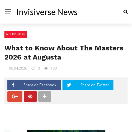
Invisiverse News
БЕЗ РУБРИКИ
What to Know About The Masters
2026 at Augusta
06.04.2026
0
188
Share on Facebook
Share on Twitter