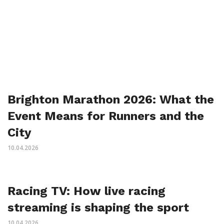
Brighton Marathon 2026: What the
Event Means for Runners and the
City
10.04.2026
Racing TV: How live racing
streaming is shaping the sport
10.04.2026