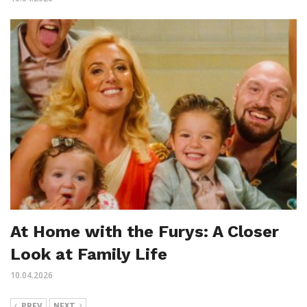
At Home with the Furys: A Closer
Look at Family Life
10.04.2026
PREV
NEXT