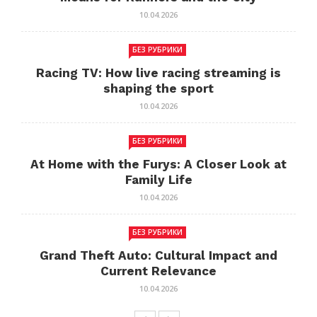
10.04.2026
БЕЗ РУБРИКИ
Racing TV: How live racing streaming is
shaping the sport
10.04.2026
БЕЗ РУБРИКИ
At Home with the Furys: A Closer Look at
Family Life
10.04.2026
БЕЗ РУБРИКИ
Grand Theft Auto: Cultural Impact and
Current Relevance
10.04.2026