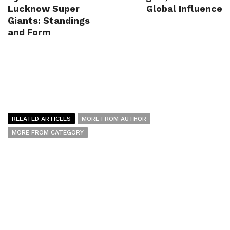
Lucknow Super
Global Influence
Giants: Standings
and Form
RELATED ARTICLES
MORE FROM AUTHOR
MORE FROM CATEGORY