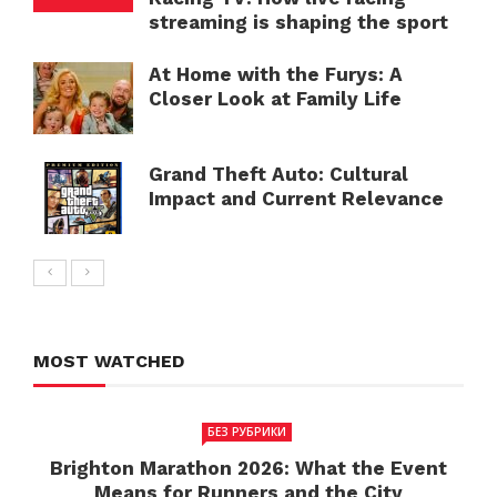
streaming is shaping the sport
At Home with the Furys: A
Closer Look at Family Life
Grand Theft Auto: Cultural
Impact and Current Relevance
MOST WATCHED
БЕЗ РУБРИКИ
Brighton Marathon 2026: What the Event
Means for Runners and the City