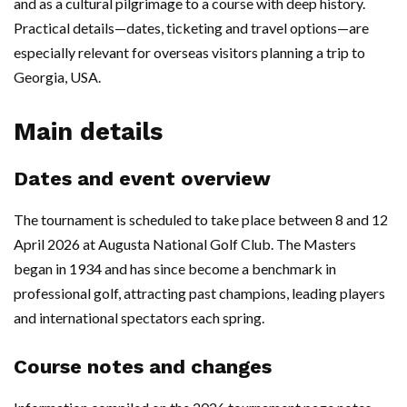
and as a cultural pilgrimage to a course with deep history.
Practical details—dates, ticketing and travel options—are
especially relevant for overseas visitors planning a trip to
Georgia, USA.
Main details
Dates and event overview
The tournament is scheduled to take place between 8 and 12
April 2026 at Augusta National Golf Club. The Masters
began in 1934 and has since become a benchmark in
professional golf, attracting past champions, leading players
and international spectators each spring.
Course notes and changes