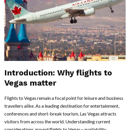
Introduction: Why flights to
Vegas matter
Flights to Vegas remain a focal point for leisure and business
travellers alike. As a leading destination for entertainment,
conferences and short-break tourism, Las Vegas attracts
visitors from across the world. Understanding current
considerations around flights to Vegas—availability,