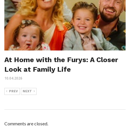
At Home with the Furys: A Closer
Look at Family Life
10.04.2026
PREV
NEXT
Comments are closed.