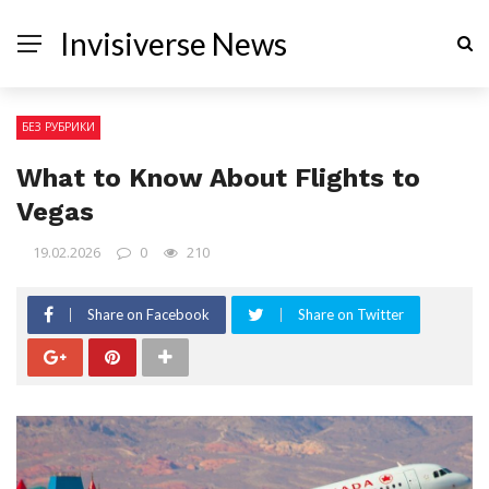
Invisiverse News
БЕЗ РУБРИКИ
What to Know About Flights to
Vegas
19.02.2026
0
210
Share on Facebook
Share on Twitter