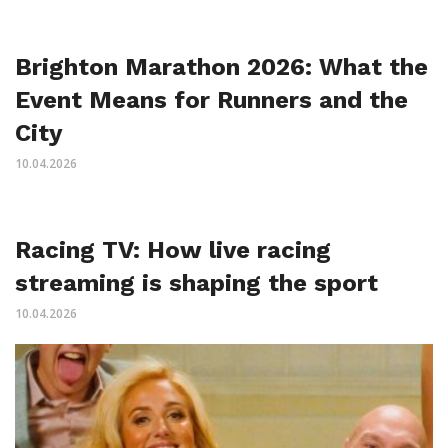
Brighton Marathon 2026: What the
Event Means for Runners and the
City
10.04.2026
Racing TV: How live racing
streaming is shaping the sport
10.04.2026