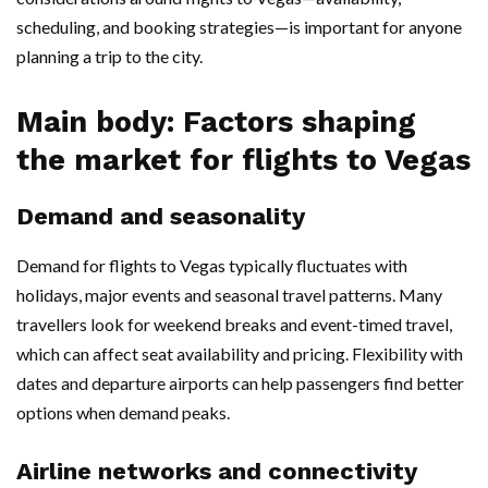
scheduling, and booking strategies—is important for anyone
planning a trip to the city.
Main body: Factors shaping
the market for flights to Vegas
Demand and seasonality
Demand for flights to Vegas typically fluctuates with
holidays, major events and seasonal travel patterns. Many
travellers look for weekend breaks and event-timed travel,
which can affect seat availability and pricing. Flexibility with
dates and departure airports can help passengers find better
options when demand peaks.
Airline networks and connectivity