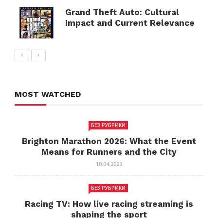
Grand Theft Auto: Cultural
Impact and Current Relevance
MOST WATCHED
БЕЗ РУБРИКИ
Brighton Marathon 2026: What the Event
Means for Runners and the City
10.04.2026
БЕЗ РУБРИКИ
Racing TV: How live racing streaming is
shaping the sport