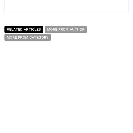
RELATED ARTICLES
MORE FROM AUTHOR
MORE FROM CATEGORY