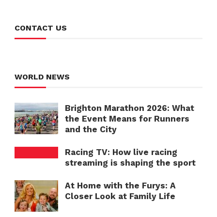
CONTACT US
WORLD NEWS
Brighton Marathon 2026: What
the Event Means for Runners
and the City
Racing TV: How live racing
streaming is shaping the sport
At Home with the Furys: A
Closer Look at Family Life