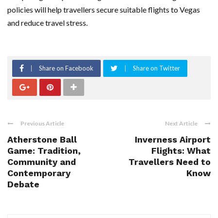
policies will help travellers secure suitable flights to Vegas
and reduce travel stress.
Share on Facebook
Share on Twitter
Previous Article
Next Article
Atherstone Ball
Inverness Airport
Game: Tradition,
Flights: What
Community and
Travellers Need to
Contemporary
Know
Debate