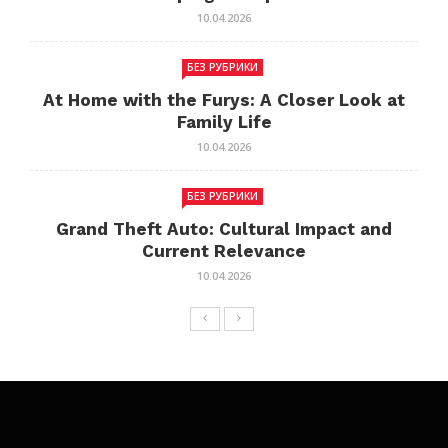
10.04.2026
БЕЗ РУБРИКИ
At Home with the Furys: A Closer Look at
Family Life
10.04.2026
БЕЗ РУБРИКИ
Grand Theft Auto: Cultural Impact and
Current Relevance
10.04.2026