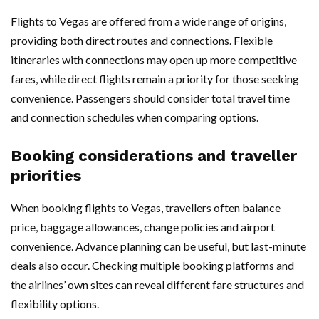
Flights to Vegas are offered from a wide range of origins,
providing both direct routes and connections. Flexible
itineraries with connections may open up more competitive
fares, while direct flights remain a priority for those seeking
convenience. Passengers should consider total travel time
and connection schedules when comparing options.
Booking considerations and traveller
priorities
When booking flights to Vegas, travellers often balance
price, baggage allowances, change policies and airport
convenience. Advance planning can be useful, but last-minute
deals also occur. Checking multiple booking platforms and
the airlines’ own sites can reveal different fare structures and
flexibility options.