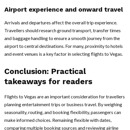
Airport experience and onward travel
Arrivals and departures affect the overall trip experience.
Travellers should research ground transport, transfer times
and baggage handling to ensure a smooth journey from the
airport to central destinations. For many, proximity to hotels
and event venues is a key factor in selecting flights to Vegas.
Conclusion: Practical
takeaways for readers
Flights to Vegas are an important consideration for travellers
planning entertainment trips or business travel. By weighing
seasonality, routing, and booking flexibility, passengers can
make informed choices. Remaining flexible with dates,
comparing multiple booking sources and reviewing airline