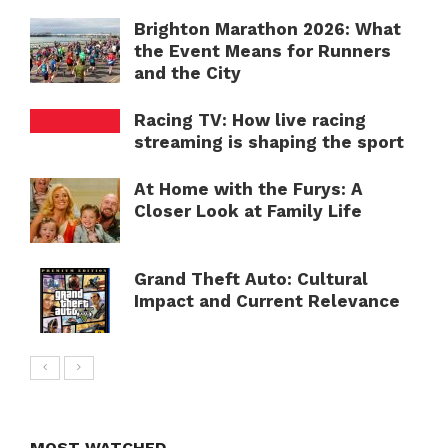
Brighton Marathon 2026: What
the Event Means for Runners
and the City
Racing TV: How live racing
streaming is shaping the sport
At Home with the Furys: A
Closer Look at Family Life
Grand Theft Auto: Cultural
Impact and Current Relevance
MOST WATCHED