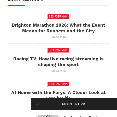
БЕЗ РУБРИКИ
Brighton Marathon 2026: What the Event
Means for Runners and the City
10.04.2026
БЕЗ РУБРИКИ
Racing TV: How live racing streaming is
shaping the sport
10.04.2026
БЕЗ РУБРИКИ
At Home with the Furys: A Closer Look at
Family Life
MORE NEWS
10.04.2026