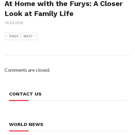
At Home with the Furys: A Closer
Look at Family Life
10.04.2026
PREV
NEXT
Comments are closed.
CONTACT US
WORLD NEWS