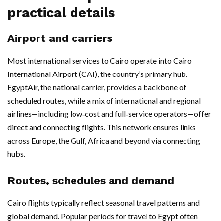
practical details
Airport and carriers
Most international services to Cairo operate into Cairo
International Airport (CAI), the country’s primary hub.
EgyptAir, the national carrier, provides a backbone of
scheduled routes, while a mix of international and regional
airlines—including low‑cost and full‑service operators—offer
direct and connecting flights. This network ensures links
across Europe, the Gulf, Africa and beyond via connecting
hubs.
Routes, schedules and demand
Cairo flights typically reflect seasonal travel patterns and
global demand. Popular periods for travel to Egypt often