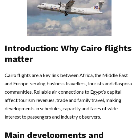
Introduction: Why Cairo flights
matter
Cairo flights are a key link between Africa, the Middle East
and Europe, serving business travellers, tourists and diaspora
communities. Reliable air connections to Egypt’s capital
affect tourism revenues, trade and family travel, making
developments in schedules, capacity and fares of wide
interest to passengers and industry observers.
Main developments and