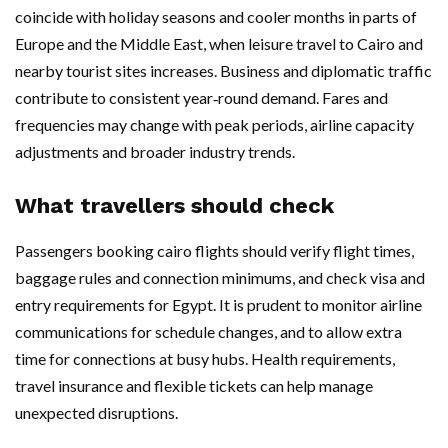
coincide with holiday seasons and cooler months in parts of
Europe and the Middle East, when leisure travel to Cairo and
nearby tourist sites increases. Business and diplomatic traffic
contribute to consistent year‑round demand. Fares and
frequencies may change with peak periods, airline capacity
adjustments and broader industry trends.
What travellers should check
Passengers booking cairo flights should verify flight times,
baggage rules and connection minimums, and check visa and
entry requirements for Egypt. It is prudent to monitor airline
communications for schedule changes, and to allow extra
time for connections at busy hubs. Health requirements,
travel insurance and flexible tickets can help manage
unexpected disruptions.