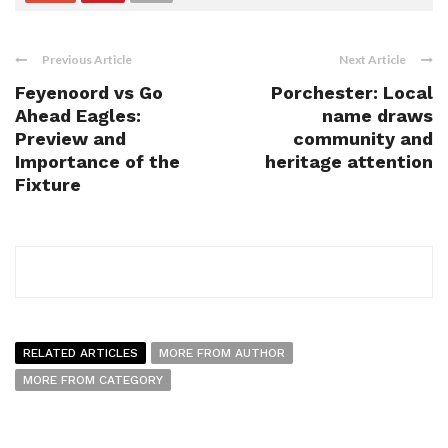
Previous Article
Next Article
Feyenoord vs Go
Porchester: Local
Ahead Eagles:
name draws
Preview and
community and
Importance of the
heritage attention
Fixture
RELATED ARTICLES
MORE FROM AUTHOR
MORE FROM CATEGORY