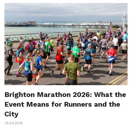
Brighton Marathon 2026: What the
Event Means for Runners and the
City
10.04.2026