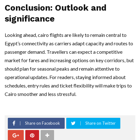
Conclusion: Outlook and
significance
Looking ahead, cairo flights are likely to remain central to
Egypt’s connectivity as carriers adapt capacity and routes to
passenger demand. Travellers can expect a competitive
market for fares and increasing options on key corridors, but
should plan for seasonal peaks and remain attentive to
operational updates. For readers, staying informed about
schedules, entry rules and ticket flexibility will make trips to
Cairo smoother and less stressful.
Share on Facebook
Share on Twitter