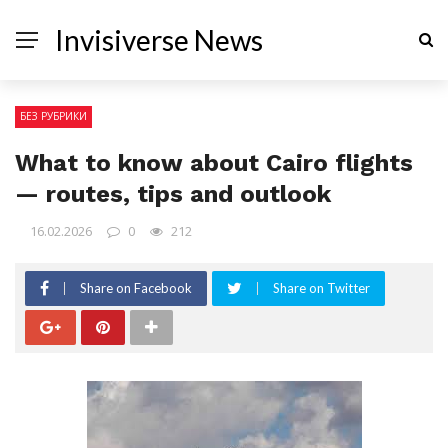
Invisiverse News
БЕЗ РУБРИКИ
What to know about Cairo flights
— routes, tips and outlook
16.02.2026
0
212
Share on Facebook
Share on Twitter