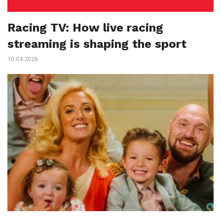
Racing TV: How live racing
streaming is shaping the sport
10.04.2026