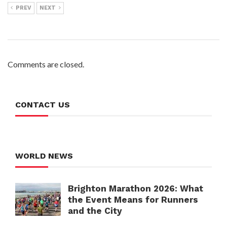
PREV
NEXT
Comments are closed.
CONTACT US
WORLD NEWS
Brighton Marathon 2026: What
the Event Means for Runners
and the City