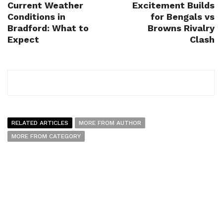
Current Weather
Excitement Builds
Conditions in
for Bengals vs
Bradford: What to
Browns Rivalry
Expect
Clash
RELATED ARTICLES
MORE FROM AUTHOR
MORE FROM CATEGORY