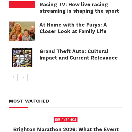
Racing TV: How live racing
streaming is shaping the sport
At Home with the Furys: A
Closer Look at Family Life
Grand Theft Auto: Cultural
Impact and Current Relevance
MOST WATCHED
БЕЗ РУБРИКИ
Brighton Marathon 2026: What the Event