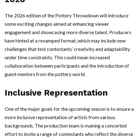
The 2026 edition of the Pottery Throwdown will introduce
some exciting changes aimed at enhancing viewer
engagement and showcasing more diverse talent. Producers
have hinted at a revamped format, which may include new
challenges that test contestants’ creativity and adaptability
under time constraints. This could mean increased
collaboration between participants and the introduction of
guest mentors from the pottery world.
Inclusive Representation
One of the major goals for the upcoming season is to ensure a
more inclusive representation of artists from various
backgrounds. The production team is making a concerted
effort to invite a range of contestants who reflect the diverse