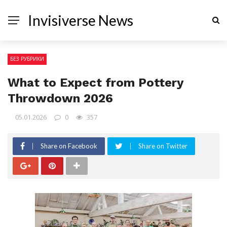
Invisiverse News
БЕЗ РУБРИКИ
What to Expect from Pottery
Throwdown 2026
05.01.2026
0
357
Share on Facebook
Share on Twitter