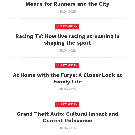
Means for Runners and the City
10.04.2026
БЕЗ РУБРИКИ
Racing TV: How live racing streaming is
shaping the sport
10.04.2026
БЕЗ РУБРИКИ
At Home with the Furys: A Closer Look at
Family Life
10.04.2026
БЕЗ РУБРИКИ
Grand Theft Auto: Cultural Impact and
Current Relevance
10.04.2026