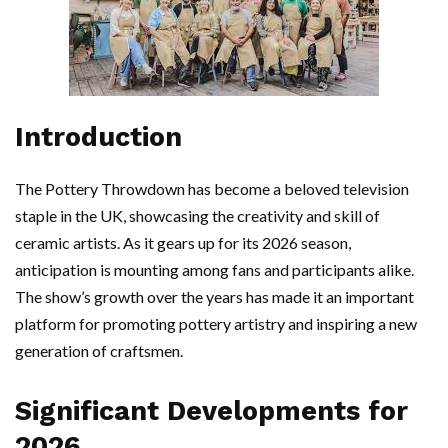
Introduction
The Pottery Throwdown has become a beloved television
staple in the UK, showcasing the creativity and skill of
ceramic artists. As it gears up for its 2026 season,
anticipation is mounting among fans and participants alike.
The show’s growth over the years has made it an important
platform for promoting pottery artistry and inspiring a new
generation of craftsmen.
Significant Developments for
2026