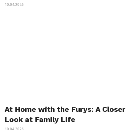
10.04.2026
At Home with the Furys: A Closer
Look at Family Life
10.04.2026