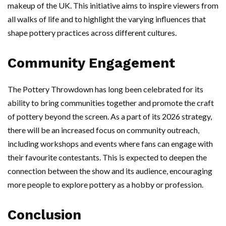
makeup of the UK. This initiative aims to inspire viewers from
all walks of life and to highlight the varying influences that
shape pottery practices across different cultures.
Community Engagement
The Pottery Throwdown has long been celebrated for its
ability to bring communities together and promote the craft
of pottery beyond the screen. As a part of its 2026 strategy,
there will be an increased focus on community outreach,
including workshops and events where fans can engage with
their favourite contestants. This is expected to deepen the
connection between the show and its audience, encouraging
more people to explore pottery as a hobby or profession.
Conclusion