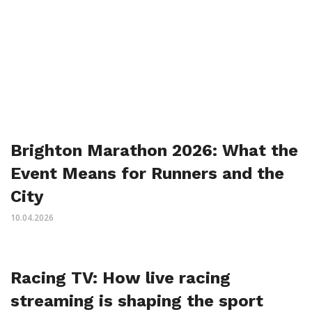
Brighton Marathon 2026: What the
Event Means for Runners and the
City
10.04.2026
Racing TV: How live racing
streaming is shaping the sport