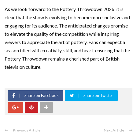
As we look forward to the Pottery Throwdown 2026, it is
clear that the show is evolving to become more inclusive and
engaging for its audience. The anticipated changes promise
to elevate the quality of the competition while inspiring
viewers to appreciate the art of pottery. Fans can expect a
season filled with creativity, skill, and heart, ensuring that the
Pottery Throwdown remains a cherished part of British
television culture.
Share on Facebook
Share on Twitter
Previous Article
Next Article