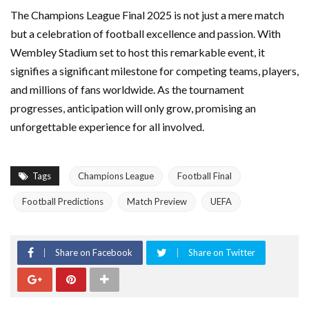
The Champions League Final 2025 is not just a mere match
but a celebration of football excellence and passion. With
Wembley Stadium set to host this remarkable event, it
signifies a significant milestone for competing teams, players,
and millions of fans worldwide. As the tournament
progresses, anticipation will only grow, promising an
unforgettable experience for all involved.
Tags
Champions League
Football Final
Football Predictions
Match Preview
UEFA
Share on Facebook
Share on Twitter