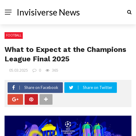
Invisiverse News
FOOTBALL
What to Expect at the Champions
League Final 2025
05.03.2025
0
365
Share on Facebook
Share on Twitter