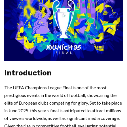
Introduction
The UEFA Champions League Final is one of the most
prestigious events in the world of football, showcasing the
elite of European clubs competing for glory. Set to take place
in June 2025, this year’s final is anticipated to attract millions
of viewers worldwide, as well as significant media coverage.
Given the rise in competitive football, evaluating potential