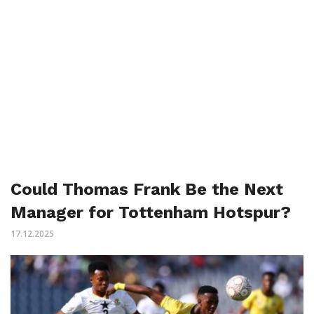
Could Thomas Frank Be the Next
Manager for Tottenham Hotspur?
17.12.2025