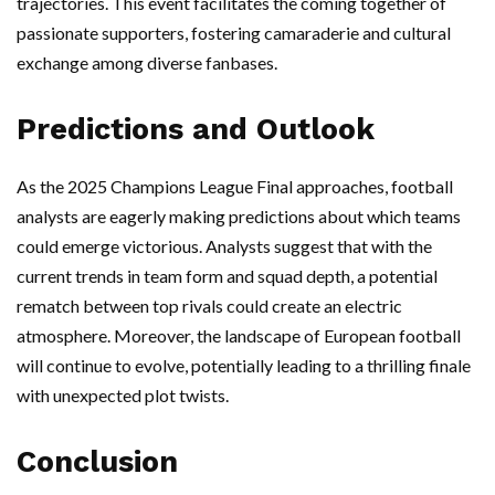
trajectories. This event facilitates the coming together of
passionate supporters, fostering camaraderie and cultural
exchange among diverse fanbases.
Predictions and Outlook
As the 2025 Champions League Final approaches, football
analysts are eagerly making predictions about which teams
could emerge victorious. Analysts suggest that with the
current trends in team form and squad depth, a potential
rematch between top rivals could create an electric
atmosphere. Moreover, the landscape of European football
will continue to evolve, potentially leading to a thrilling finale
with unexpected plot twists.
Conclusion