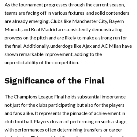
As the tournament progresses through the current season,
teams are facing off in various fixtures, and solid contenders
are already emerging. Clubs like Manchester City, Bayern
Munich, and Real Madrid are consistently demonstrating
prowess on the pitch and are likely to make a strong run for
the final. Additionally, underdogs like Ajax and AC Milan have
shown remarkable improvement, adding to the
unpredictability of the competition.
Significance of the Final
The Champions League Final holds substantial importance
not just for the clubs participating but also for the players
and fans alike. It represents the pinnacle of achievement in
club football. Players dream of performing on such a stage,
with performances often determining transfers or career