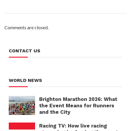
Comments are closed.
CONTACT US
WORLD NEWS
Brighton Marathon 2026: What
the Event Means for Runners
and the City
Racing TV: How live racing