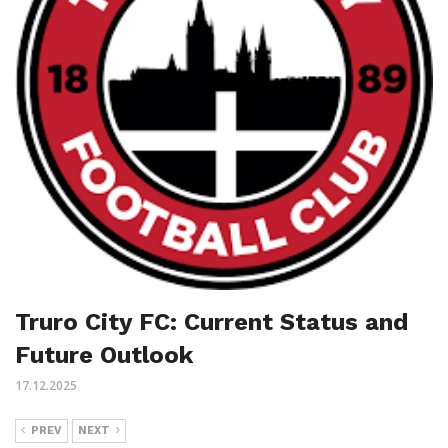
Truro City FC: Current Status and
Future Outlook
17.12.2025
PREV
NEXT