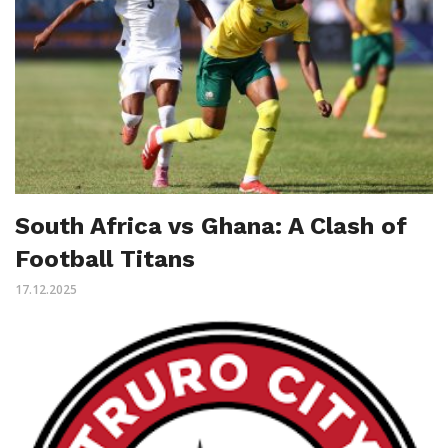
South Africa vs Ghana: A Clash of
Football Titans
17.12.2025