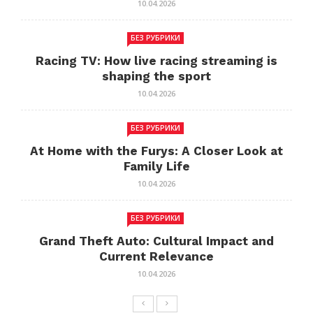
10.04.2026
БЕЗ РУБРИКИ
Racing TV: How live racing streaming is
shaping the sport
10.04.2026
БЕЗ РУБРИКИ
At Home with the Furys: A Closer Look at
Family Life
10.04.2026
БЕЗ РУБРИКИ
Grand Theft Auto: Cultural Impact and
Current Relevance
10.04.2026