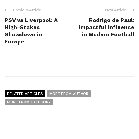
Previous Article
Next Article
PSV vs Liverpool: A
Rodrigo de Paul:
High-Stakes
Impactful Influence
Showdown in
in Modern Football
Europe
RELATED ARTICLES
MORE FROM AUTHOR
MORE FROM CATEGORY