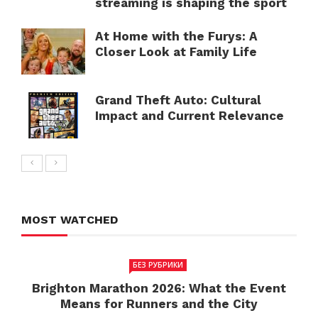
streaming is shaping the sport
At Home with the Furys: A
Closer Look at Family Life
Grand Theft Auto: Cultural
Impact and Current Relevance
MOST WATCHED
БЕЗ РУБРИКИ
Brighton Marathon 2026: What the Event
Means for Runners and the City