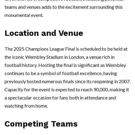
teams and venues adds to the excitement surrounding this
monumental event.
Location and Venue
The 2025 Champions League Final is scheduled to be held at
the iconic Wembley Stadium in London, a venue rich in
football history. Hosting the final is significant as Wembley
continues to be a symbol of football excellence, having
previously hosted numerous finals since its reopening in 2007.
Capacity for the event is expected to reach 90,000, making it
a spectacular occasion for fans both in attendance and
watching from home.
Competing Teams