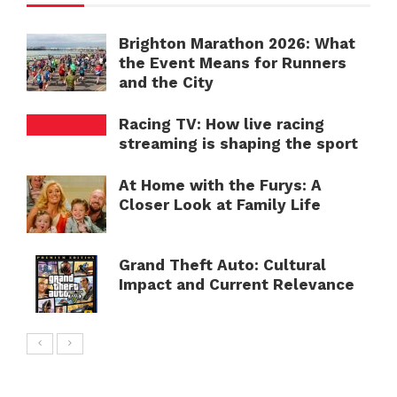
Brighton Marathon 2026: What
the Event Means for Runners
and the City
Racing TV: How live racing
streaming is shaping the sport
At Home with the Furys: A
Closer Look at Family Life
Grand Theft Auto: Cultural
Impact and Current Relevance