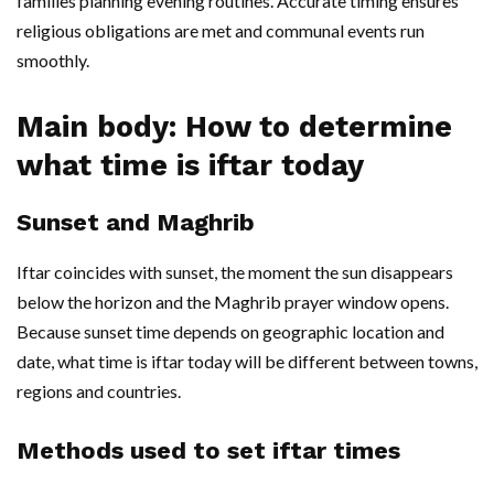
families planning evening routines. Accurate timing ensures
religious obligations are met and communal events run
smoothly.
Main body: How to determine
what time is iftar today
Sunset and Maghrib
Iftar coincides with sunset, the moment the sun disappears
below the horizon and the Maghrib prayer window opens.
Because sunset time depends on geographic location and
date, what time is iftar today will be different between towns,
regions and countries.
Methods used to set iftar times