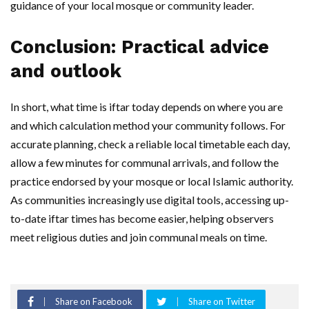
guidance of your local mosque or community leader.
Conclusion: Practical advice
and outlook
In short, what time is iftar today depends on where you are
and which calculation method your community follows. For
accurate planning, check a reliable local timetable each day,
allow a few minutes for communal arrivals, and follow the
practice endorsed by your mosque or local Islamic authority.
As communities increasingly use digital tools, accessing up-
to-date iftar times has become easier, helping observers
meet religious duties and join communal meals on time.
Share on Facebook
Share on Twitter