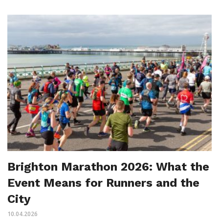
Brighton Marathon 2026: What the
Event Means for Runners and the
City
10.04.2026