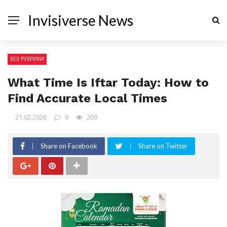
Invisiverse News
БЕЗ РУБРИКИ
What Time Is Iftar Today: How to
Find Accurate Local Times
21.02.2026
0
209
Share on Facebook
Share on Twitter