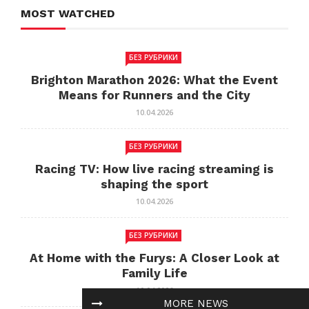
MOST WATCHED
БЕЗ РУБРИКИ
Brighton Marathon 2026: What the Event
Means for Runners and the City
10.04.2026
БЕЗ РУБРИКИ
Racing TV: How live racing streaming is
shaping the sport
10.04.2026
БЕЗ РУБРИКИ
At Home with the Furys: A Closer Look at
Family Life
10.04.2026
MORE NEWS