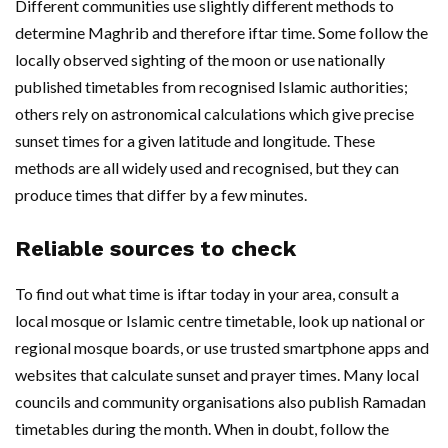
Different communities use slightly different methods to
determine Maghrib and therefore iftar time. Some follow the
locally observed sighting of the moon or use nationally
published timetables from recognised Islamic authorities;
others rely on astronomical calculations which give precise
sunset times for a given latitude and longitude. These
methods are all widely used and recognised, but they can
produce times that differ by a few minutes.
Reliable sources to check
To find out what time is iftar today in your area, consult a
local mosque or Islamic centre timetable, look up national or
regional mosque boards, or use trusted smartphone apps and
websites that calculate sunset and prayer times. Many local
councils and community organisations also publish Ramadan
timetables during the month. When in doubt, follow the