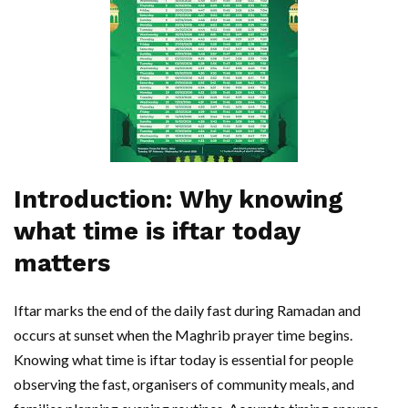
Introduction: Why knowing
what time is iftar today
matters
Iftar marks the end of the daily fast during Ramadan and
occurs at sunset when the Maghrib prayer time begins.
Knowing what time is iftar today is essential for people
observing the fast, organisers of community meals, and