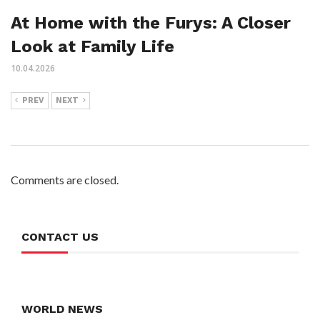
At Home with the Furys: A Closer
Look at Family Life
10.04.2026
PREV
NEXT
Comments are closed.
CONTACT US
WORLD NEWS