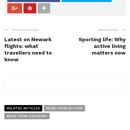
Previous Article
Next Article
Latest on Newark
Sporting life: Why
flights: what
active living
travellers need to
matters now
know
RELATED ARTICLES
MORE FROM AUTHOR
MORE FROM CATEGORY