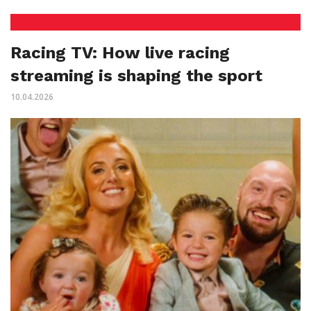
Racing TV: How live racing
streaming is shaping the sport
10.04.2026