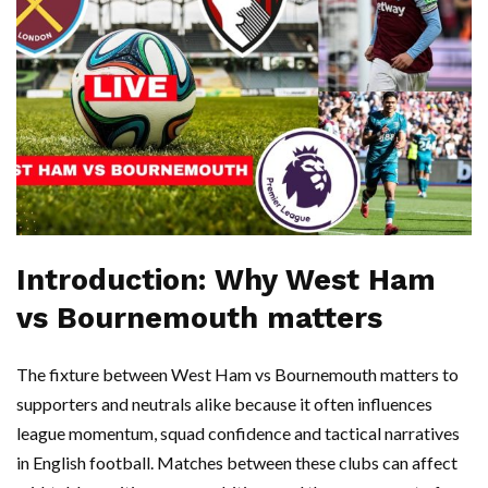
Introduction: Why West Ham
vs Bournemouth matters
The fixture between West Ham vs Bournemouth matters to
supporters and neutrals alike because it often influences
league momentum, squad confidence and tactical narratives
in English football. Matches between these clubs can affect