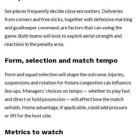
Set‑pieces frequently decide close encounters. Deliveries
from corners and free‑kicks, together with defensive marking
and goalkeeper command, are factors that can swing the
game. Both teams will look to exploit aerial strength and
reactions in the penalty area.
Form, selection and match tempo
Form and squad selection will shape the outcome. Injuries,
suspensions and rotation for fixture congestion can influence
line‑ups. Managers’ choices on tempo — whether to play fast
and direct or hold possession — will affect how the match
unfolds. Home advantage, if applicable, could add pressure
or lift for the host side.
Metrics to watch