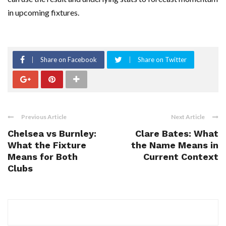
in upcoming fixtures.
Share on Facebook
Share on Twitter
Previous Article
Next Article
Chelsea vs Burnley:
Clare Bates: What
What the Fixture
the Name Means in
Means for Both
Current Context
Clubs