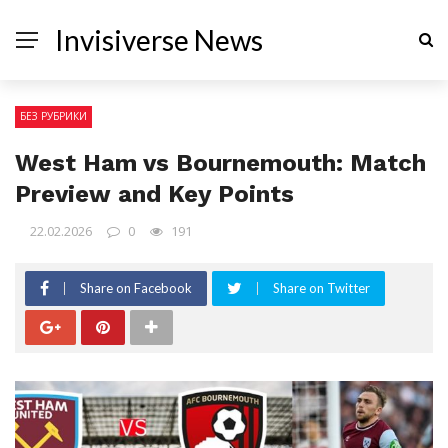
Invisiverse News
БЕЗ РУБРИКИ
West Ham vs Bournemouth: Match
Preview and Key Points
22.02.2026
0
191
Share on Facebook
Share on Twitter