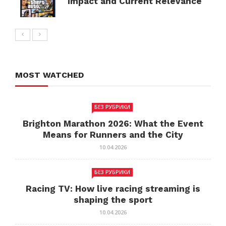
Impact and Current Relevance
MOST WATCHED
БЕЗ РУБРИКИ
Brighton Marathon 2026: What the Event
Means for Runners and the City
10.04.2026
БЕЗ РУБРИКИ
Racing TV: How live racing streaming is
shaping the sport
10.04.2026