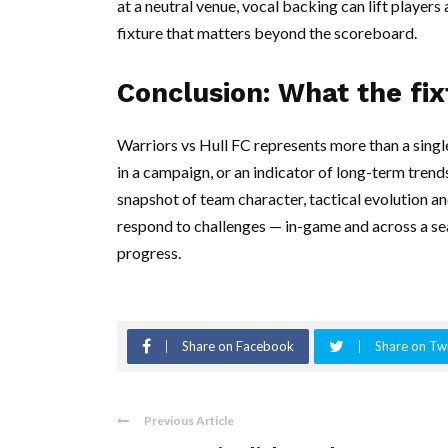
at a neutral venue, vocal backing can lift player
fixture that matters beyond the scoreboard.
Conclusion: What the fix
Warriors vs Hull FC represents more than a single 
in a campaign, or an indicator of long-term trends
snapshot of team character, tactical evolution 
respond to challenges — in-game and across a sea
progress.
Share on Facebook
Share on Twi
Previous Article