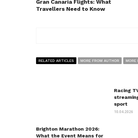
Gran Canaria Flights: What
Travellers Need to Know
RELATED ARTICLES
MORE FROM AUTHOR
MORE 
Racing TV
streaming
sport
10.04.2026
Brighton Marathon 2026:
What the Event Means for