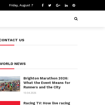
Friday, August 7
CONTACT US
WORLD NEWS
Brighton Marathon 2026:
What the Event Means for
Runners and the City
10.04.2026
Racing TV: How live racing