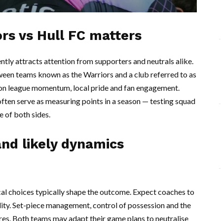
rs vs Hull FC matters
ently attracts attention from supporters and neutrals alike.
ween teams known as the Warriors and a club referred to as
t on league momentum, local pride and fan engagement.
ften serve as measuring points in a season — testing squad
ce of both sides.
nd likely dynamics
ical choices typically shape the outcome. Expect coaches to
dity. Set-piece management, control of possession and the
tures. Both teams may adapt their game plans to neutralise