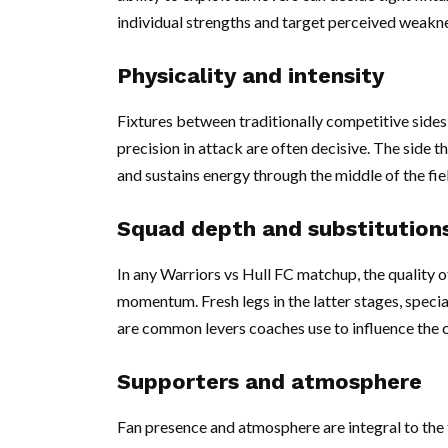
individual strengths and target perceived weakn
Physicality and intensity
Fixtures between traditionally competitive side
precision in attack are often decisive. The side 
and sustains energy through the middle of the fiel
Squad depth and substitution
In any Warriors vs Hull FC matchup, the quality o
momentum. Fresh legs in the latter stages, specia
are common levers coaches use to influence the 
Supporters and atmosphere
Fan presence and atmosphere are integral to the 