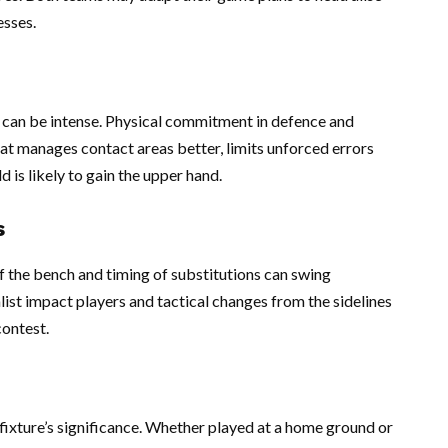
esses.
s can be intense. Physical commitment in defence and
that manages contact areas better, limits unforced errors
d is likely to gain the upper hand.
s
f the bench and timing of substitutions can swing
list impact players and tactical changes from the sidelines
contest.
fixture’s significance. Whether played at a home ground or