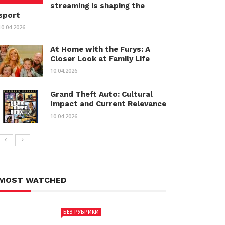
streaming is shaping the
sport
10.04.2026
At Home with the Furys: A
Closer Look at Family Life
10.04.2026
Grand Theft Auto: Cultural
Impact and Current Relevance
10.04.2026
MOST WATCHED
БЕЗ РУБРИКИ