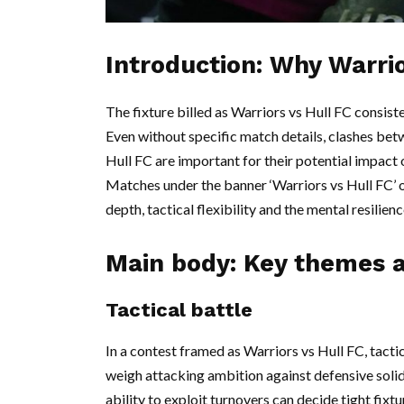
Introduction: Why Warrio
The fixture billed as Warriors vs Hull FC consist
Even without specific match details, clashes bet
Hull FC are important for their potential impac
Matches under the banner ‘Warriors vs Hull FC’ o
depth, tactical flexibility and the mental resilien
Main body: Key themes a
Tactical battle
In a contest framed as Warriors vs Hull FC, tact
weigh attacking ambition against defensive soli
ability to exploit turnovers can decide tight fix