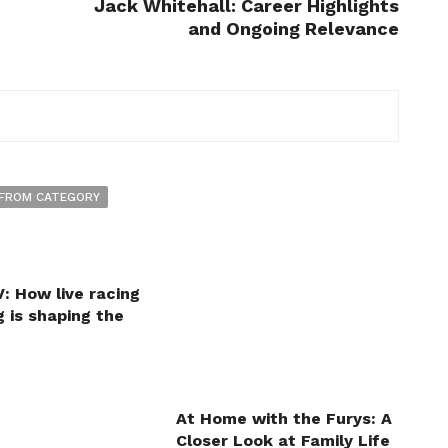
Jack Whitehall: Career Highlights
and Ongoing Relevance
FROM CATEGORY
: How live racing
 is shaping the
At Home with the Furys: A
Closer Look at Family Life