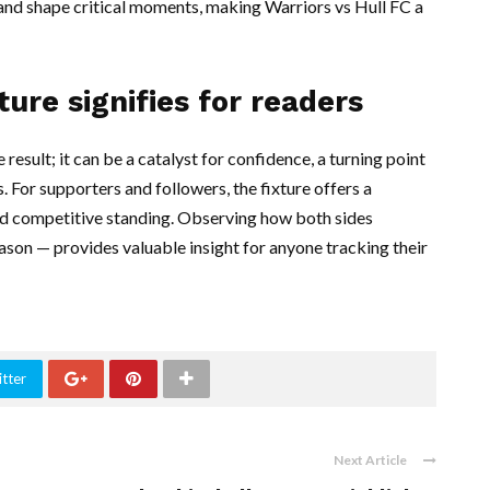
s and shape critical moments, making Warriors vs Hull FC a
ture signifies for readers
result; it can be a catalyst for confidence, a turning point
. For supporters and followers, the fixture offers a
and competitive standing. Observing how both sides
son — provides valuable insight for anyone tracking their
tter
Next Article