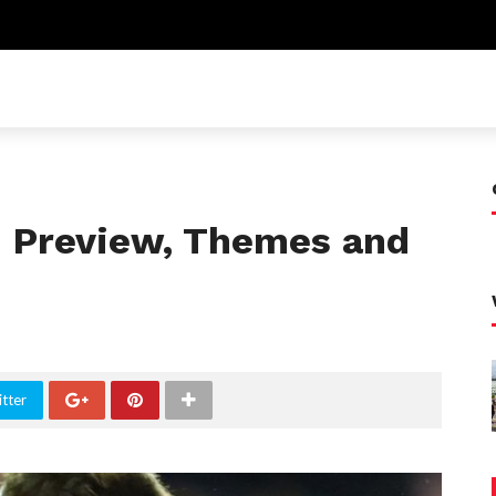
C: Preview, Themes and
tter