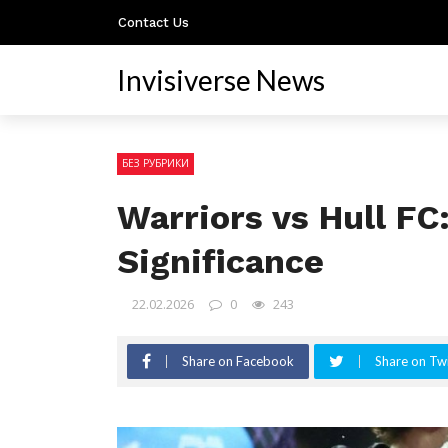
Contact Us
Invisiverse News
БЕЗ РУБРИКИ
Warriors vs Hull F
Significance
22.02.2026
0
243
Share on Facebook
Share on Twi