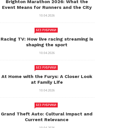
Brighton Marathon 2026: What the
Event Means for Runners and the City
10.04.2026
БЕЗ РУБРИКИ
Racing TV: How live racing streaming is
shaping the sport
10.04.2026
БЕЗ РУБРИКИ
At Home with the Furys: A Closer Look
at Family Life
10.04.2026
БЕЗ РУБРИКИ
Grand Theft Auto: Cultural Impact and
Current Relevance
10.04.2026