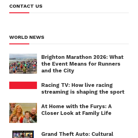
CONTACT US
WORLD NEWS
Brighton Marathon 2026: What
the Event Means for Runners
and the City
Racing TV: How live racing
streaming is shaping the sport
At Home with the Furys: A
Closer Look at Family Life
Grand Theft Auto: Cultural