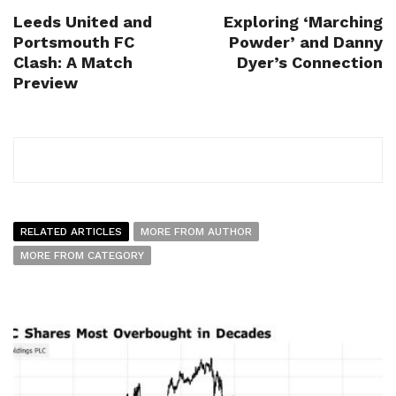
Leeds United and
Exploring ‘Marching
Portsmouth FC
Powder’ and Danny
Clash: A Match
Dyer’s Connection
Preview
RELATED ARTICLES
MORE FROM AUTHOR
MORE FROM CATEGORY