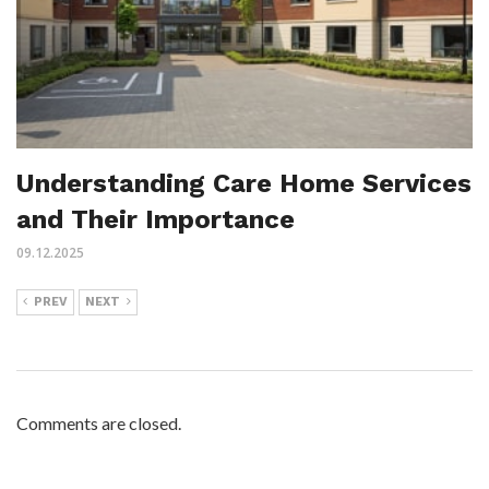
Understanding Care Home Services
and Their Importance
09.12.2025
PREV
NEXT
Comments are closed.