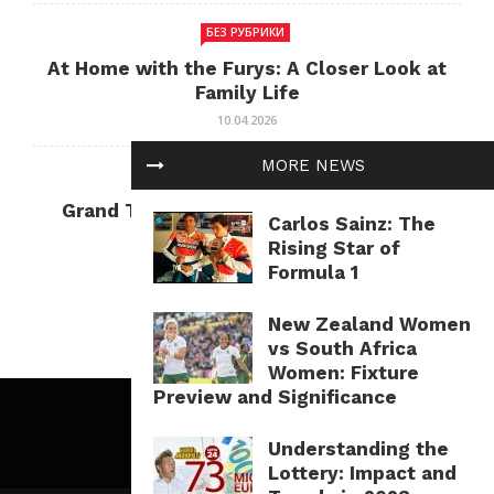
БЕЗ РУБРИКИ
At Home with the Furys: A Closer Look at
Family Life
10.04.2026
MORE NEWS
БЕЗ РУБРИКИ
Grand Theft Auto: Cultural Impact and
Carlos Sainz: The
Current Relevance
Rising Star of
10.04.2026
Formula 1
New Zealand Women
vs South Africa
Women: Fixture
Preview and Significance
Understanding the
Lottery: Impact and