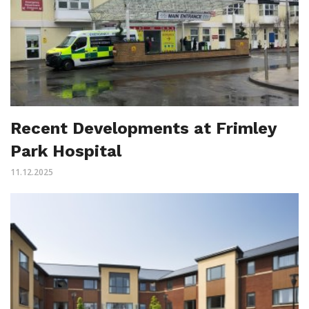
Recent Developments at Frimley
Park Hospital
11.12.2025