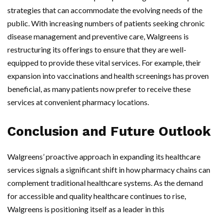
strategies that can accommodate the evolving needs of the
public. With increasing numbers of patients seeking chronic
disease management and preventive care, Walgreens is
restructuring its offerings to ensure that they are well-
equipped to provide these vital services. For example, their
expansion into vaccinations and health screenings has proven
beneficial, as many patients now prefer to receive these
services at convenient pharmacy locations.
Conclusion and Future Outlook
Walgreens’ proactive approach in expanding its healthcare
services signals a significant shift in how pharmacy chains can
complement traditional healthcare systems. As the demand
for accessible and quality healthcare continues to rise,
Walgreens is positioning itself as a leader in this