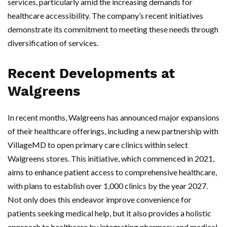
services, particularly amid the increasing demands for
healthcare accessibility. The company’s recent initiatives
demonstrate its commitment to meeting these needs through
diversification of services.
Recent Developments at
Walgreens
In recent months, Walgreens has announced major expansions
of their healthcare offerings, including a new partnership with
VillageMD to open primary care clinics within select
Walgreens stores. This initiative, which commenced in 2021,
aims to enhance patient access to comprehensive healthcare,
with plans to establish over 1,000 clinics by the year 2027.
Not only does this endeavor improve convenience for
patients seeking medical help, but it also provides a holistic
approach to healthcare by integrating pharmacy and medical