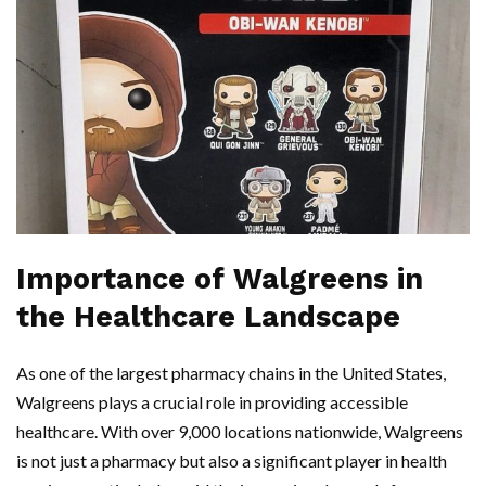
Importance of Walgreens in
the Healthcare Landscape
As one of the largest pharmacy chains in the United States,
Walgreens plays a crucial role in providing accessible
healthcare. With over 9,000 locations nationwide, Walgreens
is not just a pharmacy but also a significant player in health