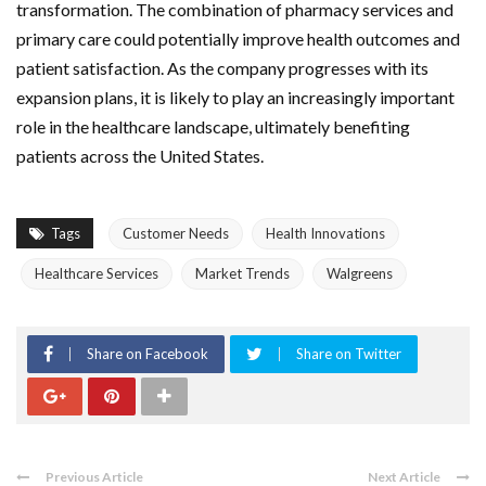
transformation. The combination of pharmacy services and
primary care could potentially improve health outcomes and
patient satisfaction. As the company progresses with its
expansion plans, it is likely to play an increasingly important
role in the healthcare landscape, ultimately benefiting
patients across the United States.
Tags
Customer Needs
Health Innovations
Healthcare Services
Market Trends
Walgreens
Share on Facebook
Share on Twitter
Previous Article
Next Article