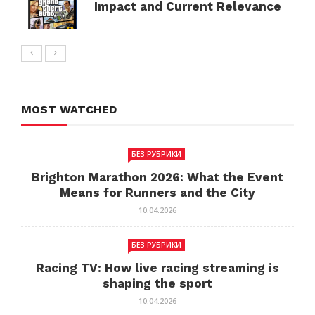
Impact and Current Relevance
MOST WATCHED
БЕЗ РУБРИКИ
Brighton Marathon 2026: What the Event
Means for Runners and the City
10.04.2026
БЕЗ РУБРИКИ
Racing TV: How live racing streaming is
shaping the sport
10.04.2026