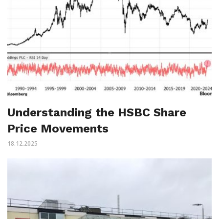
Understanding the HSBC Share
Price Movements
18.12.2025