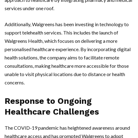
services under one roof.
Additionally, Walgreens has been investing in technology to
support telehealth services. This includes the launch of
Walgreens Health, which focuses on delivering a more
personalised healthcare experience. By incorporating digital
health solutions, the company aims to facilitate remote
consultations, making healthcare more accessible for those
unable to visit physical locations due to distance or health
concerns.
Response to Ongoing
Healthcare Challenges
The COVID-19 pandemic has heightened awareness around
healthcare access and has prompted Walgreens to adopt