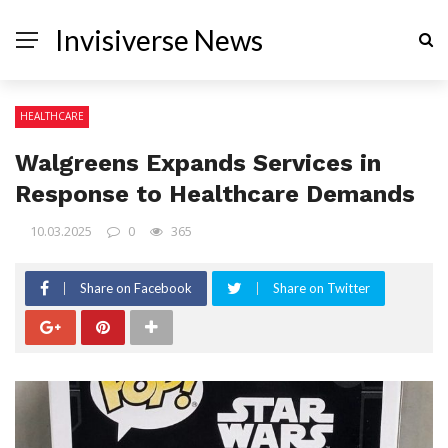
Invisiverse News
HEALTHCARE
Walgreens Expands Services in
Response to Healthcare Demands
10.03.2025
0
365
Share on Facebook
Share on Twitter