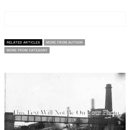
RELATED ARTICLES
MORE FROM AUTHOR
MORE FROM CATEGORY