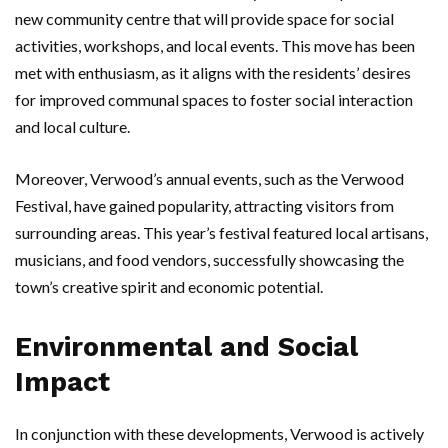
new community centre that will provide space for social
activities, workshops, and local events. This move has been
met with enthusiasm, as it aligns with the residents’ desires
for improved communal spaces to foster social interaction
and local culture.
Moreover, Verwood’s annual events, such as the Verwood
Festival, have gained popularity, attracting visitors from
surrounding areas. This year’s festival featured local artisans,
musicians, and food vendors, successfully showcasing the
town’s creative spirit and economic potential.
Environmental and Social
Impact
In conjunction with these developments, Verwood is actively