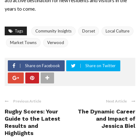
attractive destination for new residents and visitors in the
years to come.
Tags
Community Insights
Dorset
Local Culture
Market Towns
Verwood
Share on Facebook
Share on Twitter
Previous Article
Next Article
Rugby Scores: Your
The Dynamic Career
Guide to the Latest
and Impact of
Results and
Jessica Biel
Highlights