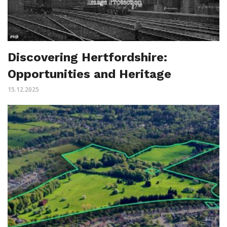
Discovering Hertfordshire:
Opportunities and Heritage
15.12.2025