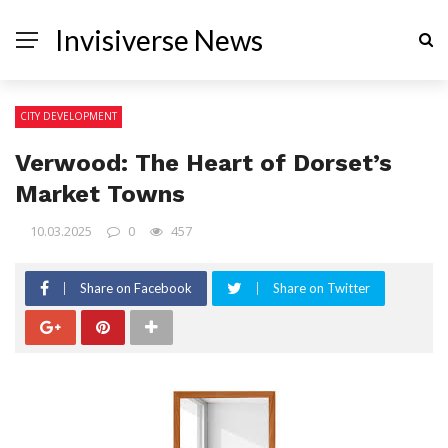
Invisiverse News
CITY DEVELOPMENT
Verwood: The Heart of Dorset’s
Market Towns
10.03.2025
0
457
Share on Facebook
Share on Twitter