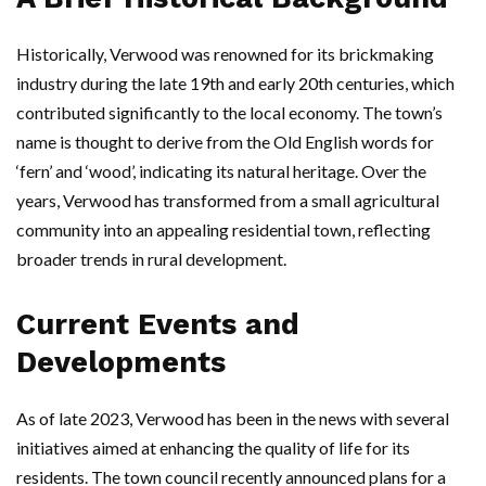
Historically, Verwood was renowned for its brickmaking
industry during the late 19th and early 20th centuries, which
contributed significantly to the local economy. The town’s
name is thought to derive from the Old English words for
‘fern’ and ‘wood’, indicating its natural heritage. Over the
years, Verwood has transformed from a small agricultural
community into an appealing residential town, reflecting
broader trends in rural development.
Current Events and
Developments
As of late 2023, Verwood has been in the news with several
initiatives aimed at enhancing the quality of life for its
residents. The town council recently announced plans for a