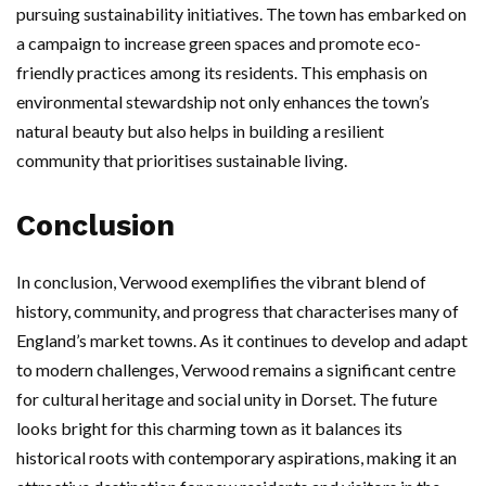
pursuing sustainability initiatives. The town has embarked on
a campaign to increase green spaces and promote eco-
friendly practices among its residents. This emphasis on
environmental stewardship not only enhances the town’s
natural beauty but also helps in building a resilient
community that prioritises sustainable living.
Conclusion
In conclusion, Verwood exemplifies the vibrant blend of
history, community, and progress that characterises many of
England’s market towns. As it continues to develop and adapt
to modern challenges, Verwood remains a significant centre
for cultural heritage and social unity in Dorset. The future
looks bright for this charming town as it balances its
historical roots with contemporary aspirations, making it an