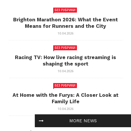
БЕЗ РУБРИКИ
Brighton Marathon 2026: What the Event
Means for Runners and the City
10.04.2026
БЕЗ РУБРИКИ
Racing TV: How live racing streaming is
shaping the sport
10.04.2026
БЕЗ РУБРИКИ
At Home with the Furys: A Closer Look at
Family Life
10.04.2026
MORE NEWS
БЕЗ РУБРИКИ