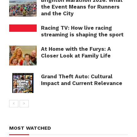
Brighton Marathon 2026: What
the Event Means for Runners
and the City
Racing TV: How live racing
streaming is shaping the sport
At Home with the Furys: A
Closer Look at Family Life
Grand Theft Auto: Cultural
Impact and Current Relevance
MOST WATCHED