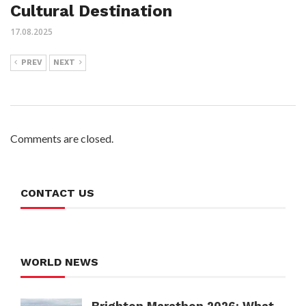
Cultural Destination
17.08.2025
PREV
NEXT
Comments are closed.
CONTACT US
WORLD NEWS