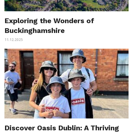
Exploring the Wonders of
Buckinghamshire
11.12.2025
Discover Oasis Dublin: A Thriving