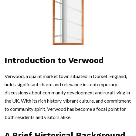
Introduction to Verwood
Verwood, a quaint market town situated in Dorset, England,
holds significant charm and relevance in contemporary
discussions about community development and rural living in
the UK. With its rich history, vibrant culture, and commitment
to community spirit, Verwood has become a focal point for
both residents and visitors alike.
A Brief Historical Background