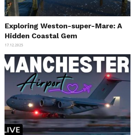
Exploring Weston-super-Mare: A
Hidden Coastal Gem
17.12.2025