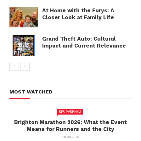
At Home with the Furys: A
Closer Look at Family Life
Grand Theft Auto: Cultural
Impact and Current Relevance
MOST WATCHED
БЕЗ РУБРИКИ
Brighton Marathon 2026: What the Event
Means for Runners and the City
10.04.2026