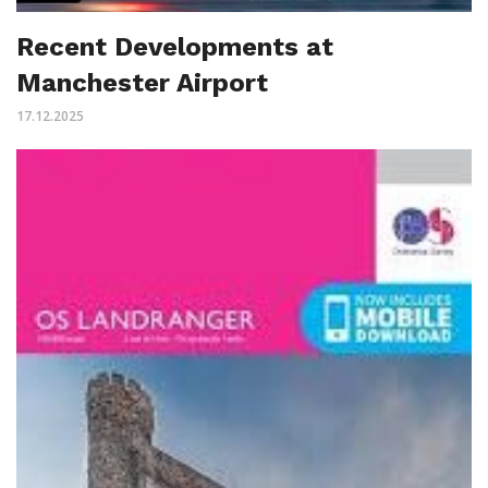
Recent Developments at
Manchester Airport
17.12.2025