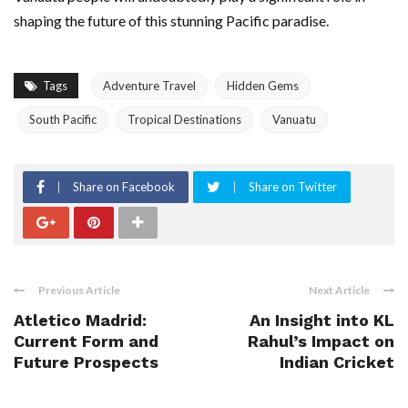
shaping the future of this stunning Pacific paradise.
Tags
Adventure Travel
Hidden Gems
South Pacific
Tropical Destinations
Vanuatu
Share on Facebook
Share on Twitter
Previous Article
Next Article
Atletico Madrid:
An Insight into KL
Current Form and
Rahul’s Impact on
Future Prospects
Indian Cricket