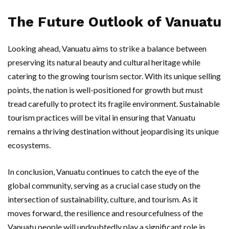
The Future Outlook of Vanuatu
Looking ahead, Vanuatu aims to strike a balance between
preserving its natural beauty and cultural heritage while
catering to the growing tourism sector. With its unique selling
points, the nation is well-positioned for growth but must
tread carefully to protect its fragile environment. Sustainable
tourism practices will be vital in ensuring that Vanuatu
remains a thriving destination without jeopardising its unique
ecosystems.
In conclusion, Vanuatu continues to catch the eye of the
global community, serving as a crucial case study on the
intersection of sustainability, culture, and tourism. As it
moves forward, the resilience and resourcefulness of the
Vanuatu people will undoubtedly play a significant role in