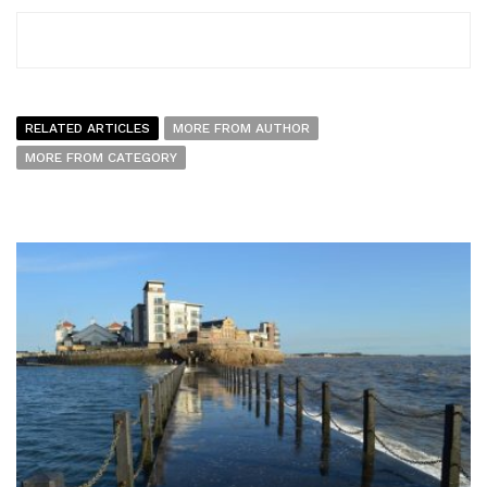
RELATED ARTICLES
MORE FROM AUTHOR
MORE FROM CATEGORY