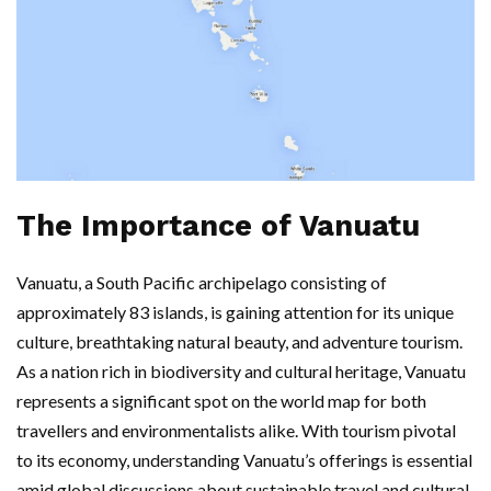
The Importance of Vanuatu
Vanuatu, a South Pacific archipelago consisting of
approximately 83 islands, is gaining attention for its unique
culture, breathtaking natural beauty, and adventure tourism.
As a nation rich in biodiversity and cultural heritage, Vanuatu
represents a significant spot on the world map for both
travellers and environmentalists alike. With tourism pivotal
to its economy, understanding Vanuatu’s offerings is essential
amid global discussions about sustainable travel and cultural