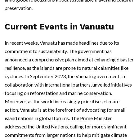
preservation.
Current Events in Vanuatu
In recent weeks, Vanuatu has made headlines due to its
commitment to sustainability. The government has
announced a comprehensive plan aimed at enhancing disaster
resilience, as the islands are prone to natural calamities like
cyclones. In September 2023, the Vanuatu government, in
collaboration with international partners, unveiled initiatives
focusing on reforestation and marine conservation.
Moreover, as the world increasingly prioritises climate
action, Vanuatu is at the forefront of advocating for small
island nations in global forums. The Prime Minister
addressed the United Nations, calling for more significant
commitments from larger nations to help mitigate climate