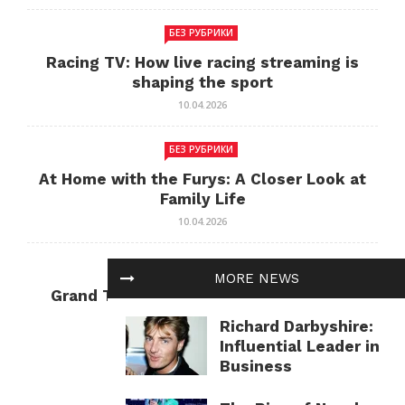
БЕЗ РУБРИКИ
Racing TV: How live racing streaming is
shaping the sport
10.04.2026
БЕЗ РУБРИКИ
At Home with the Furys: A Closer Look at
Family Life
10.04.2026
БЕЗ РУБРИКИ
MORE NEWS
Grand Theft Auto: Cultural Impact and
Current Relevance
Richard Darbyshire:
10.04.2026
Influential Leader in
Business