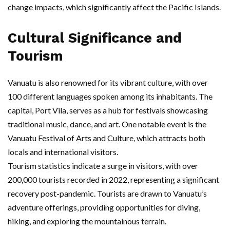
change impacts, which significantly affect the Pacific Islands.
Cultural Significance and
Tourism
Vanuatu is also renowned for its vibrant culture, with over
100 different languages spoken among its inhabitants. The
capital, Port Vila, serves as a hub for festivals showcasing
traditional music, dance, and art. One notable event is the
Vanuatu Festival of Arts and Culture, which attracts both
locals and international visitors.
Tourism statistics indicate a surge in visitors, with over
200,000 tourists recorded in 2022, representing a significant
recovery post-pandemic. Tourists are drawn to Vanuatu’s
adventure offerings, providing opportunities for diving,
hiking, and exploring the mountainous terrain.