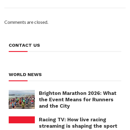
Comments are closed.
CONTACT US
WORLD NEWS
Brighton Marathon 2026: What
the Event Means for Runners
and the City
Racing TV: How live racing
streaming is shaping the sport