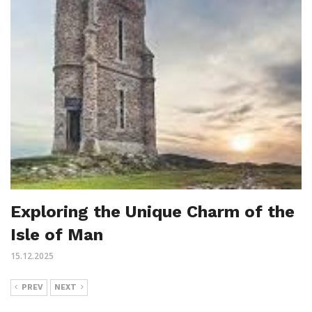
Exploring the Unique Charm of the
Isle of Man
15.12.2025
PREV
NEXT