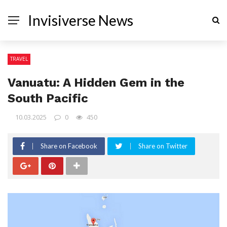
Invisiverse News
TRAVEL
Vanuatu: A Hidden Gem in the
South Pacific
10.03.2025
0
450
Share on Facebook
Share on Twitter