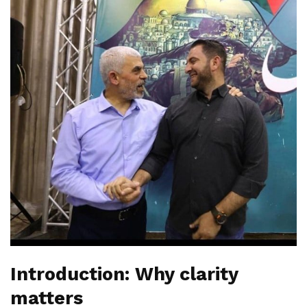
Introduction: Why clarity
matters