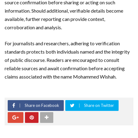
source confirmation before sharing or acting on such
information. Should additional, verifiable details become
available, further reporting can provide context,
corroboration and analysis.
For journalists and researchers, adhering to verification
standards protects both individuals named and the integrity
of public discourse. Readers are encouraged to consult
reliable sources and await confirmation before accepting
claims associated with the name Mohammed Wishah.
Share on Facebook
Share on Twitter