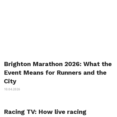
Brighton Marathon 2026: What the
Event Means for Runners and the
City
10.04.2026
Racing TV: How live racing