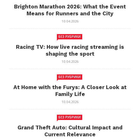
Brighton Marathon 2026: What the Event
Means for Runners and the City
10.04.2026
БЕЗ РУБРИКИ
Racing TV: How live racing streaming is
shaping the sport
10.04.2026
БЕЗ РУБРИКИ
At Home with the Furys: A Closer Look at
Family Life
10.04.2026
БЕЗ РУБРИКИ
Grand Theft Auto: Cultural Impact and
Current Relevance