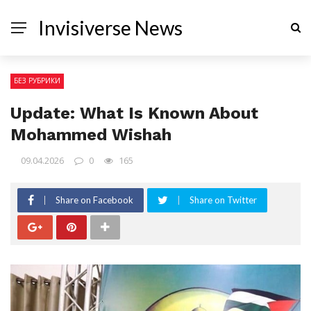
Invisiverse News
БЕЗ РУБРИКИ
Update: What Is Known About
Mohammed Wishah
09.04.2026
0
165
Share on Facebook
Share on Twitter