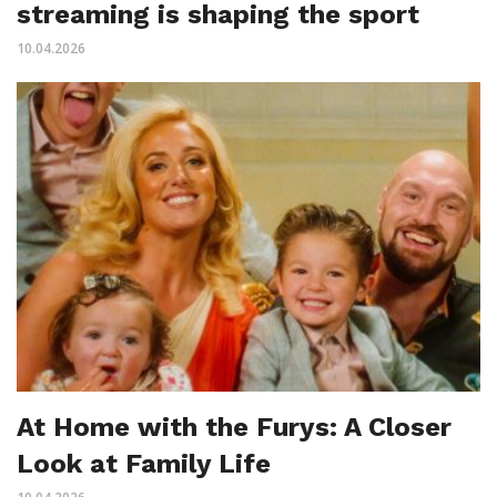
streaming is shaping the sport
10.04.2026
At Home with the Furys: A Closer
Look at Family Life