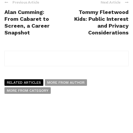
Previous Article
Next Article
Alan Cumming:
Tommy Fleetwood
From Cabaret to
Kids: Public Interest
Screen, a Career
and Privacy
Snapshot
Considerations
RELATED ARTICLES
MORE FROM AUTHOR
MORE FROM CATEGORY