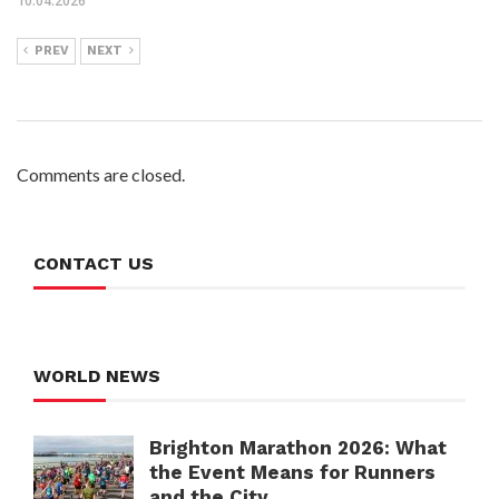
10.04.2026
PREV
NEXT
Comments are closed.
CONTACT US
WORLD NEWS
Brighton Marathon 2026: What
the Event Means for Runners
and the City