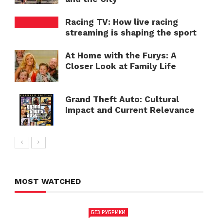
Racing TV: How live racing
streaming is shaping the sport
At Home with the Furys: A
Closer Look at Family Life
Grand Theft Auto: Cultural
Impact and Current Relevance
MOST WATCHED
БЕЗ РУБРИКИ