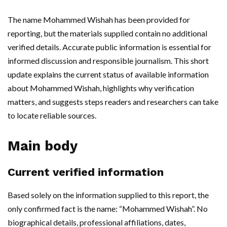
The name Mohammed Wishah has been provided for
reporting, but the materials supplied contain no additional
verified details. Accurate public information is essential for
informed discussion and responsible journalism. This short
update explains the current status of available information
about Mohammed Wishah, highlights why verification
matters, and suggests steps readers and researchers can take
to locate reliable sources.
Main body
Current verified information
Based solely on the information supplied to this report, the
only confirmed fact is the name: “Mohammed Wishah”. No
biographical details, professional affiliations, dates,