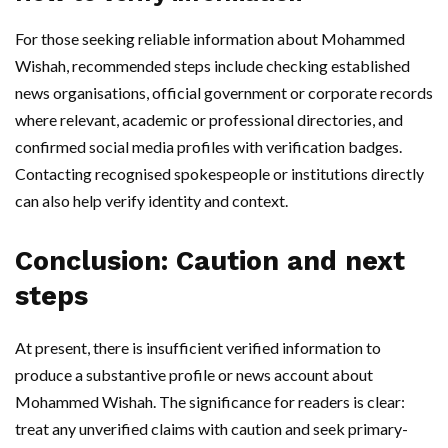
For those seeking reliable information about Mohammed
Wishah, recommended steps include checking established
news organisations, official government or corporate records
where relevant, academic or professional directories, and
confirmed social media profiles with verification badges.
Contacting recognised spokespeople or institutions directly
can also help verify identity and context.
Conclusion: Caution and next
steps
At present, there is insufficient verified information to
produce a substantive profile or news account about
Mohammed Wishah. The significance for readers is clear:
treat any unverified claims with caution and seek primary-