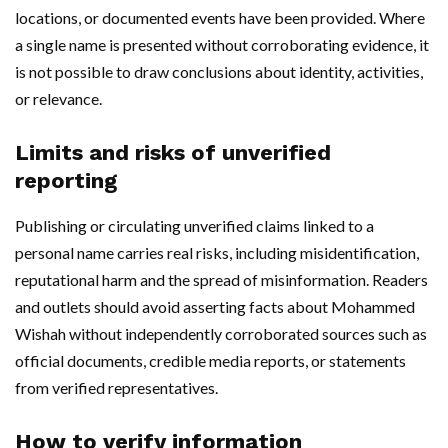
locations, or documented events have been provided. Where
a single name is presented without corroborating evidence, it
is not possible to draw conclusions about identity, activities,
or relevance.
Limits and risks of unverified
reporting
Publishing or circulating unverified claims linked to a
personal name carries real risks, including misidentification,
reputational harm and the spread of misinformation. Readers
and outlets should avoid asserting facts about Mohammed
Wishah without independently corroborated sources such as
official documents, credible media reports, or statements
from verified representatives.
How to verify information