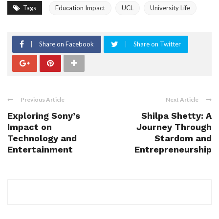
Tags
Education Impact
UCL
University Life
Share on Facebook
Share on Twitter
Previous Article
Next Article
Exploring Sony’s
Shilpa Shetty: A
Impact on
Journey Through
Technology and
Stardom and
Entertainment
Entrepreneurship