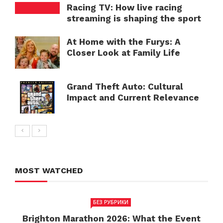
Racing TV: How live racing
streaming is shaping the sport
At Home with the Furys: A
Closer Look at Family Life
Grand Theft Auto: Cultural
Impact and Current Relevance
MOST WATCHED
БЕЗ РУБРИКИ
Brighton Marathon 2026: What the Event