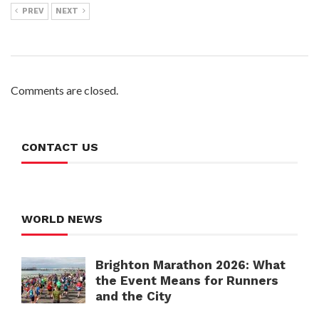
PREV
NEXT
Comments are closed.
CONTACT US
WORLD NEWS
Brighton Marathon 2026: What
the Event Means for Runners
and the City