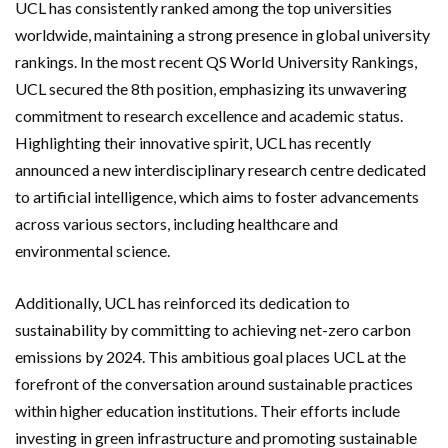
UCL has consistently ranked among the top universities
worldwide, maintaining a strong presence in global university
rankings. In the most recent QS World University Rankings,
UCL secured the 8th position, emphasizing its unwavering
commitment to research excellence and academic status.
Highlighting their innovative spirit, UCL has recently
announced a new interdisciplinary research centre dedicated
to artificial intelligence, which aims to foster advancements
across various sectors, including healthcare and
environmental science.
Additionally, UCL has reinforced its dedication to
sustainability by committing to achieving net-zero carbon
emissions by 2024. This ambitious goal places UCL at the
forefront of the conversation around sustainable practices
within higher education institutions. Their efforts include
investing in green infrastructure and promoting sustainable