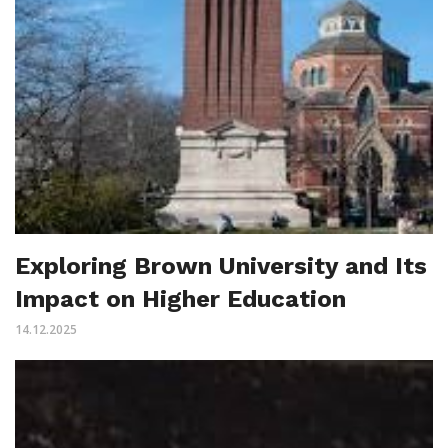
Exploring Brown University and Its
Impact on Higher Education
14.12.2025