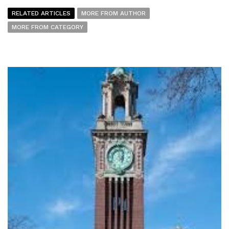
RELATED ARTICLES
MORE FROM AUTHOR
MORE FROM CATEGORY