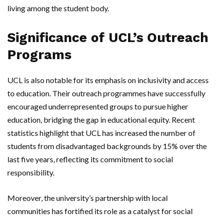
living among the student body.
Significance of UCL’s Outreach
Programs
UCL is also notable for its emphasis on inclusivity and access
to education. Their outreach programmes have successfully
encouraged underrepresented groups to pursue higher
education, bridging the gap in educational equity. Recent
statistics highlight that UCL has increased the number of
students from disadvantaged backgrounds by 15% over the
last five years, reflecting its commitment to social
responsibility.
Moreover, the university’s partnership with local
communities has fortified its role as a catalyst for social