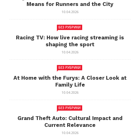
Means for Runners and the City
10.04.2026
БЕЗ РУБРИКИ
Racing TV: How live racing streaming is
shaping the sport
10.04.2026
БЕЗ РУБРИКИ
At Home with the Furys: A Closer Look at
Family Life
10.04.2026
БЕЗ РУБРИКИ
Grand Theft Auto: Cultural Impact and
Current Relevance
10.04.2026