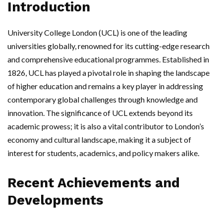
Introduction
University College London (UCL) is one of the leading
universities globally, renowned for its cutting-edge research
and comprehensive educational programmes. Established in
1826, UCL has played a pivotal role in shaping the landscape
of higher education and remains a key player in addressing
contemporary global challenges through knowledge and
innovation. The significance of UCL extends beyond its
academic prowess; it is also a vital contributor to London’s
economy and cultural landscape, making it a subject of
interest for students, academics, and policy makers alike.
Recent Achievements and
Developments