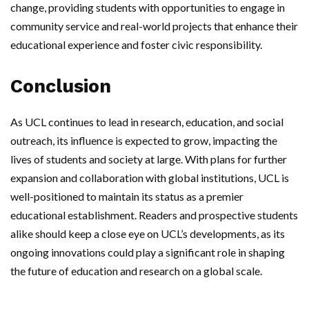
change, providing students with opportunities to engage in
community service and real-world projects that enhance their
educational experience and foster civic responsibility.
Conclusion
As UCL continues to lead in research, education, and social
outreach, its influence is expected to grow, impacting the
lives of students and society at large. With plans for further
expansion and collaboration with global institutions, UCL is
well-positioned to maintain its status as a premier
educational establishment. Readers and prospective students
alike should keep a close eye on UCL’s developments, as its
ongoing innovations could play a significant role in shaping
the future of education and research on a global scale.