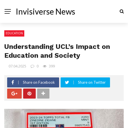
Invisiverse News
EDUCATION
Understanding UCL’s Impact on
Education and Society
07.04.2025
0
399
Share on Facebook
Share on Twitter