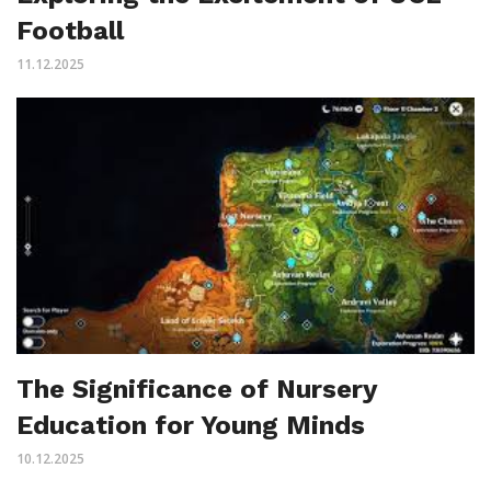
Football
11.12.2025
The Significance of Nursery
Education for Young Minds
10.12.2025