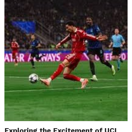
Exploring the Excitement of UCL