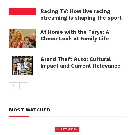
Racing TV: How live racing
streaming is shaping the sport
At Home with the Furys: A
Closer Look at Family Life
Grand Theft Auto: Cultural
Impact and Current Relevance
MOST WATCHED
БЕЗ РУБРИКИ