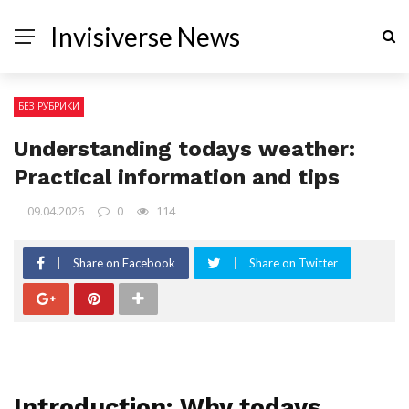
Invisiverse News
БЕЗ РУБРИКИ
Understanding todays weather:
Practical information and tips
09.04.2026
0
114
Share on Facebook
Share on Twitter
Introduction: Why todays