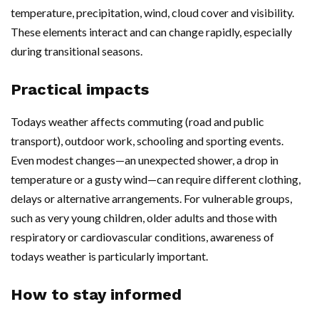
temperature, precipitation, wind, cloud cover and visibility.
These elements interact and can change rapidly, especially
during transitional seasons.
Practical impacts
Todays weather affects commuting (road and public
transport), outdoor work, schooling and sporting events.
Even modest changes—an unexpected shower, a drop in
temperature or a gusty wind—can require different clothing,
delays or alternative arrangements. For vulnerable groups,
such as very young children, older adults and those with
respiratory or cardiovascular conditions, awareness of
todays weather is particularly important.
How to stay informed