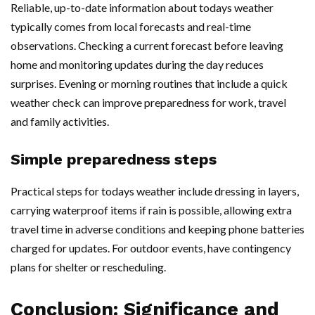
Reliable, up-to-date information about todays weather
typically comes from local forecasts and real-time
observations. Checking a current forecast before leaving
home and monitoring updates during the day reduces
surprises. Evening or morning routines that include a quick
weather check can improve preparedness for work, travel
and family activities.
Simple preparedness steps
Practical steps for todays weather include dressing in layers,
carrying waterproof items if rain is possible, allowing extra
travel time in adverse conditions and keeping phone batteries
charged for updates. For outdoor events, have contingency
plans for shelter or rescheduling.
Conclusion: Significance and