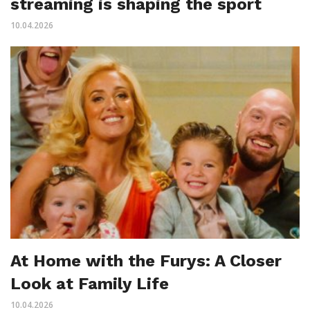
streaming is shaping the sport
10.04.2026
At Home with the Furys: A Closer
Look at Family Life
10.04.2026