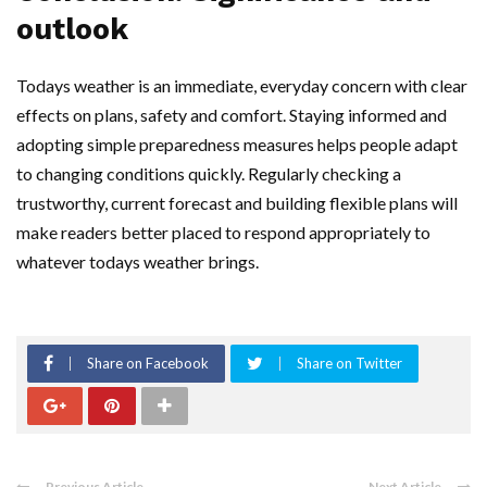
outlook
Todays weather is an immediate, everyday concern with clear
effects on plans, safety and comfort. Staying informed and
adopting simple preparedness measures helps people adapt
to changing conditions quickly. Regularly checking a
trustworthy, current forecast and building flexible plans will
make readers better placed to respond appropriately to
whatever todays weather brings.
Share on Facebook
Share on Twitter
Previous Article
Next Article