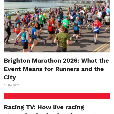
Brighton Marathon 2026: What the
Event Means for Runners and the
City
10.04.2026
Racing TV: How live racing