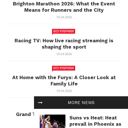
Brighton Marathon 2026: What the Event
Means for Runners and the City
10.04.2026
БЕЗ РУБРИКИ
Racing TV: How live racing streaming is
shaping the sport
10.04.2026
БЕЗ РУБРИКИ
At Home with the Furys: A Closer Look at
Family Life
10.04.2026
MORE NEWS
БЕЗ РУБРИКИ
Grand Theft Auto: Cultural Impact and
Suns vs Heat: Heat
Current Relevance
prevail in Phoenix as
10.04.2026