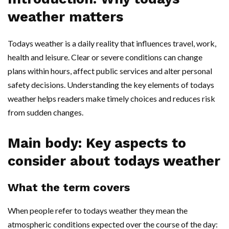
weather matters
Todays weather is a daily reality that influences travel, work,
health and leisure. Clear or severe conditions can change
plans within hours, affect public services and alter personal
safety decisions. Understanding the key elements of todays
weather helps readers make timely choices and reduces risk
from sudden changes.
Main body: Key aspects to
consider about todays weather
What the term covers
When people refer to todays weather they mean the
atmospheric conditions expected over the course of the day: