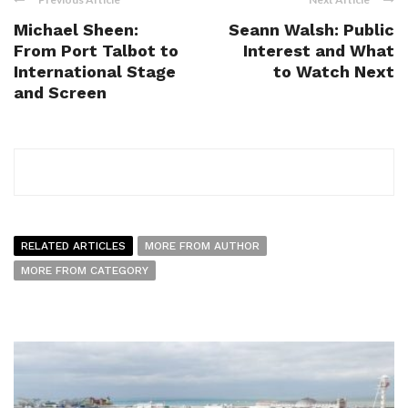
Michael Sheen:
Seann Walsh: Public
From Port Talbot to
Interest and What
International Stage
to Watch Next
and Screen
RELATED ARTICLES
MORE FROM AUTHOR
MORE FROM CATEGORY