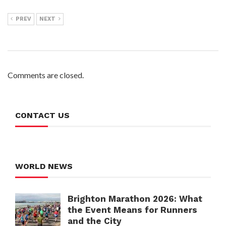
PREV
NEXT
Comments are closed.
CONTACT US
WORLD NEWS
Brighton Marathon 2026: What
the Event Means for Runners
and the City