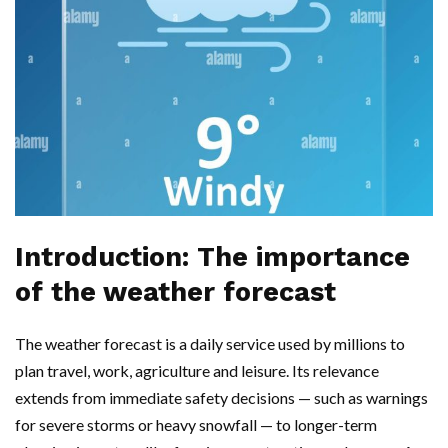
Introduction: The importance
of the weather forecast
The weather forecast is a daily service used by millions to
plan travel, work, agriculture and leisure. Its relevance
extends from immediate safety decisions — such as warnings
for severe storms or heavy snowfall — to longer-term