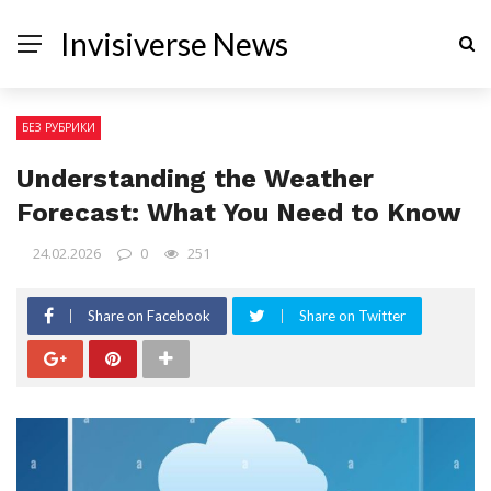
Invisiverse News
БЕЗ РУБРИКИ
Understanding the Weather
Forecast: What You Need to Know
24.02.2026
0
251
Share on Facebook
Share on Twitter