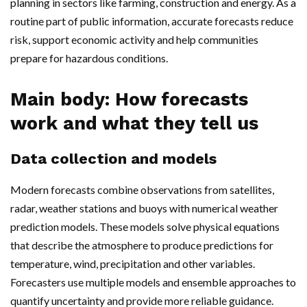
planning in sectors like farming, construction and energy. As a
routine part of public information, accurate forecasts reduce
risk, support economic activity and help communities
prepare for hazardous conditions.
Main body: How forecasts
work and what they tell us
Data collection and models
Modern forecasts combine observations from satellites,
radar, weather stations and buoys with numerical weather
prediction models. These models solve physical equations
that describe the atmosphere to produce predictions for
temperature, wind, precipitation and other variables.
Forecasters use multiple models and ensemble approaches to
quantify uncertainty and provide more reliable guidance.