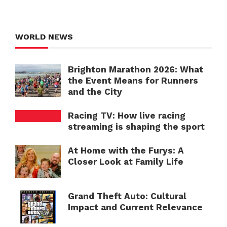
WORLD NEWS
Brighton Marathon 2026: What
the Event Means for Runners
and the City
Racing TV: How live racing
streaming is shaping the sport
At Home with the Furys: A
Closer Look at Family Life
Grand Theft Auto: Cultural
Impact and Current Relevance