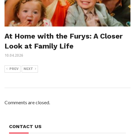
At Home with the Furys: A Closer
Look at Family Life
10.04.2026
PREV
NEXT
Comments are closed.
CONTACT US