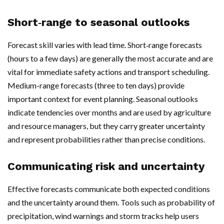
Short‑range to seasonal outlooks
Forecast skill varies with lead time. Short‑range forecasts
(hours to a few days) are generally the most accurate and are
vital for immediate safety actions and transport scheduling.
Medium-range forecasts (three to ten days) provide
important context for event planning. Seasonal outlooks
indicate tendencies over months and are used by agriculture
and resource managers, but they carry greater uncertainty
and represent probabilities rather than precise conditions.
Communicating risk and uncertainty
Effective forecasts communicate both expected conditions
and the uncertainty around them. Tools such as probability of
precipitation, wind warnings and storm tracks help users