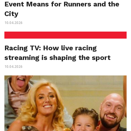
Event Means for Runners and the
City
10.04.2026
Racing TV: How live racing
streaming is shaping the sport
10.04.2026