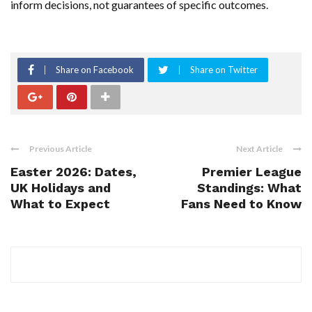
inform decisions, not guarantees of specific outcomes.
Share on Facebook
Share on Twitter
Previous Article
Next Article
Easter 2026: Dates,
Premier League
UK Holidays and
Standings: What
What to Expect
Fans Need to Know