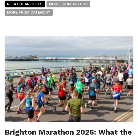
RELATED ARTICLES
MORE FROM AUTHOR
MORE FROM CATEGORY
Brighton Marathon 2026: What the