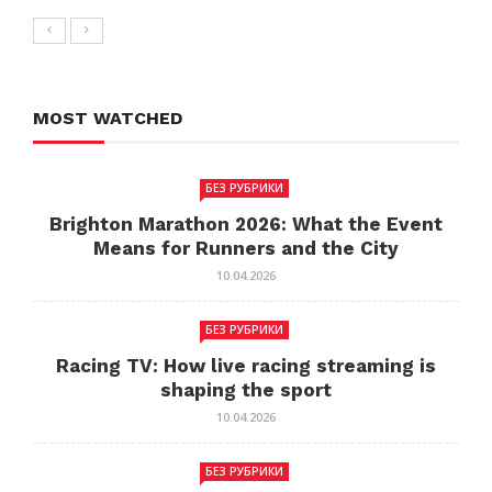
MOST WATCHED
БЕЗ РУБРИКИ
Brighton Marathon 2026: What the Event
Means for Runners and the City
10.04.2026
БЕЗ РУБРИКИ
Racing TV: How live racing streaming is
shaping the sport
10.04.2026
БЕЗ РУБРИКИ