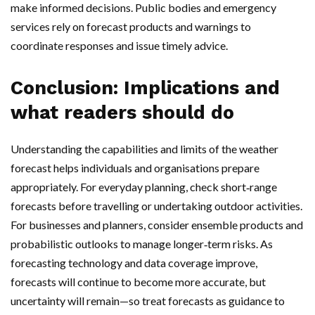
make informed decisions. Public bodies and emergency
services rely on forecast products and warnings to
coordinate responses and issue timely advice.
Conclusion: Implications and
what readers should do
Understanding the capabilities and limits of the weather
forecast helps individuals and organisations prepare
appropriately. For everyday planning, check short‑range
forecasts before travelling or undertaking outdoor activities.
For businesses and planners, consider ensemble products and
probabilistic outlooks to manage longer‑term risks. As
forecasting technology and data coverage improve,
forecasts will continue to become more accurate, but
uncertainty will remain—so treat forecasts as guidance to