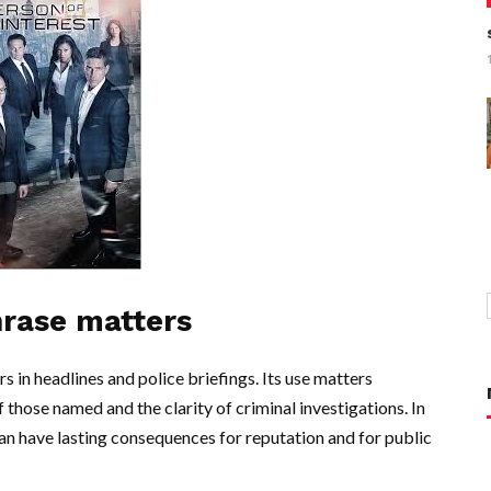
hrase matters
s in headlines and police briefings. Its use matters
f those named and the clarity of criminal investigations. In
 can have lasting consequences for reputation and for public