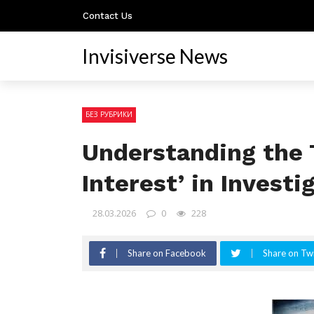
Contact Us
Invisiverse News
БЕЗ РУБРИКИ
Understanding the 
Interest’ in Investi
28.03.2026
0
228
Share on Facebook
Share on Twi