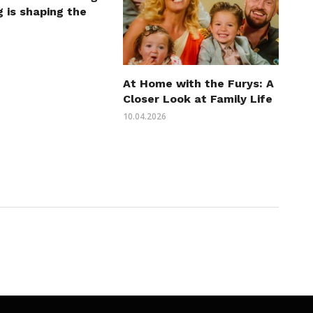
 is shaping the
At Home with the Furys: A
Closer Look at Family Life
10.04.2026