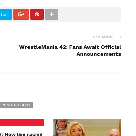
tter
Next Article
WrestleMania 42: Fans Await Official
Announcements
FROM CATEGORY
: How live racing