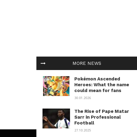
MORE NEWS
Pokémon Ascended
Heroes: What the name
could mean for fans
30.01.2026
The Rise of Pape Matar
Sarr in Professional
Football
27.10.2025