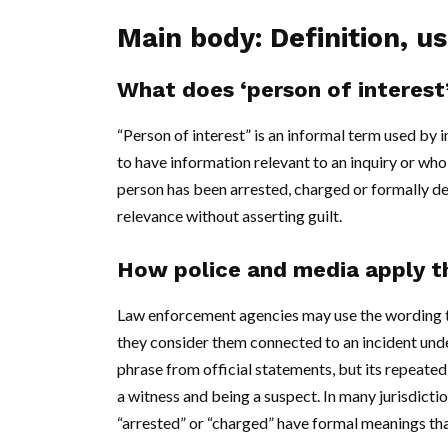
Main body: Definition, u
What does ‘person of interes
“Person of interest” is an informal term used by
to have information relevant to an inquiry or who
person has been arrested, charged or formally de
relevance without asserting guilt.
How police and media apply t
Law enforcement agencies may use the wording to 
they consider them connected to an incident und
phrase from official statements, but its repeate
a witness and being a suspect. In many jurisdicti
“arrested” or “charged” have formal meanings that