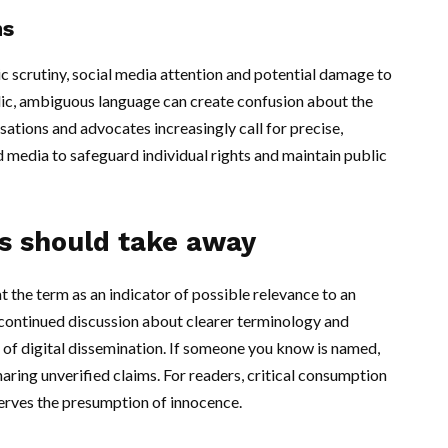
ns
c scrutiny, social media attention and potential damage to
blic, ambiguous language can create confusion about the
sations and advocates increasingly call for precise,
media to safeguard individual rights and maintain public
s should take away
t the term as an indicator of possible relevance to an
 continued discussion about clearer terminology and
d of digital dissemination. If someone you know is named,
aring unverified claims. For readers, critical consumption
serves the presumption of innocence.