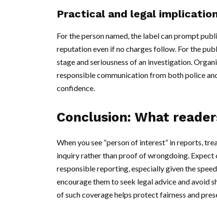
Practical and legal implicatio
For the person named, the label can prompt publi
reputation even if no charges follow. For the pu
stage and seriousness of an investigation. Organi
responsible communication from both police and 
confidence.
Conclusion: What reader
When you see “person of interest” in reports, trea
inquiry rather than proof of wrongdoing. Expect
responsible reporting, especially given the spee
encourage them to seek legal advice and avoid sh
of such coverage helps protect fairness and pre