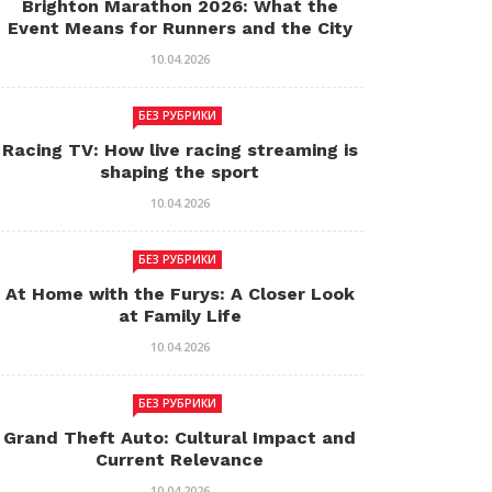
Brighton Marathon 2026: What the
Event Means for Runners and the City
10.04.2026
БЕЗ РУБРИКИ
Racing TV: How live racing streaming is
shaping the sport
10.04.2026
БЕЗ РУБРИКИ
At Home with the Furys: A Closer Look
at Family Life
10.04.2026
БЕЗ РУБРИКИ
Grand Theft Auto: Cultural Impact and
Current Relevance
10.04.2026