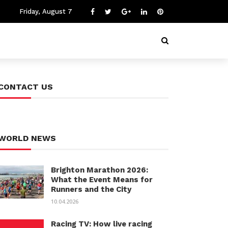
Friday, August 7
CONTACT US
WORLD NEWS
Brighton Marathon 2026:
What the Event Means for
Runners and the City
10.04.2026
Racing TV: How live racing