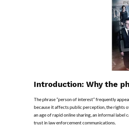
Introduction: Why the p
The phrase “person of interest” frequently appear
because it affects public perception, the rights o
an age of rapid online sharing, an informal label
trust in law enforcement communications.