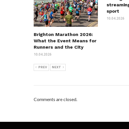
streaming
sport
10.04.2026
Brighton Marathon 2026:
What the Event Means for
Runners and the City
10.04.2026
PREV
NEXT
Comments are closed.