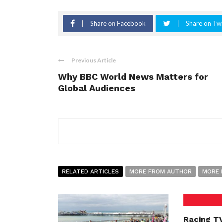
Share on Facebook
Share on Twi
Previous Article
Why BBC World News Matters for
Global Audiences
RELATED ARTICLES
MORE FROM AUTHOR
MORE 
Racing TV