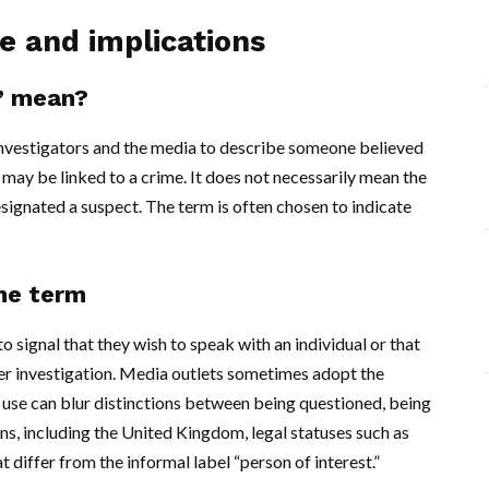
se and implications
t’ mean?
 investigators and the media to describe someone believed
 may be linked to a crime. It does not necessarily mean the
signated a suspect. The term is often chosen to indicate
he term
signal that they wish to speak with an individual or that
er investigation. Media outlets sometimes adopt the
d use can blur distinctions between being questioned, being
ons, including the United Kingdom, legal statuses such as
 differ from the informal label “person of interest.”