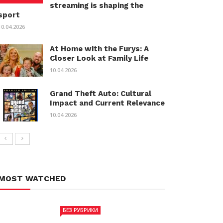
streaming is shaping the
sport
10.04.2026
At Home with the Furys: A
Closer Look at Family Life
10.04.2026
Grand Theft Auto: Cultural
Impact and Current Relevance
10.04.2026
MOST WATCHED
БЕЗ РУБРИКИ