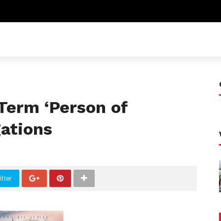
Term ‘Person of
gations
tter