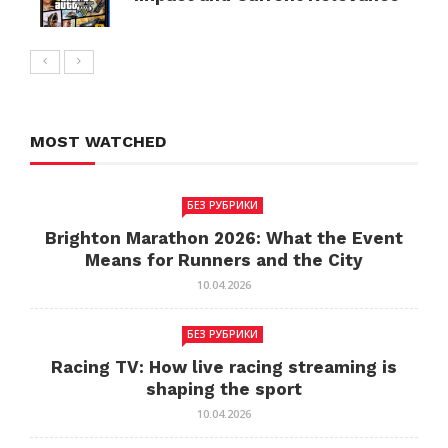
MOST WATCHED
БЕЗ РУБРИКИ
Brighton Marathon 2026: What the Event
Means for Runners and the City
10.04.2026
БЕЗ РУБРИКИ
Racing TV: How live racing streaming is
shaping the sport
10.04.2026