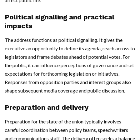
affect public life.
Political signalling and practical
impacts
The address functions as political signalling. It gives the
executive an opportunity to define its agenda, reach across to
legislators and frame debates ahead of potential votes. For
the public, it can influence perceptions of governance and set
expectations for forthcoming legislation or initiatives.
Responses from opposition parties and interest groups also
shape subsequent media coverage and public discussion.
Preparation and delivery
Preparation for the state of the union typically involves
careful coordination between policy teams, speechwriters
and communications staff. The delivery often seeks a balance