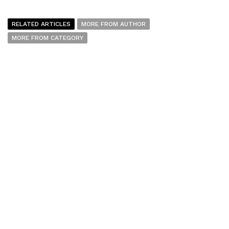
RELATED ARTICLES
MORE FROM AUTHOR
MORE FROM CATEGORY