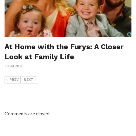
At Home with the Furys: A Closer
Look at Family Life
10.04.2026
PREV
NEXT
Comments are closed.