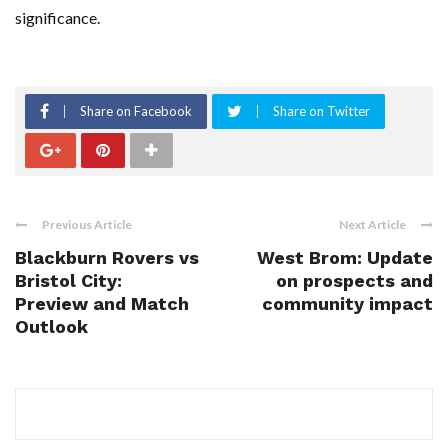
significance.
Share on Facebook
Share on Twitter
Previous Article
Next Article
Blackburn Rovers vs
West Brom: Update
Bristol City:
on prospects and
Preview and Match
community impact
Outlook