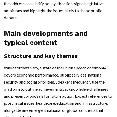
the address can clarify policy direction, signal legislative
ambitions and highlight the issues likely to shape public
debate.
Main developments and
typical content
Structure and key themes
While formats vary, a state of the union speech commonly
covers economic performance, public services, national
security and social priorities. Speakers frequently use the
platform to outline achievements, acknowledge challenges
and present proposals for future action. Expect references to
jobs, fiscal issues, healthcare, education and infrastructure,
alongside any emergent national or global concerns that