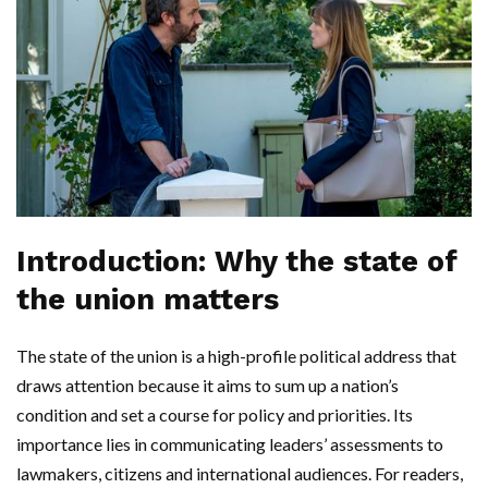
Introduction: Why the state of
the union matters
The state of the union is a high-profile political address that
draws attention because it aims to sum up a nation’s
condition and set a course for policy and priorities. Its
importance lies in communicating leaders’ assessments to
lawmakers, citizens and international audiences. For readers,