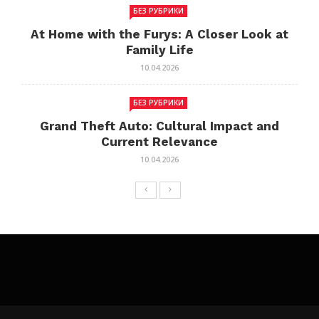
БЕЗ РУБРИКИ
At Home with the Furys: A Closer Look at
Family Life
10.04.2026
БЕЗ РУБРИКИ
Grand Theft Auto: Cultural Impact and
Current Relevance
10.04.2026