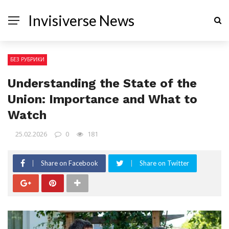
Invisiverse News
БЕЗ РУБРИКИ
Understanding the State of the
Union: Importance and What to
Watch
25.02.2026
0
181
Share on Facebook
Share on Twitter