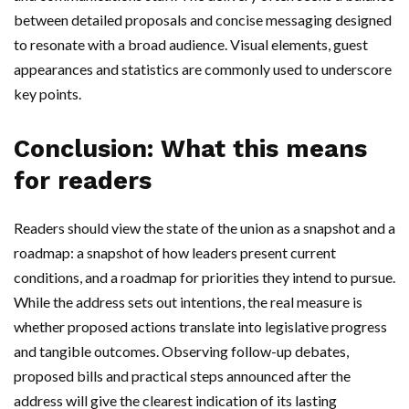
between detailed proposals and concise messaging designed
to resonate with a broad audience. Visual elements, guest
appearances and statistics are commonly used to underscore
key points.
Conclusion: What this means
for readers
Readers should view the state of the union as a snapshot and a
roadmap: a snapshot of how leaders present current
conditions, and a roadmap for priorities they intend to pursue.
While the address sets out intentions, the real measure is
whether proposed actions translate into legislative progress
and tangible outcomes. Observing follow-up debates,
proposed bills and practical steps announced after the
address will give the clearest indication of its lasting