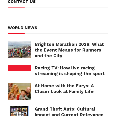
CONTACT US
WORLD NEWS
Brighton Marathon 2026: What
the Event Means for Runners
and the City
Racing TV: How live racing
streaming is shaping the sport
At Home with the Furys: A
Closer Look at Family Life
Grand Theft Auto: Cultural
Impact and Current Relevance