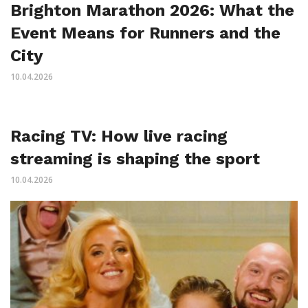
Brighton Marathon 2026: What the
Event Means for Runners and the
City
10.04.2026
Racing TV: How live racing
streaming is shaping the sport
10.04.2026