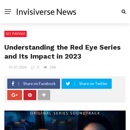
Invisiverse News
БЕЗ РУБРИКИ
Understanding the Red Eye Series
and Its Impact in 2023
01.01.2026
0
288
Share on Facebook
Share on Twitter