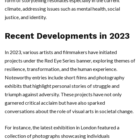
form of storytelling resonates especially in the current
climate, addressing issues such as mental health, social
justice, and identity.
Recent Developments in 2023
In 2023, various artists and filmmakers have initiated
projects under the Red Eye Series banner, exploring themes of
resilience, transformation, and the human experience.
Noteworthy entries include short films and photography
exhibits that highlight personal stories of struggle and
triumph against adversity. These projects have not only
garnered critical acclaim but have also sparked
conversations about the role of visual arts in societal change.
For instance, the latest exhibition in London featured a
collection of photographs showcasing individuals