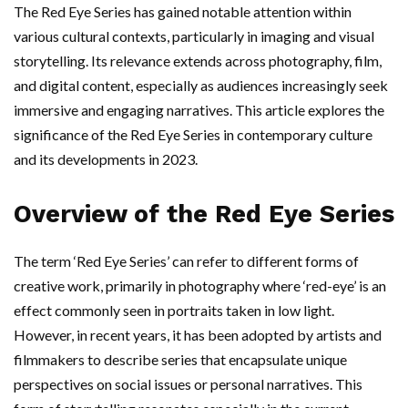
The Red Eye Series has gained notable attention within
various cultural contexts, particularly in imaging and visual
storytelling. Its relevance extends across photography, film,
and digital content, especially as audiences increasingly seek
immersive and engaging narratives. This article explores the
significance of the Red Eye Series in contemporary culture
and its developments in 2023.
Overview of the Red Eye Series
The term ‘Red Eye Series’ can refer to different forms of
creative work, primarily in photography where ‘red-eye’ is an
effect commonly seen in portraits taken in low light.
However, in recent years, it has been adopted by artists and
filmmakers to describe series that encapsulate unique
perspectives on social issues or personal narratives. This