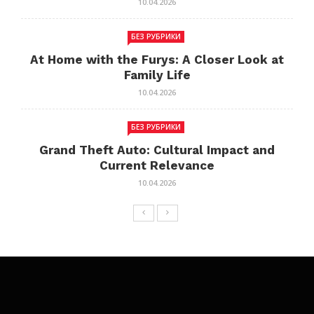
10.04.2026
БЕЗ РУБРИКИ
At Home with the Furys: A Closer Look at
Family Life
10.04.2026
БЕЗ РУБРИКИ
Grand Theft Auto: Cultural Impact and
Current Relevance
10.04.2026