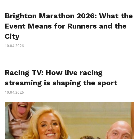
Brighton Marathon 2026: What the
Event Means for Runners and the
City
10.04.2026
Racing TV: How live racing
streaming is shaping the sport
10.04.2026