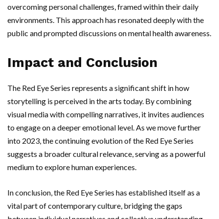
overcoming personal challenges, framed within their daily
environments. This approach has resonated deeply with the
public and prompted discussions on mental health awareness.
Impact and Conclusion
The Red Eye Series represents a significant shift in how
storytelling is perceived in the arts today. By combining
visual media with compelling narratives, it invites audiences
to engage on a deeper emotional level. As we move further
into 2023, the continuing evolution of the Red Eye Series
suggests a broader cultural relevance, serving as a powerful
medium to explore human experiences.
In conclusion, the Red Eye Series has established itself as a
vital part of contemporary culture, bridging the gaps
between individual narratives and collective understanding.