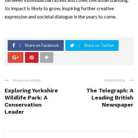
Its impact is likely to grow, inspiring further creative
expression and societal dialogue in the years to come.
Share on Facebook
Share on Twitter
Previous Article
Next Article
Exploring Yorkshire
The Telegraph: A
Wildlife Park: A
Leading British
Conservation
Newspaper
Leader