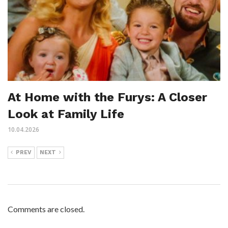
At Home with the Furys: A Closer
Look at Family Life
10.04.2026
PREV
NEXT
Comments are closed.