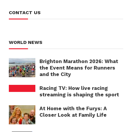
CONTACT US
WORLD NEWS
Brighton Marathon 2026: What
the Event Means for Runners
and the City
Racing TV: How live racing
streaming is shaping the sport
At Home with the Furys: A
Closer Look at Family Life