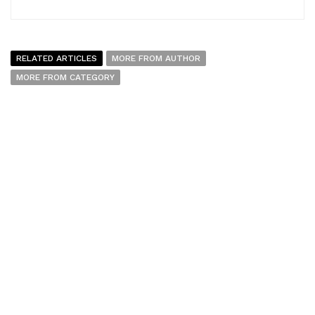
RELATED ARTICLES
MORE FROM AUTHOR
MORE FROM CATEGORY