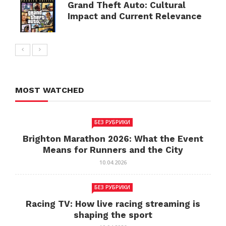
Grand Theft Auto: Cultural
Impact and Current Relevance
MOST WATCHED
БЕЗ РУБРИКИ
Brighton Marathon 2026: What the Event
Means for Runners and the City
10.04.2026
БЕЗ РУБРИКИ
Racing TV: How live racing streaming is
shaping the sport