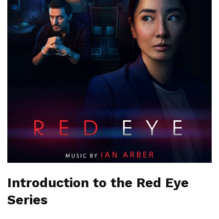
Introduction to the Red Eye
Series