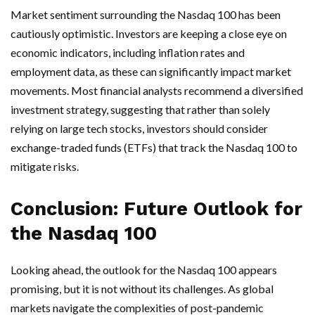
Market sentiment surrounding the Nasdaq 100 has been
cautiously optimistic. Investors are keeping a close eye on
economic indicators, including inflation rates and
employment data, as these can significantly impact market
movements. Most financial analysts recommend a diversified
investment strategy, suggesting that rather than solely
relying on large tech stocks, investors should consider
exchange-traded funds (ETFs) that track the Nasdaq 100 to
mitigate risks.
Conclusion: Future Outlook for
the Nasdaq 100
Looking ahead, the outlook for the Nasdaq 100 appears
promising, but it is not without its challenges. As global
markets navigate the complexities of post-pandemic