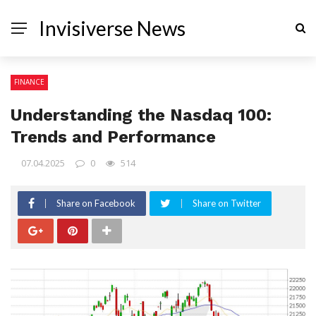
Invisiverse News
FINANCE
Understanding the Nasdaq 100:
Trends and Performance
07.04.2025
0
514
Share on Facebook
Share on Twitter