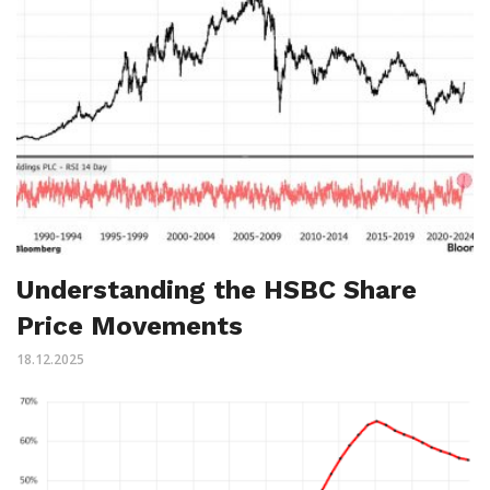
Understanding the HSBC Share
Price Movements
18.12.2025