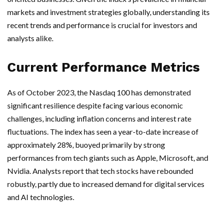
markets and investment strategies globally, understanding its
recent trends and performance is crucial for investors and
analysts alike.
Current Performance Metrics
As of October 2023, the Nasdaq 100 has demonstrated
significant resilience despite facing various economic
challenges, including inflation concerns and interest rate
fluctuations. The index has seen a year-to-date increase of
approximately 28%, buoyed primarily by strong
performances from tech giants such as Apple, Microsoft, and
Nvidia. Analysts report that tech stocks have rebounded
robustly, partly due to increased demand for digital services
and AI technologies.