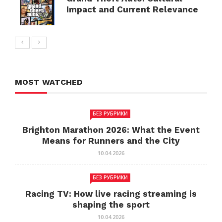
Impact and Current Relevance
MOST WATCHED
БЕЗ РУБРИКИ
Brighton Marathon 2026: What the Event
Means for Runners and the City
10.04.2026
БЕЗ РУБРИКИ
Racing TV: How live racing streaming is
shaping the sport
10.04.2026