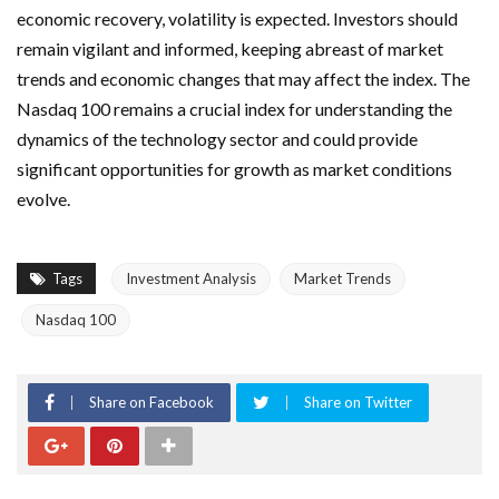
economic recovery, volatility is expected. Investors should
remain vigilant and informed, keeping abreast of market
trends and economic changes that may affect the index. The
Nasdaq 100 remains a crucial index for understanding the
dynamics of the technology sector and could provide
significant opportunities for growth as market conditions
evolve.
Tags
Investment Analysis
Market Trends
Nasdaq 100
Share on Facebook
Share on Twitter