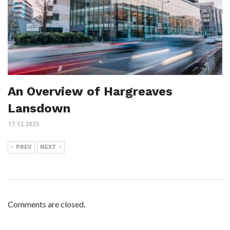
An Overview of Hargreaves
Lansdown
17.12.2025
PREV
NEXT
Comments are closed.