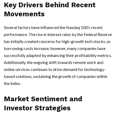
Key Drivers Behind Recent
Movements
Several factors have influenced the Nasdaq 100’s recent
performance. The rise in interest rates by the Federal Reserve
has initially created concerns for high-growth tech stocks, as
borrowing costs increase; however, many companies have
successfully adapted by enhancing their profitability metrics.
Additionally, the ongoing shift towards remote work and
online services continues to drive demand for technology-
based solutions, sustaining the growth of companies within
the index.
Market Sentiment and
Investor Strategies