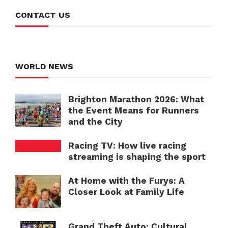
CONTACT US
WORLD NEWS
Brighton Marathon 2026: What
the Event Means for Runners
and the City
Racing TV: How live racing
streaming is shaping the sport
At Home with the Furys: A
Closer Look at Family Life
Grand Theft Auto: Cultural