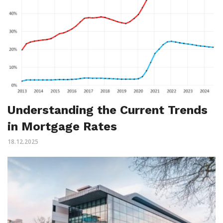
Understanding the Current Trends
in Mortgage Rates
18.12.2025