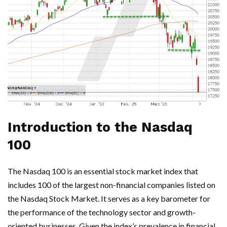
Introduction to the Nasdaq
100
The Nasdaq 100 is an essential stock market index that
includes 100 of the largest non-financial companies listed on
the Nasdaq Stock Market. It serves as a key barometer for
the performance of the technology sector and growth-
oriented businesses. Given the index’s prevalence in financial