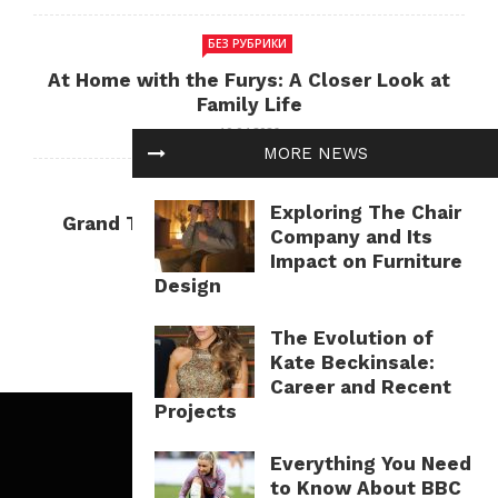
БЕЗ РУБРИКИ
At Home with the Furys: A Closer Look at
Family Life
10.04.2026
MORE NEWS
БЕЗ РУБРИКИ
Exploring The Chair
Grand Theft Auto: Cultural Impact and
Company and Its
Current Relevance
Impact on Furniture
10.04.2026
Design
The Evolution of
Kate Beckinsale:
Career and Recent
Projects
Everything You Need
to Know About BBC