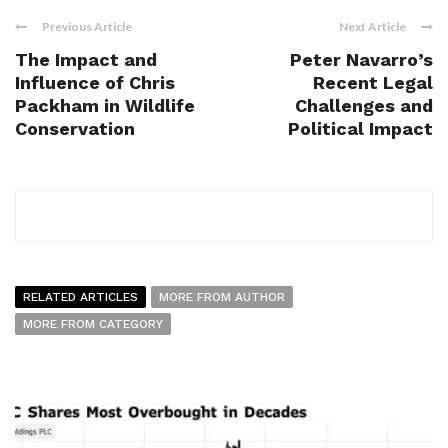
Previous Article
Next Article
The Impact and
Peter Navarro’s
Influence of Chris
Recent Legal
Packham in Wildlife
Challenges and
Conservation
Political Impact
RELATED ARTICLES
MORE FROM AUTHOR
MORE FROM CATEGORY