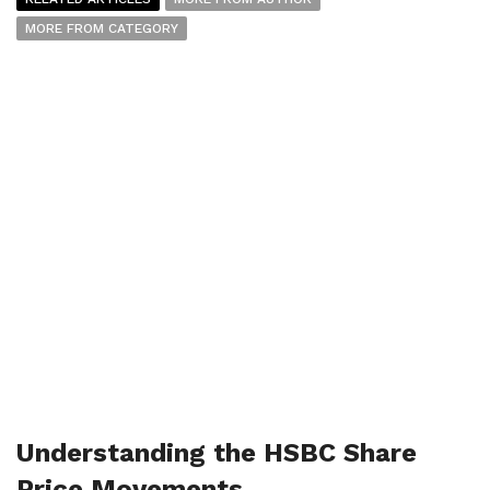
MORE FROM CATEGORY
Understanding the HSBC Share
Price Movements