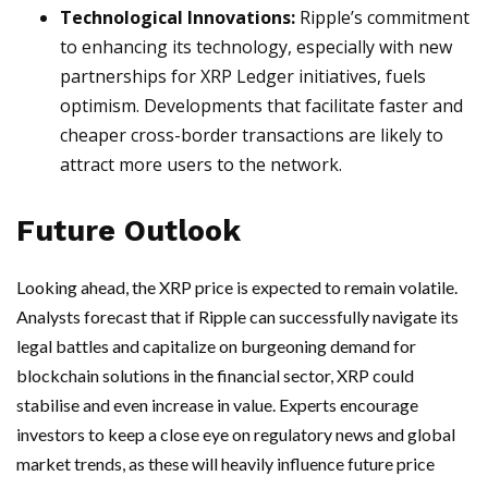
Technological Innovations:
Ripple’s commitment
to enhancing its technology, especially with new
partnerships for XRP Ledger initiatives, fuels
optimism. Developments that facilitate faster and
cheaper cross-border transactions are likely to
attract more users to the network.
Future Outlook
Looking ahead, the XRP price is expected to remain volatile.
Analysts forecast that if Ripple can successfully navigate its
legal battles and capitalize on burgeoning demand for
blockchain solutions in the financial sector, XRP could
stabilise and even increase in value. Experts encourage
investors to keep a close eye on regulatory news and global
market trends, as these will heavily influence future price