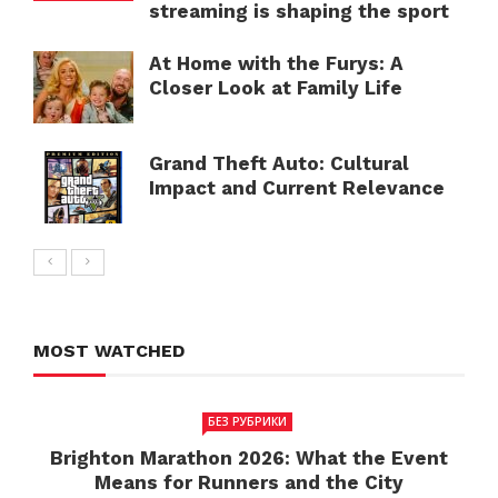
streaming is shaping the sport
At Home with the Furys: A
Closer Look at Family Life
Grand Theft Auto: Cultural
Impact and Current Relevance
MOST WATCHED
БЕЗ РУБРИКИ
Brighton Marathon 2026: What the Event
Means for Runners and the City