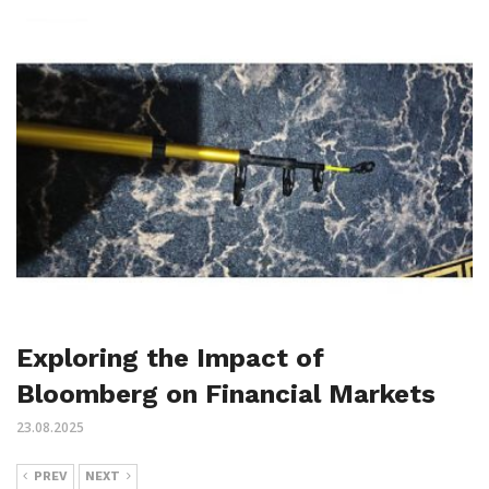
Exploring the Impact of
Bloomberg on Financial Markets
23.08.2025
PREV
NEXT