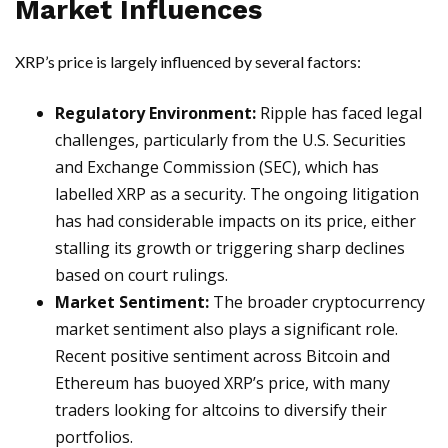
Market Influences
XRP’s price is largely influenced by several factors:
Regulatory Environment:
Ripple has faced legal
challenges, particularly from the U.S. Securities
and Exchange Commission (SEC), which has
labelled XRP as a security. The ongoing litigation
has had considerable impacts on its price, either
stalling its growth or triggering sharp declines
based on court rulings.
Market Sentiment:
The broader cryptocurrency
market sentiment also plays a significant role.
Recent positive sentiment across Bitcoin and
Ethereum has buoyed XRP’s price, with many
traders looking for altcoins to diversify their
portfolios.