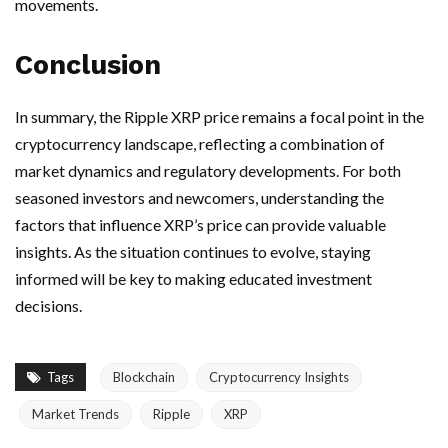
movements.
Conclusion
In summary, the Ripple XRP price remains a focal point in the
cryptocurrency landscape, reflecting a combination of
market dynamics and regulatory developments. For both
seasoned investors and newcomers, understanding the
factors that influence XRP’s price can provide valuable
insights. As the situation continues to evolve, staying
informed will be key to making educated investment
decisions.
Tags
Blockchain
Cryptocurrency Insights
Market Trends
Ripple
XRP