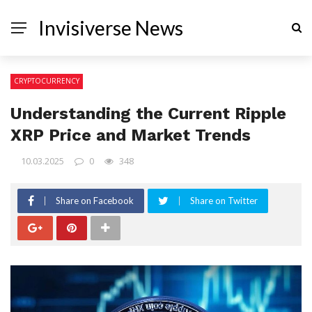
Invisiverse News
CRYPTOCURRENCY
Understanding the Current Ripple
XRP Price and Market Trends
10.03.2025
0
348
Share on Facebook
Share on Twitter