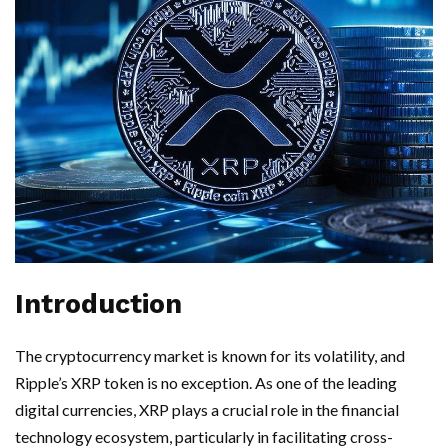
Introduction
The cryptocurrency market is known for its volatility, and
Ripple’s XRP token is no exception. As one of the leading
digital currencies, XRP plays a crucial role in the financial
technology ecosystem, particularly in facilitating cross-