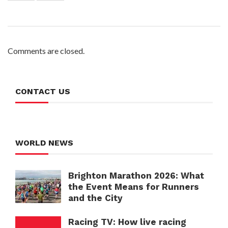
Comments are closed.
CONTACT US
WORLD NEWS
Brighton Marathon 2026: What
the Event Means for Runners
and the City
Racing TV: How live racing