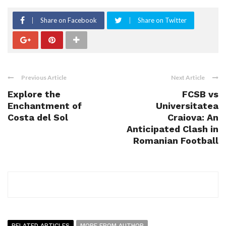
Share on Facebook
Share on Twitter
Previous Article
Next Article
Explore the
FCSB vs
Enchantment of
Universitatea
Costa del Sol
Craiova: An
Anticipated Clash in
Romanian Football
RELATED ARTICLES
MORE FROM AUTHOR