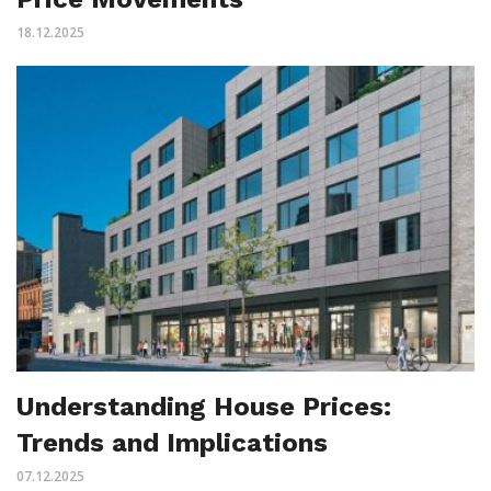
18.12.2025
Understanding House Prices:
Trends and Implications
07.12.2025