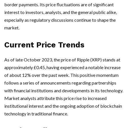
border payments. Its price fluctuations are of significant
interest to investors, analysts, and the general public alike,
especially as regulatory discussions continue to shape the
market.
Current Price Trends
As of late October 2023, the price of Ripple (XRP) stands at
approximately £0.45, having experienced a notable increase
of about 12% over the past week. This positive momentum
follows a series of announcements regarding partnerships
with financial institutions and developments in its technology.
Market analysts attribute this price rise to increased
institutional interest and the ongoing adoption of blockchain
technology in traditional finance.