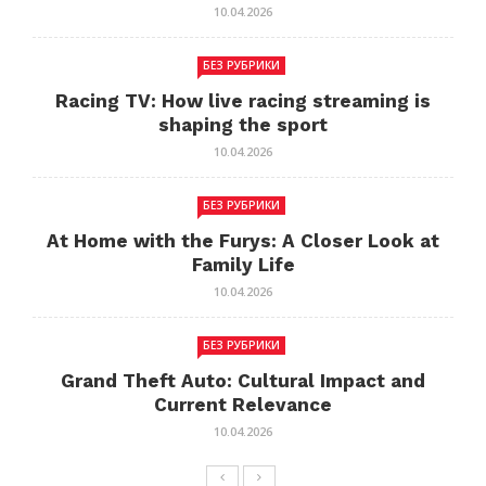
10.04.2026
БЕЗ РУБРИКИ
Racing TV: How live racing streaming is
shaping the sport
10.04.2026
БЕЗ РУБРИКИ
At Home with the Furys: A Closer Look at
Family Life
10.04.2026
БЕЗ РУБРИКИ
Grand Theft Auto: Cultural Impact and
Current Relevance
10.04.2026